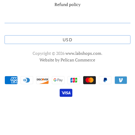
Refund policy
USD
Copyright © 2026
www.labshops.com
.
Website by Pelican Commerce