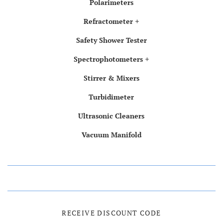
Polarimeters
Refractometer
Safety Shower Tester
Spectrophotometers
Stirrer & Mixers
Turbidimeter
Ultrasonic Cleaners
Vacuum Manifold
RECEIVE DISCOUNT CODE