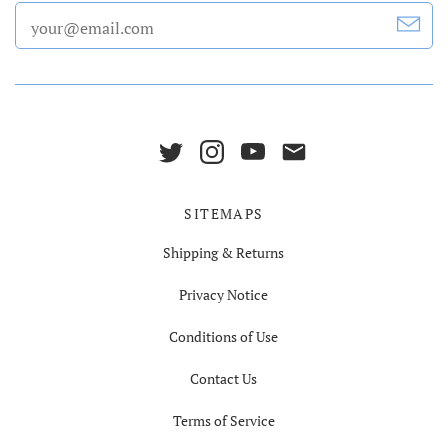
SITEMAPS
Shipping & Returns
Privacy Notice
Conditions of Use
Contact Us
Terms of Service