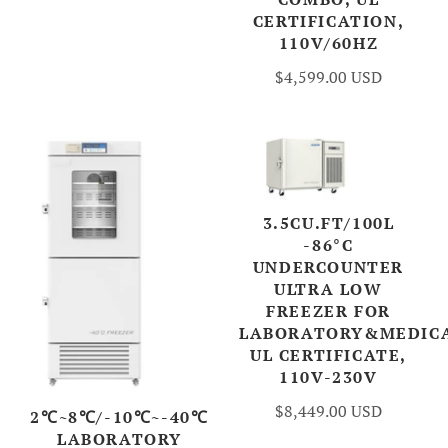
CERTIFICATION,
110V/60HZ
$4,599.00 USD
3.5CU.FT/100L
-86°C
UNDERCOUNTER
ULTRA LOW
FREEZER FOR
LABORATORY&MEDICA
UL CERTIFICATE,
110V-230V
$8,449.00 USD
2℃~8℃/-10℃~-40℃
LABORATORY