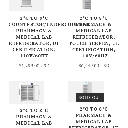
2°C TO 8°C
2°C TO 8°C
COUNTERTOP/UNDERCOUNTER
PHARMACY &
PHARMACY &
MEDICAL LAB
MEDICAL LAB
REFRIGERATOR,
REFRIGERATOR, UL
TOUCH SCREEN, UL
CERTIFICATION,
CERTIFICATION,
110V/60HZ
110V/60HZ
$1,299.00 USD
$6,449.00 USD
SOLD OUT
2°C TO 8°C
2°C TO 8°C
PHARMACY &
PHARMACY &
MEDICAL LAB
MEDICAL LAB
REFRIGERATOR, UL