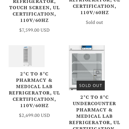
REFRIGERATOR,
CERTIFICATION,
TOUCH SCREEN, UL
110V/60HZ
CERTIFICATION,
110V/60HZ
Sold out
$7,599.00 USD
2°C TO 8°C
PHARMACY &
SOLD OUT
MEDICAL LAB
REFRIGERATOR, UL
2°C TO 8°C
CERTIFICATION,
UNDERCOUNTER
110V/60HZ
PHARMACY &
$2,699.00 USD
MEDICAL LAB
REFRIGERATOR, UL
CERTIFICATION,