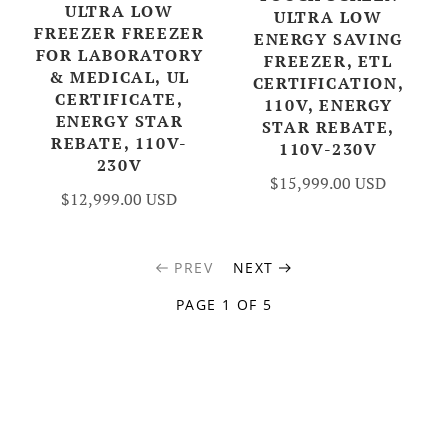
ULTRA LOW
ULTRA LOW
FREEZER FREEZER
ENERGY SAVING
FOR LABORATORY
FREEZER, ETL
& MEDICAL, UL
CERTIFICATION,
CERTIFICATE,
110V, ENERGY
ENERGY STAR
STAR REBATE,
REBATE, 110V-
110V-230V
230V
$15,999.00 USD
$12,999.00 USD
PREV
NEXT
PAGE 1 OF 5