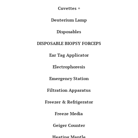
Cuvettes
Deuterium Lamp
Disposables
DISPOSABLE BIOPSY FORCEPS
Ear Tag Applicator
Electrophoresis
Emergency Station
Filtration Apparatus
Freezer & Refrigerator
Freeze Media
Geiger Counter
Heating Mantle