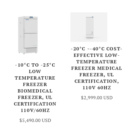
Account
-20°C ~-40°C COST-
EFFECTIVE LOW-
TEMPERATURE
-10°C TO -25°C
FREEZER MEDICAL
LOW
FREEZER, UL
TEMPERATURE
CERTIFICATION,
FREEZER
110V 60HZ
BIOMEDICAL
FREEZER, UL
$2,999.00 USD
CERTIFICATION
110V/60HZ
$5,490.00 USD