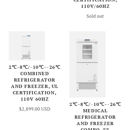
110V/60HZ
Sold out
2℃~8℃/-10℃~-26℃
COMBINED
REFRIGERATOR
AND FREEZER, UL
CERTIFICATION,
110V 60HZ
2℃~8℃/-10℃~-26℃
$2,899.00 USD
MEDICAL
REFRIGERATOR
AND FREEZER
COMBO, UL