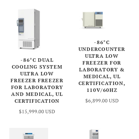
-86°C
UNDERCOUNTER
ULTRA LOW
-86°C DUAL
FREEZER FOR
COOLING SYSTEM
LABORATORY &
ULTRA LOW
MEDICAL, UL
FREEZER FREEZER
CERTIFICATION,
FOR LABORATORY
110V/60HZ
AND MEDICAL, UL
$6,899.00 USD
CERTIFICATION
$15,999.00 USD