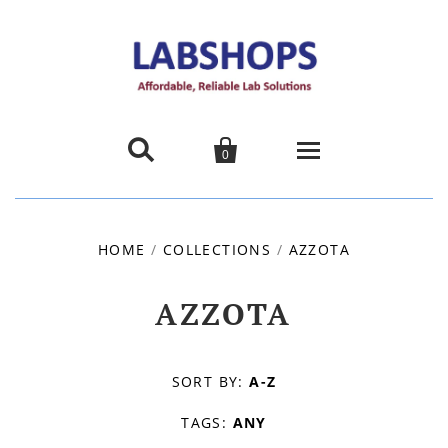


0
Home
HOME
/
COLLECTIONS
/
AZZOTA
Products
AZZOTA
About us
Promotions
SORT BY:
A-Z
TAGS:
ANY
Contact Us