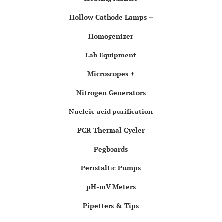
Hollow Cathode Lamps
Homogenizer
Lab Equipment
Microscopes
Nitrogen Generators
Nucleic acid purification
PCR Thermal Cycler
Pegboards
Peristaltic Pumps
pH-mV Meters
Pipetters & Tips