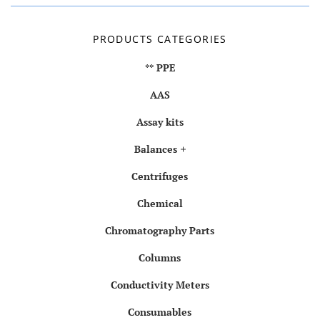
PRODUCTS CATEGORIES
** PPE
AAS
Assay kits
Balances
Centrifuges
Chemical
Chromatography Parts
Columns
Conductivity Meters
Consumables