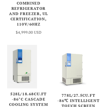
COMBINED
REFRIGERATOR
AND FREEZER, UL
CERTIFICATION,
110V/60HZ
$4,999.00 USD
528L/18.68CU.FT
778L/27.5CU.FT
-86°C CASCADE
-86℃ INTELLIGENT
COOLING SYSTEM
TOUCH SCREEN