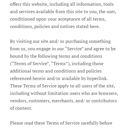
offers this website, including all information, tools
Account
and services available from this site to you, the user,
conditioned upon your acceptance of all terms,
conditions, policies and notices stated here.
By visiting our site and/ or purchasing something
from us, you engage in our “Service” and agree to be
bound by the following terms and conditions
(“Terms of Service”, “Terms”), including those
additional terms and conditions and policies
referenced herein and/or available by hyperlink.
These Terms of Service apply to all users of the site,
including without limitation users who are browsers,
vendors, customers, merchants, and/ or contributors
of content.
Please read these Terms of Service carefully before