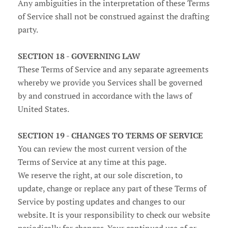
Any ambiguities in the interpretation of these Terms
of Service shall not be construed against the drafting
party.
SECTION 18 - GOVERNING LAW
These Terms of Service and any separate agreements
whereby we provide you Services shall be governed
by and construed in accordance with the laws of
United States.
SECTION 19 - CHANGES TO TERMS OF SERVICE
You can review the most current version of the
Terms of Service at any time at this page.
We reserve the right, at our sole discretion, to
update, change or replace any part of these Terms of
Service by posting updates and changes to our
website. It is your responsibility to check our website