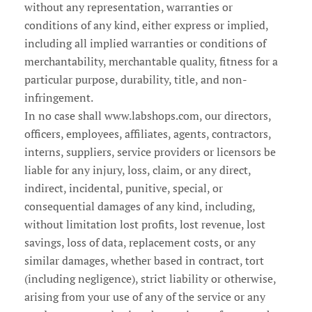
without any representation, warranties or
conditions of any kind, either express or implied,
including all implied warranties or conditions of
merchantability, merchantable quality, fitness for a
particular purpose, durability, title, and non-
infringement.
In no case shall www.labshops.com, our directors,
officers, employees, affiliates, agents, contractors,
interns, suppliers, service providers or licensors be
liable for any injury, loss, claim, or any direct,
indirect, incidental, punitive, special, or
consequential damages of any kind, including,
without limitation lost profits, lost revenue, lost
savings, loss of data, replacement costs, or any
similar damages, whether based in contract, tort
(including negligence), strict liability or otherwise,
arising from your use of any of the service or any