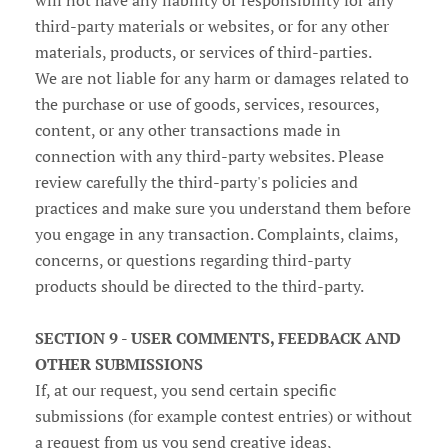
will not have any liability or responsibility for any
third-party materials or websites, or for any other
materials, products, or services of third-parties.
We are not liable for any harm or damages related to
the purchase or use of goods, services, resources,
content, or any other transactions made in
connection with any third-party websites. Please
review carefully the third-party's policies and
practices and make sure you understand them before
you engage in any transaction. Complaints, claims,
concerns, or questions regarding third-party
products should be directed to the third-party.
SECTION 9 - USER COMMENTS, FEEDBACK AND
OTHER SUBMISSIONS
If, at our request, you send certain specific
submissions (for example contest entries) or without
a request from us you send creative ideas,