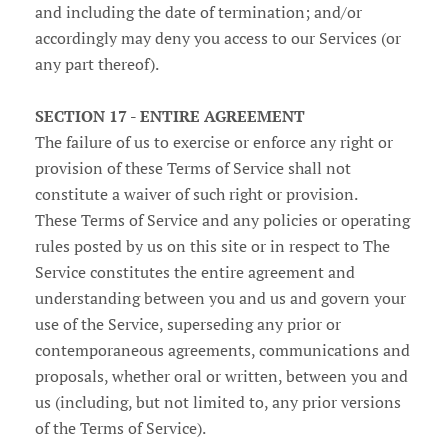
and including the date of termination; and/or
accordingly may deny you access to our Services (or
any part thereof).
SECTION 17 - ENTIRE AGREEMENT
The failure of us to exercise or enforce any right or
provision of these Terms of Service shall not
constitute a waiver of such right or provision.
These Terms of Service and any policies or operating
rules posted by us on this site or in respect to The
Service constitutes the entire agreement and
understanding between you and us and govern your
use of the Service, superseding any prior or
contemporaneous agreements, communications and
proposals, whether oral or written, between you and
us (including, but not limited to, any prior versions
of the Terms of Service).