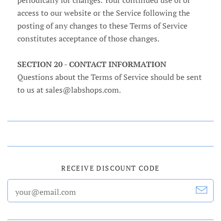
periodically for changes. Your continued use of or
access to our website or the Service following the
posting of any changes to these Terms of Service
constitutes acceptance of those changes.
SECTION 20 - CONTACT INFORMATION
Questions about the Terms of Service should be sent
to us at sales@labshops.com.
RECEIVE DISCOUNT CODE