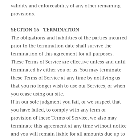
validity and enforceability of any other remaining
provisions.
SECTION 16 - TERMINATION
The obligations and liabilities of the parties incurred
prior to the termination date shall survive the
termination of this agreement for all purposes.
These Terms of Service are effective unless and until
terminated by either you or us. You may terminate
these Terms of Service at any time by notifying us
that you no longer wish to use our Services, or when
you cease using our site.
If in our sole judgment you fail, or we suspect that
you have failed, to comply with any term or
provision of these Terms of Service, we also may
terminate this agreement at any time without notice
and you will remain liable for all amounts due up to