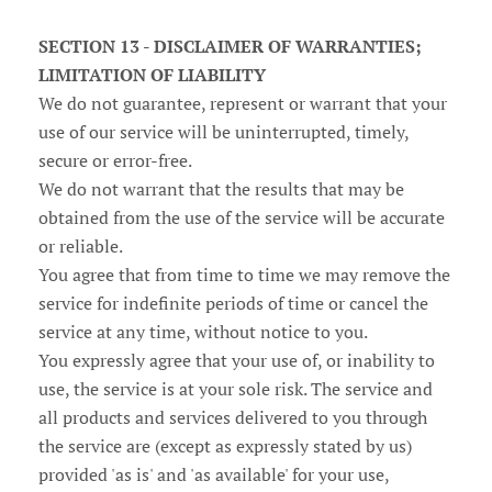
SECTION 13 - DISCLAIMER OF WARRANTIES;
LIMITATION OF LIABILITY
We do not guarantee, represent or warrant that your
use of our service will be uninterrupted, timely,
secure or error-free.
We do not warrant that the results that may be
obtained from the use of the service will be accurate
or reliable.
You agree that from time to time we may remove the
service for indefinite periods of time or cancel the
service at any time, without notice to you.
You expressly agree that your use of, or inability to
use, the service is at your sole risk. The service and
all products and services delivered to you through
the service are (except as expressly stated by us)
provided 'as is' and 'as available' for your use,