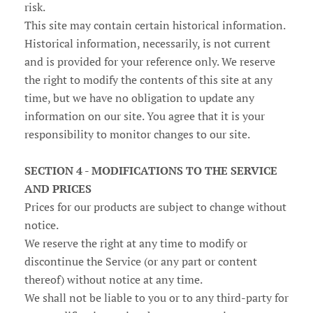
risk.
This site may contain certain historical information.
Historical information, necessarily, is not current
and is provided for your reference only. We reserve
the right to modify the contents of this site at any
time, but we have no obligation to update any
information on our site. You agree that it is your
responsibility to monitor changes to our site.
SECTION 4 - MODIFICATIONS TO THE SERVICE
AND PRICES
Prices for our products are subject to change without
notice.
We reserve the right at any time to modify or
discontinue the Service (or any part or content
thereof) without notice at any time.
We shall not be liable to you or to any third-party for