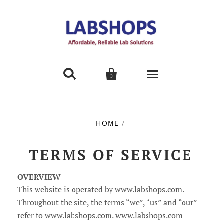


0
Home
HOME
/
Products
TERMS OF SERVICE
About us
OVERVIEW
Promotions
This website is operated by www.labshops.com.
Throughout the site, the terms “we”, “us” and “our”
Contact Us
refer to www.labshops.com. www.labshops.com