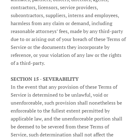
contractors, licensors, service providers,
subcontractors, suppliers, interns and employees,
harmless from any claim or demand, including
reasonable attorneys’ fees, made by any third-party
due to or arising out of your breach of these Terms of
Service or the documents they incorporate by
reference, or your violation of any law or the rights
of a third-party.
SECTION 15 - SEVERABILITY
In the event that any provision of these Terms of
Service is determined to be unlawful, void or
unenforceable, such provision shall nonetheless be
enforceable to the fullest extent permitted by
applicable law, and the unenforceable portion shall
be deemed to be severed from these Terms of
Service, such determination shall not affect the