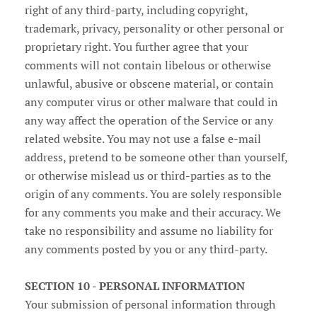
right of any third-party, including copyright,
trademark, privacy, personality or other personal or
proprietary right. You further agree that your
comments will not contain libelous or otherwise
unlawful, abusive or obscene material, or contain
any computer virus or other malware that could in
any way affect the operation of the Service or any
related website. You may not use a false e‑mail
address, pretend to be someone other than yourself,
or otherwise mislead us or third-parties as to the
origin of any comments. You are solely responsible
for any comments you make and their accuracy. We
take no responsibility and assume no liability for
any comments posted by you or any third-party.
SECTION 10 - PERSONAL INFORMATION
Your submission of personal information through