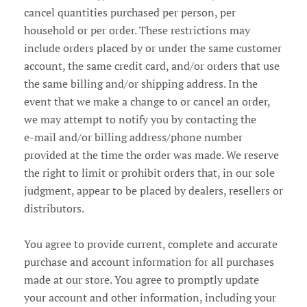
cancel quantities purchased per person, per
household or per order. These restrictions may
include orders placed by or under the same customer
account, the same credit card, and/or orders that use
the same billing and/or shipping address. In the
event that we make a change to or cancel an order,
we may attempt to notify you by contacting the
e‑mail and/or billing address/phone number
provided at the time the order was made. We reserve
the right to limit or prohibit orders that, in our sole
judgment, appear to be placed by dealers, resellers or
distributors.
You agree to provide current, complete and accurate
purchase and account information for all purchases
made at our store. You agree to promptly update
your account and other information, including your