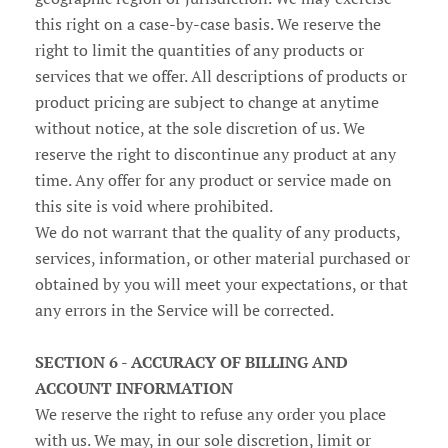
this right on a case-by-case basis. We reserve the
right to limit the quantities of any products or
services that we offer. All descriptions of products or
product pricing are subject to change at anytime
without notice, at the sole discretion of us. We
reserve the right to discontinue any product at any
time. Any offer for any product or service made on
this site is void where prohibited.
We do not warrant that the quality of any products,
services, information, or other material purchased or
obtained by you will meet your expectations, or that
any errors in the Service will be corrected.
SECTION 6 - ACCURACY OF BILLING AND
ACCOUNT INFORMATION
We reserve the right to refuse any order you place
with us. We may, in our sole discretion, limit or