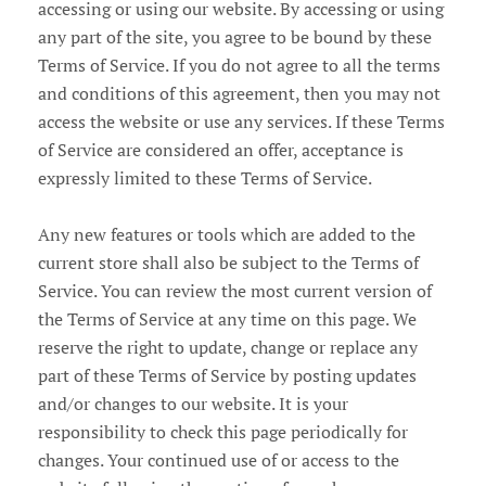
accessing or using our website. By accessing or using
any part of the site, you agree to be bound by these
Terms of Service. If you do not agree to all the terms
and conditions of this agreement, then you may not
access the website or use any services. If these Terms
of Service are considered an offer, acceptance is
expressly limited to these Terms of Service.
Any new features or tools which are added to the
current store shall also be subject to the Terms of
Service. You can review the most current version of
the Terms of Service at any time on this page. We
reserve the right to update, change or replace any
part of these Terms of Service by posting updates
and/or changes to our website. It is your
responsibility to check this page periodically for
changes. Your continued use of or access to the