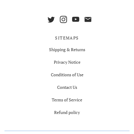
SITEMAPS
Shipping & Returns
Privacy Notice
Conditions of Use
Contact Us
Terms of Service
Refund policy