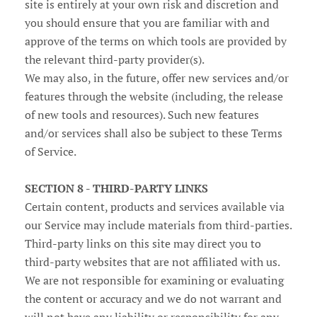
site is entirely at your own risk and discretion and
you should ensure that you are familiar with and
approve of the terms on which tools are provided by
the relevant third-party provider(s).
We may also, in the future, offer new services and/or
features through the website (including, the release
of new tools and resources). Such new features
and/or services shall also be subject to these Terms
of Service.
SECTION 8 - THIRD-PARTY LINKS
Certain content, products and services available via
our Service may include materials from third-parties.
Third-party links on this site may direct you to
third-party websites that are not affiliated with us.
We are not responsible for examining or evaluating
the content or accuracy and we do not warrant and