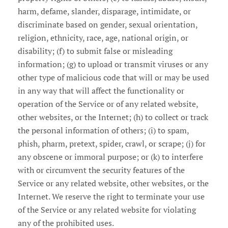
harm, defame, slander, disparage, intimidate, or
discriminate based on gender, sexual orientation,
religion, ethnicity, race, age, national origin, or
disability; (f) to submit false or misleading
information; (g) to upload or transmit viruses or any
other type of malicious code that will or may be used
in any way that will affect the functionality or
operation of the Service or of any related website,
other websites, or the Internet; (h) to collect or track
the personal information of others; (i) to spam,
phish, pharm, pretext, spider, crawl, or scrape; (j) for
any obscene or immoral purpose; or (k) to interfere
with or circumvent the security features of the
Service or any related website, other websites, or the
Internet. We reserve the right to terminate your use
of the Service or any related website for violating
any of the prohibited uses.