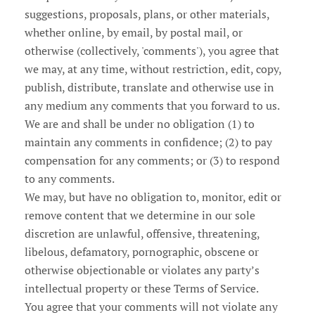
suggestions, proposals, plans, or other materials,
whether online, by email, by postal mail, or
otherwise (collectively, 'comments'), you agree that
we may, at any time, without restriction, edit, copy,
publish, distribute, translate and otherwise use in
any medium any comments that you forward to us.
We are and shall be under no obligation (1) to
maintain any comments in confidence; (2) to pay
compensation for any comments; or (3) to respond
to any comments.
We may, but have no obligation to, monitor, edit or
remove content that we determine in our sole
discretion are unlawful, offensive, threatening,
libelous, defamatory, pornographic, obscene or
otherwise objectionable or violates any party’s
intellectual property or these Terms of Service.
You agree that your comments will not violate any