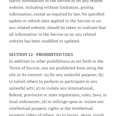
clarify information in the Service or on any related
website, including without limitation, pricing
information, except as required by law. No specified
update or refresh date applied in the Service or on
any related website, should be taken to indicate that
all information in the Service or on any related
website has been modified or updated.
SECTION 12 - PROHIBITED USES
In addition to other prohibitions as set forth in the
Terms of Service, you are prohibited from using the
site or its content: (a) for any unlawful purpose; (b)
to solicit others to perform or participate in any
unlawful acts; (c) to violate any international,
federal, provincial or state regulations, rules, laws, or
local ordinances; (d) to infringe upon or violate our
intellectual property rights or the intellectual
property rights of others; (e) to harass, abuse, insult,