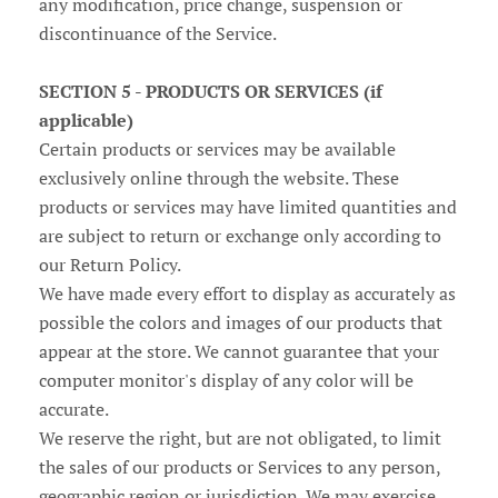
any modification, price change, suspension or
discontinuance of the Service.
SECTION 5 - PRODUCTS OR SERVICES (if
applicable)
Certain products or services may be available
exclusively online through the website. These
products or services may have limited quantities and
are subject to return or exchange only according to
our Return Policy.
We have made every effort to display as accurately as
possible the colors and images of our products that
appear at the store. We cannot guarantee that your
computer monitor's display of any color will be
accurate.
We reserve the right, but are not obligated, to limit
the sales of our products or Services to any person,
geographic region or jurisdiction. We may exercise