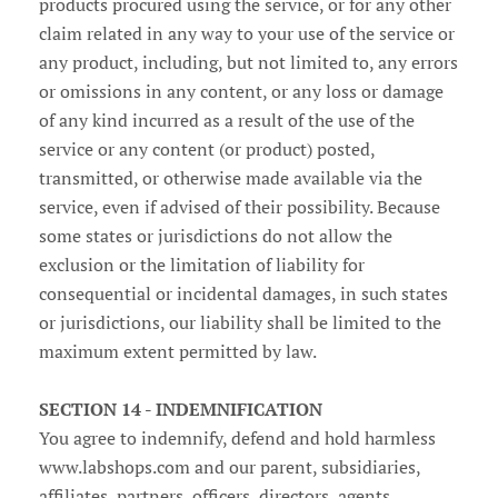
products procured using the service, or for any other
claim related in any way to your use of the service or
any product, including, but not limited to, any errors
or omissions in any content, or any loss or damage
of any kind incurred as a result of the use of the
service or any content (or product) posted,
transmitted, or otherwise made available via the
service, even if advised of their possibility. Because
some states or jurisdictions do not allow the
exclusion or the limitation of liability for
consequential or incidental damages, in such states
or jurisdictions, our liability shall be limited to the
maximum extent permitted by law.
SECTION 14 - INDEMNIFICATION
You agree to indemnify, defend and hold harmless
www.labshops.com and our parent, subsidiaries,
affiliates, partners, officers, directors, agents,