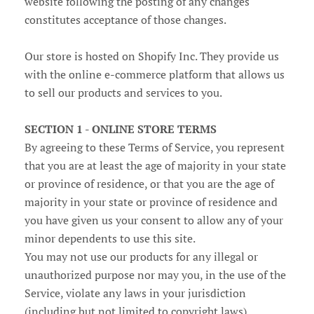
website following the posting of any changes
constitutes acceptance of those changes.
Our store is hosted on Shopify Inc. They provide us
with the online e-commerce platform that allows us
to sell our products and services to you.
SECTION 1 - ONLINE STORE TERMS
By agreeing to these Terms of Service, you represent
that you are at least the age of majority in your state
or province of residence, or that you are the age of
majority in your state or province of residence and
you have given us your consent to allow any of your
minor dependents to use this site.
You may not use our products for any illegal or
unauthorized purpose nor may you, in the use of the
Service, violate any laws in your jurisdiction
(including but not limited to copyright laws).