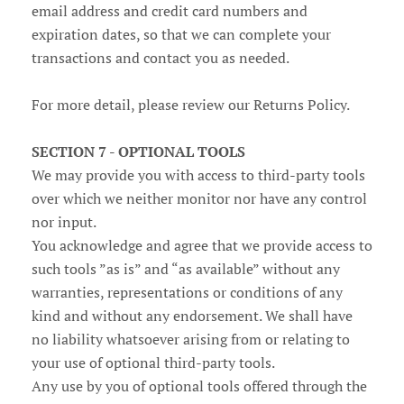
email address and credit card numbers and
expiration dates, so that we can complete your
transactions and contact you as needed.
For more detail, please review our Returns Policy.
SECTION 7 - OPTIONAL TOOLS
We may provide you with access to third-party tools
over which we neither monitor nor have any control
nor input.
You acknowledge and agree that we provide access to
such tools ”as is” and “as available” without any
warranties, representations or conditions of any
kind and without any endorsement. We shall have
no liability whatsoever arising from or relating to
your use of optional third-party tools.
Any use by you of optional tools offered through the