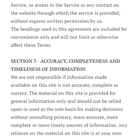
Service, or access to the Service or any contact on
the website through which the service is provided,
without express written permission by us.
The headings used in this agreement are included for
convenience only and will not limit or otherwise
affect these Terms.
SECTION 3 - ACCURACY, COMPLETENESS AND
TIMELINESS OF INFORMATION
We are not responsible if information made
available on this site is not accurate, complete or
current. The material on this site is provided for
general information only and should not be relied
upon or used as the sole basis for making decisions
without consulting primary, more accurate, more
complete or more timely sources of information. Any
reliance on the material on this site is at your own