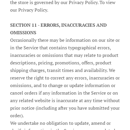
the store is governed by our Privacy Policy. To view
our Privacy Policy.
SECTION 11 - ERRORS, INACCURACIES AND
OMISSIONS
Occasionally there may be information on our site or
in the Service that contains typographical errors,
inaccuracies or omissions that may relate to product
descriptions, pricing, promotions, offers, product
shipping charges, transit times and availability. We
reserve the right to correct any errors, inaccuracies or
omissions, and to change or update information or
cancel orders if any information in the Service or on
any related website is inaccurate at any time without
prior notice (including after you have submitted your
order).
We undertake no obligation to update, amend or