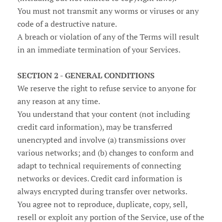
You must not transmit any worms or viruses or any
code of a destructive nature.
A breach or violation of any of the Terms will result
in an immediate termination of your Services.
SECTION 2 - GENERAL CONDITIONS
We reserve the right to refuse service to anyone for
any reason at any time.
You understand that your content (not including
credit card information), may be transferred
unencrypted and involve (a) transmissions over
various networks; and (b) changes to conform and
adapt to technical requirements of connecting
networks or devices. Credit card information is
always encrypted during transfer over networks.
You agree not to reproduce, duplicate, copy, sell,
resell or exploit any portion of the Service, use of the