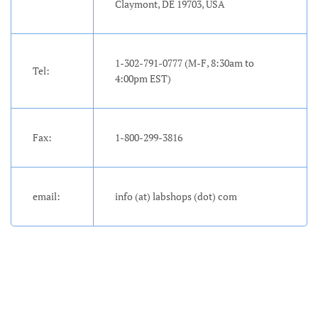
Claymont, DE 19703, USA
Account
1-302-791-0777 (M-F, 8:30am to
Tel:
4:00pm EST)
Fax:
1-800-299-3816
email:
info (at) labshops (dot) com