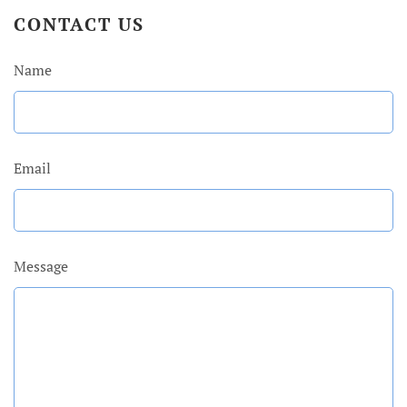
CONTACT US
Name
Email
Message