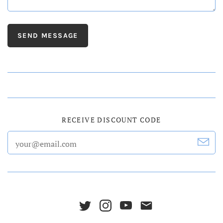
RECEIVE DISCOUNT CODE