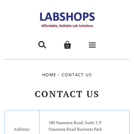


0
Home
HOME
/
CONTACT US
Products
CONTACT US
About us
Promotions
100 Naamans Road, Suite 2-F
Contact Us
Address:
Naamans Road Business Park