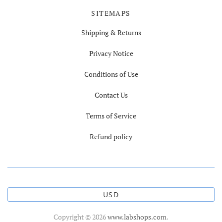
SITEMAPS
Shipping & Returns
Privacy Notice
Conditions of Use
Contact Us
Terms of Service
Refund policy
USD
Copyright © 2026
www.labshops.com
.