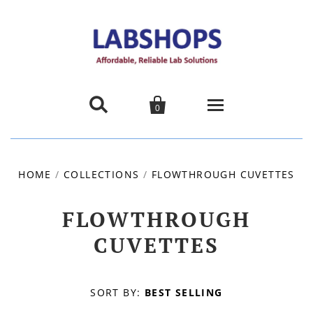


0
Home
HOME
/
COLLECTIONS
/
FLOWTHROUGH CUVETTES
Products
FLOWTHROUGH
About us
CUVETTES
Promotions
SORT BY:
BEST SELLING
Contact Us