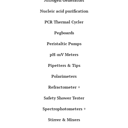
Nitrogen Generators
Nucleic acid purification
PCR Thermal Cycler
Pegboards
Peristaltic Pumps
pH-mV Meters
Pipetters & Tips
Polarimeters
Refractometer
Safety Shower Tester
Spectrophotometers
Stirrer & Mixers