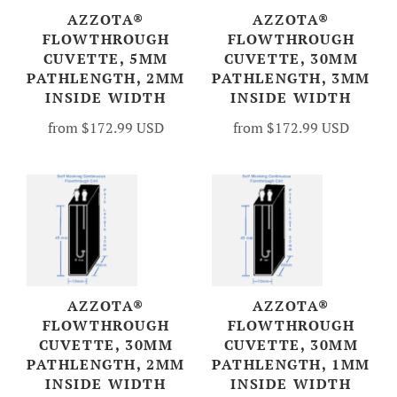
AZZOTA®
AZZOTA®
FLOWTHROUGH
FLOWTHROUGH
CUVETTE, 5MM
CUVETTE, 30MM
PATHLENGTH, 2MM
PATHLENGTH, 3MM
INSIDE WIDTH
INSIDE WIDTH
from
$172.99 USD
from
$172.99 USD
AZZOTA®
AZZOTA®
FLOWTHROUGH
FLOWTHROUGH
CUVETTE, 30MM
CUVETTE, 30MM
PATHLENGTH, 2MM
PATHLENGTH, 1MM
INSIDE WIDTH
INSIDE WIDTH