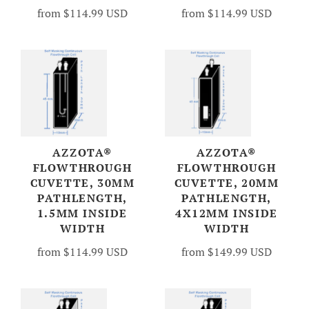
from
$114.99 USD
from
$114.99 USD
AZZOTA®
AZZOTA®
FLOWTHROUGH
FLOWTHROUGH
CUVETTE, 30MM
CUVETTE, 20MM
PATHLENGTH,
PATHLENGTH,
1.5MM INSIDE
4X12MM INSIDE
WIDTH
WIDTH
from
$114.99 USD
from
$149.99 USD