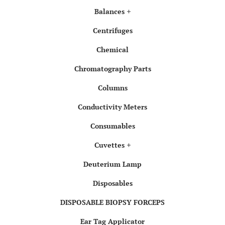
Balances
Centrifuges
Chemical
Chromatography Parts
Columns
Conductivity Meters
Consumables
Cuvettes
Deuterium Lamp
Disposables
DISPOSABLE BIOPSY FORCEPS
Ear Tag Applicator