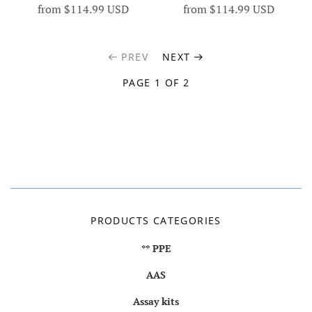
from
$114.99 USD
from
$114.99 USD
PREV
NEXT
PAGE 1 OF 2
PRODUCTS CATEGORIES
** PPE
AAS
Assay kits