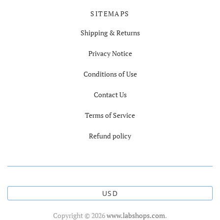
SITEMAPS
Shipping & Returns
Privacy Notice
Conditions of Use
Contact Us
Terms of Service
Refund policy
USD
Copyright © 2026
www.labshops.com
.