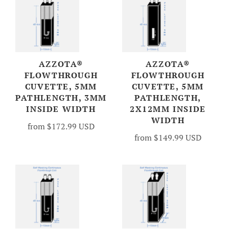
AZZOTA®
AZZOTA®
FLOWTHROUGH
FLOWTHROUGH
CUVETTE, 5MM
CUVETTE, 5MM
PATHLENGTH, 3MM
PATHLENGTH,
INSIDE WIDTH
2X12MM INSIDE
WIDTH
from
$172.99 USD
from
$149.99 USD