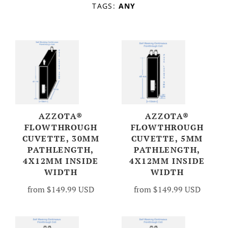
TAGS:
ANY
Account
AZZOTA®
AZZOTA®
FLOWTHROUGH
FLOWTHROUGH
CUVETTE, 30MM
CUVETTE, 5MM
PATHLENGTH,
PATHLENGTH,
4X12MM INSIDE
4X12MM INSIDE
WIDTH
WIDTH
from
$149.99 USD
from
$149.99 USD