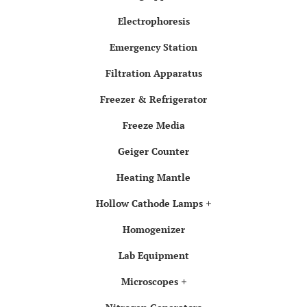
Electrophoresis
Emergency Station
Filtration Apparatus
Freezer & Refrigerator
Freeze Media
Geiger Counter
Heating Mantle
Hollow Cathode Lamps
Homogenizer
Lab Equipment
Microscopes