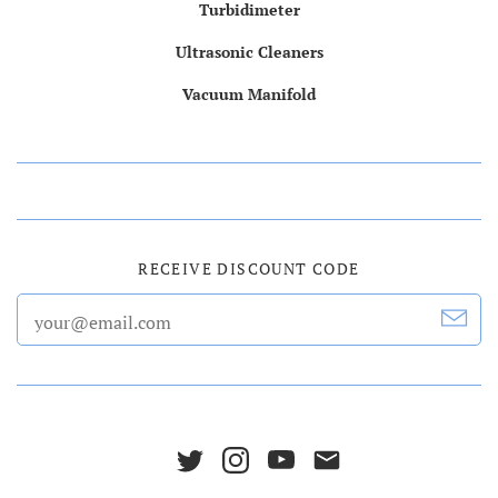
Turbidimeter
Ultrasonic Cleaners
Vacuum Manifold
RECEIVE DISCOUNT CODE