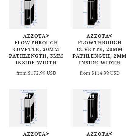
AZZOTA®
AZZOTA®
FLOWTHROUGH
FLOWTHROUGH
CUVETTE, 20MM
CUVETTE, 20MM
PATHLENGTH, 3MM
PATHLENGTH, 2MM
INSIDE WIDTH
INSIDE WIDTH
from
$172.99 USD
from
$114.99 USD
AZZOTA®
AZZOTA®