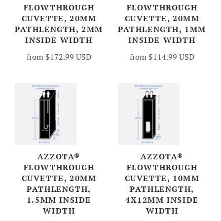
FLOWTHROUGH
FLOWTHROUGH
CUVETTE, 20MM
CUVETTE, 20MM
PATHLENGTH, 2MM
PATHLENGTH, 1MM
INSIDE WIDTH
INSIDE WIDTH
from
$172.99 USD
from
$114.99 USD
AZZOTA®
AZZOTA®
FLOWTHROUGH
FLOWTHROUGH
CUVETTE, 20MM
CUVETTE, 10MM
PATHLENGTH,
PATHLENGTH,
1.5MM INSIDE
4X12MM INSIDE
WIDTH
WIDTH