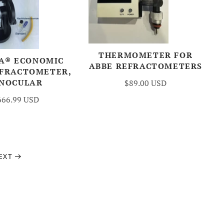
THERMOMETER FOR
A® ECONOMIC
ABBE REFRACTOMETERS
EFRACTOMETER,
INOCULAR
$89.00 USD
666.99 USD
EXT