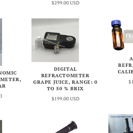
$299.00 USD
REF
DIGITAL
CALI
NOMIC
REFRACTOMETER
OMETER,
$
GRAPE JUICE, RANGE: 0
AR
TO 50 % BRIX
D
$199.00 USD