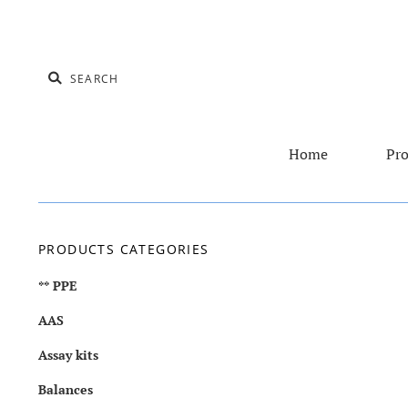
Home
Pro
PRODUCTS CATEGORIES
** PPE
AAS
Assay kits
Balances