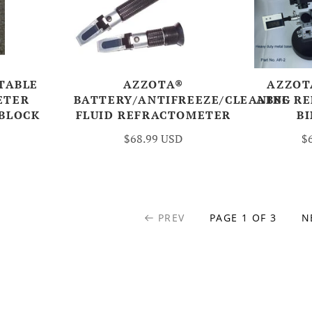
TABLE
AZZOTA®
AZZOT
ETER
BATTERY/ANTIFREEZE/CLEANING
ABBE R
 BLOCK
FLUID REFRACTOMETER
B
$68.99 USD
$
PREV
PAGE 1 OF 3
N