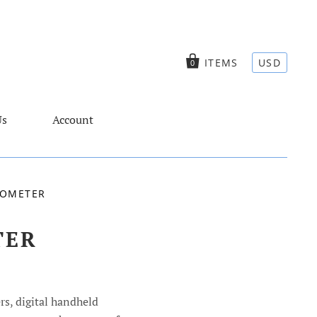
ITEMS
USD
0
Us
Account
TOMETER
TER
rs, digital handheld