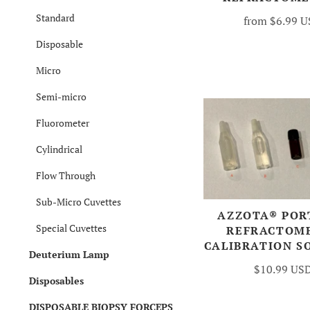
Standard
from
$6.99 
Disposable
Micro
Semi-micro
Fluorometer
Cylindrical
Flow Through
Sub-Micro Cuvettes
AZZOTA® POR
Special Cuvettes
REFRACTOM
CALIBRATION S
Deuterium Lamp
$10.99 US
Disposables
DISPOSABLE BIOPSY FORCEPS