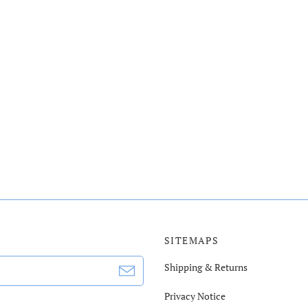
SITEMAPS
Shipping & Returns
Privacy Notice