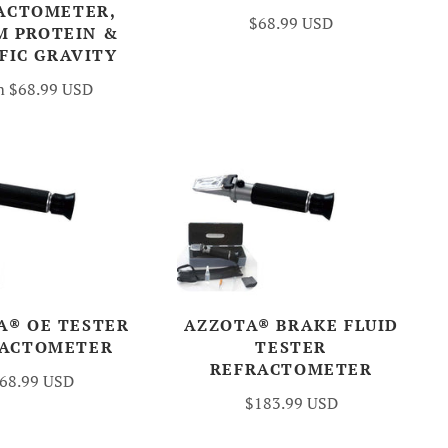
ACTOMETER,
$68.99 USD
M PROTEIN &
FIC GRAVITY
m
$68.99 USD
A® OE TESTER
AZZOTA® BRAKE FLUID
RACTOMETER
TESTER
REFRACTOMETER
68.99 USD
$183.99 USD