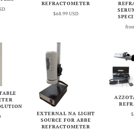
REFRACTOMETER
REFR
USD
SERU
$68.99 USD
SPECI
fro
TABLE
AZZOT
ETER
REF
OLUTION
EXTERNAL NA LIGHT
$
D
SOURCE FOR ABBE
REFRACTOMETER