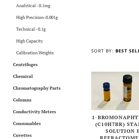
Analytical - 0.1mg
High Precision-0.001g
Technical - 0.1g
High Capacity
SORT BY:
BEST SEL
Calibration Weights
Centrifuges
Chemical
Chromatography Parts
Columns
Conductivity Meters
1-BROMONAPHT
Consumables
(C10H7BR) ST
SOLUTION 
Cuvettes
REFRACTOME