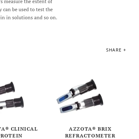
s measure the extent of
ey can be used to test the
ein in solutions and so on.
SHARE
A® CLINICAL
AZZOTA® BRIX
PROTEIN
REFRACTOMETER