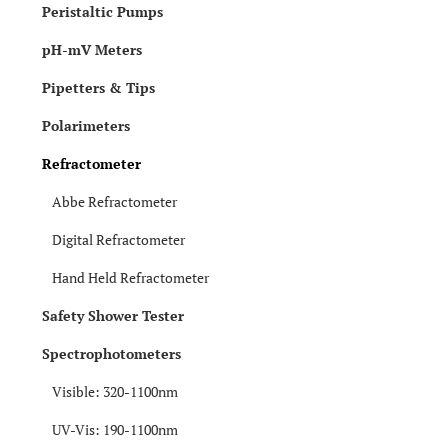
Peristaltic Pumps
pH-mV Meters
Pipetters & Tips
Polarimeters
Refractometer
Abbe Refractometer
Digital Refractometer
Hand Held Refractometer
Safety Shower Tester
Spectrophotometers
Visible: 320-1100nm
UV-Vis: 190-1100nm