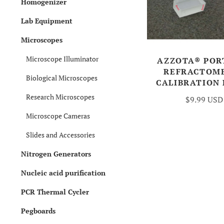
Homogenizer
Lab Equipment
Microscopes
Microscope Illuminator
AZZOTA® POR
REFRACTOM
Biological Microscopes
CALIBRATION
Research Microscopes
$9.99 USD
Microscope Cameras
Slides and Accessories
Nitrogen Generators
Nucleic acid purification
PCR Thermal Cycler
Pegboards