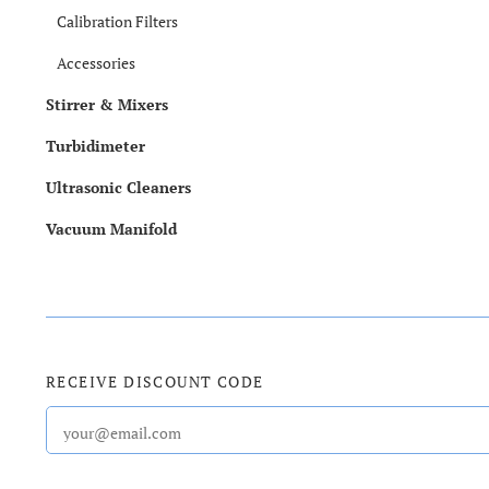
Calibration Filters
Accessories
Stirrer & Mixers
Turbidimeter
Ultrasonic Cleaners
Vacuum Manifold
RECEIVE DISCOUNT CODE