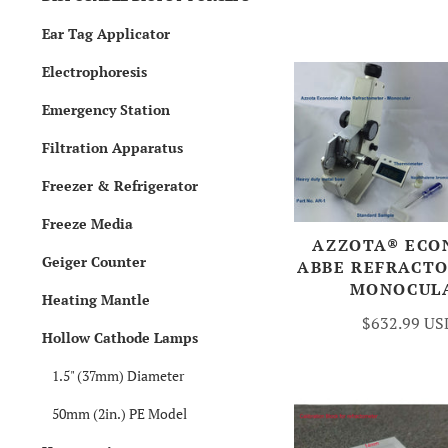
Ear Tag Applicator
Electrophoresis
Emergency Station
Filtration Apparatus
Freezer & Refrigerator
Freeze Media
AZZOTA® ECO
Geiger Counter
ABBE REFRACT
MONOCUL
Heating Mantle
$632.99 US
Hollow Cathode Lamps
1.5" (37mm) Diameter
50mm (2in.) PE Model