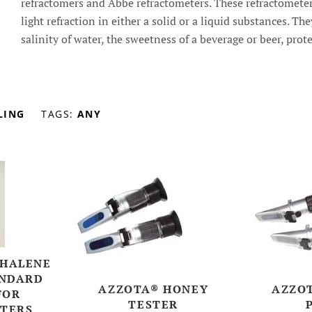
refractomers and Abbe refractometers. These refractometer
light refraction in either a solid or a liquid substances. Th
salinity of water, the sweetness of a beverage or beer, prot
LING
TAGS:
ANY
HALENE
ANDARD
AZZOTA® HONEY
AZZOT
FOR
TESTER
TERS