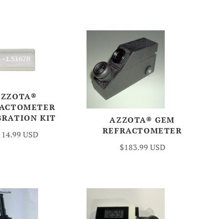
AZZOTA®
RACTOMETER
BRATION KIT
AZZOTA® GEM
REFRACTOMETER
114.99 USD
$183.99 USD