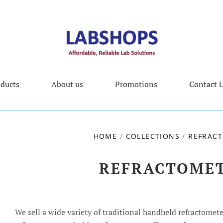
ducts
About us
Promotions
Contact 
HOME
/
COLLECTIONS
/
REFRAC
REFRACTOME
We sell a wide variety of traditional handheld refractomete