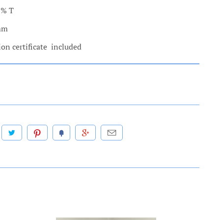
0% T
 mm
ion certificate included