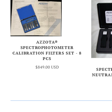
AZZOTA®
SPECTROPHOTOMETER
CALIBRATION FILTERS SET - 8
PCS
$849.00 USD
SPECT
NEUTRAL