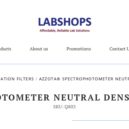
ducts
About us
Promotions
Contact 
RATION FILTERS
/
AZZOTA® SPECTROPHOTOMETER NEUTRA
TOMETER NEUTRAL DENSI
SKU: Q803