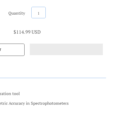
Quantity
$114.99 USD
ration tool
etric Accuracy in Spectrophotometers