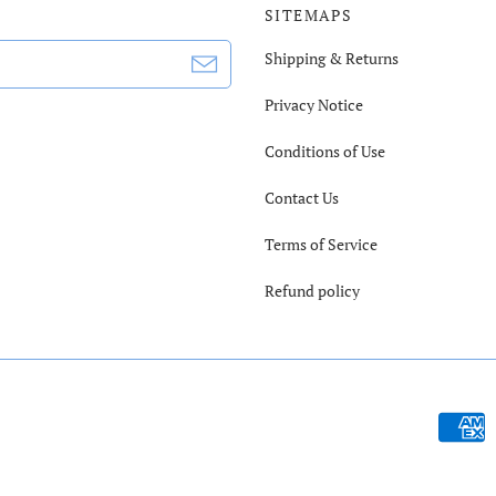
SITEMAPS
Shipping & Returns
Privacy Notice
Conditions of Use
Contact Us
Terms of Service
Refund policy