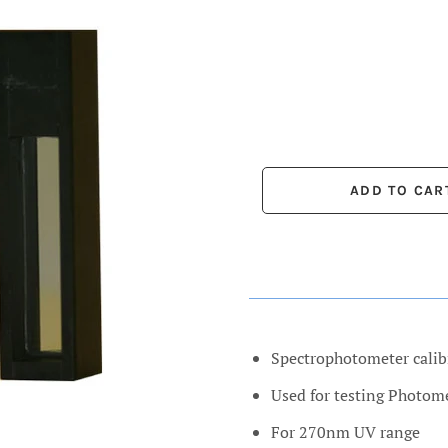
Spectrophotometer calib
Used for testing Photom
For 270nm UV range