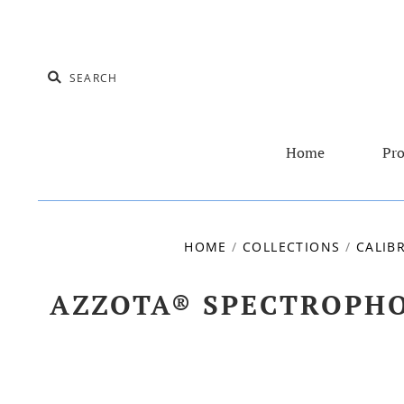
Home
Pro
HOME
/
COLLECTIONS
/
CALIB
AZZOTA® SPECTROPHO