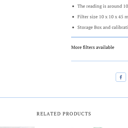
The reading is around 1
Filter size 10 x 10 x 45
Storage Box and calibrat
More filters available
RELATED PRODUCTS