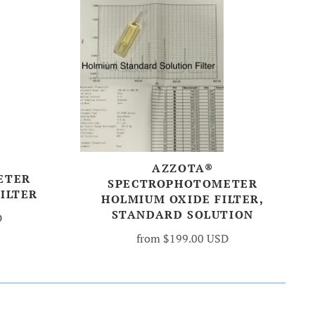
AZZOTA®
ETER
SPECTROPHOTOMETER
ILTER
HOLMIUM OXIDE FILTER,
STANDARD SOLUTION
D
from
$199.00 USD