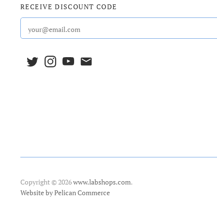
RECEIVE DISCOUNT CODE
Copyright © 2026
www.labshops.com
.
Website by Pelican Commerce