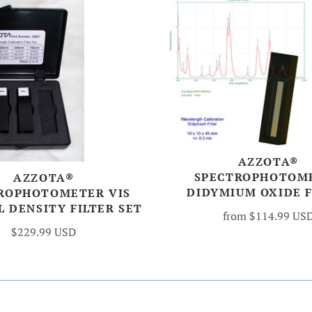
AZZOTA®
SPECTROPHOTOM
AZZOTA®
DIDYMIUM OXIDE F
ROPHOTOMETER VIS
 DENSITY FILTER SET
from
$114.99 US
$229.99 USD