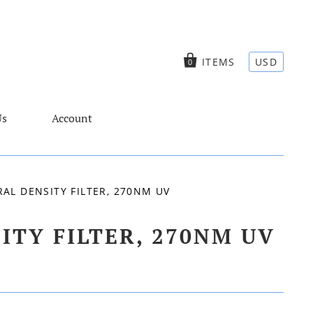
ITEMS
USD
0
Us
Account
L DENSITY FILTER, 270NM UV
TY FILTER, 270NM UV