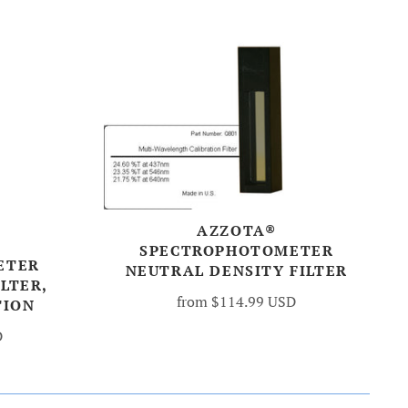
AZZOTA®
SPECTROPHOTOMETER
ETER
NEUTRAL DENSITY FILTER
LTER,
from
$114.99 USD
TION
D