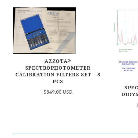
AZZOTA®
SPECTROPHOTOMETER
CALIBRATION FILTERS SET - 8
PCS
SPE
$849.00 USD
DIDY