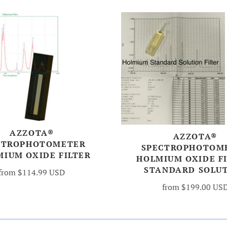
AZZOTA®
AZZOTA®
CTROPHOTOMETER
SPECTROPHOTOM
MIUM OXIDE FILTER
HOLMIUM OXIDE FI
STANDARD SOLU
from
$114.99 USD
from
$199.00 US