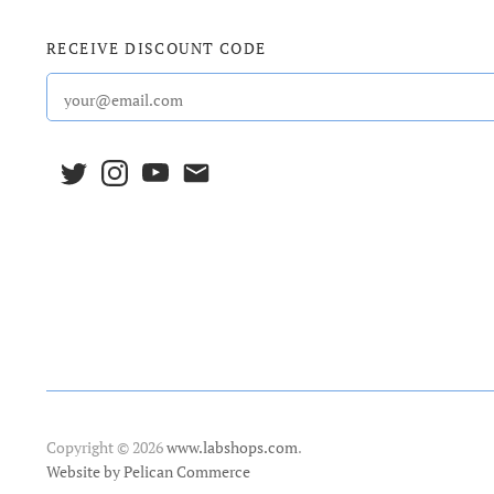
RECEIVE DISCOUNT CODE
Copyright © 2026
www.labshops.com
.
Website by Pelican Commerce