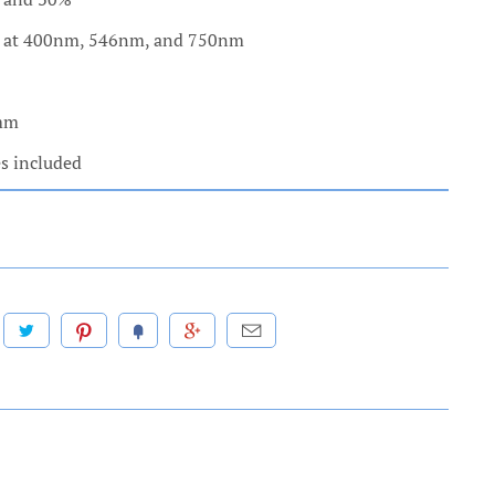
h at 400nm, 546nm, and 750nm
 mm
es included