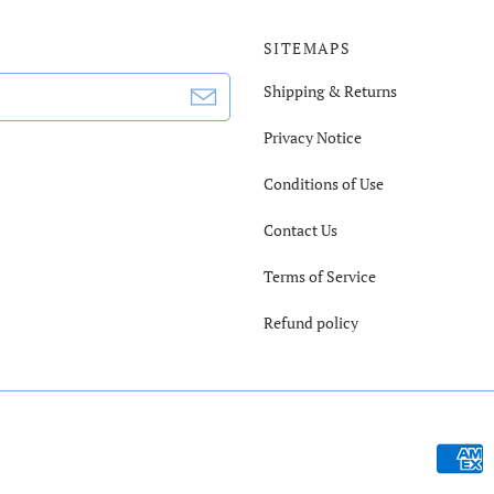
SITEMAPS
Shipping & Returns
Privacy Notice
Conditions of Use
Contact Us
Terms of Service
Refund policy