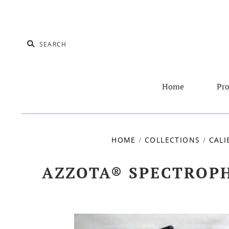
Home
Pro
HOME
/
COLLECTIONS
/
CALI
AZZOTA® SPECTROPH