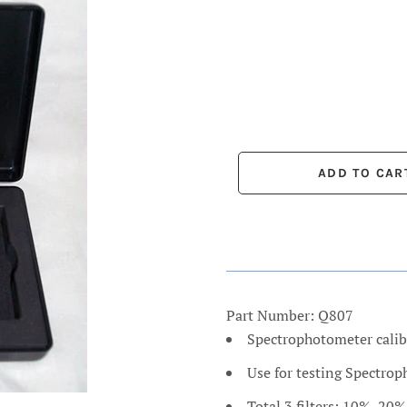
Part Number: Q807
Spectrophotometer calib
Use for testing Spectro
Total 3 filters: 10%, 20