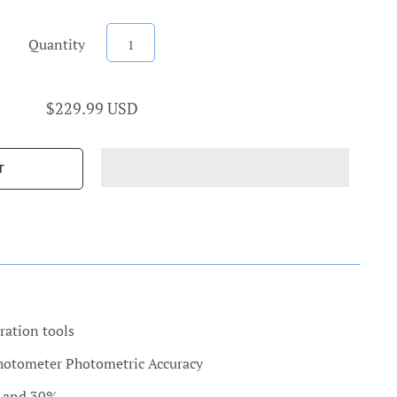
Quantity
$229.99 USD
ration tools
photometer Photometric Accuracy
% and 30%