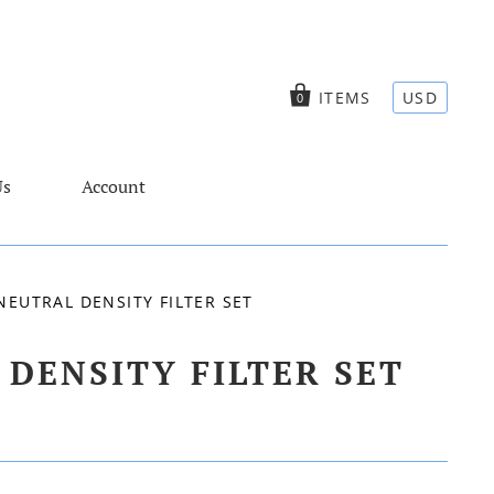
ITEMS
USD
0
Us
Account
EUTRAL DENSITY FILTER SET
DENSITY FILTER SET