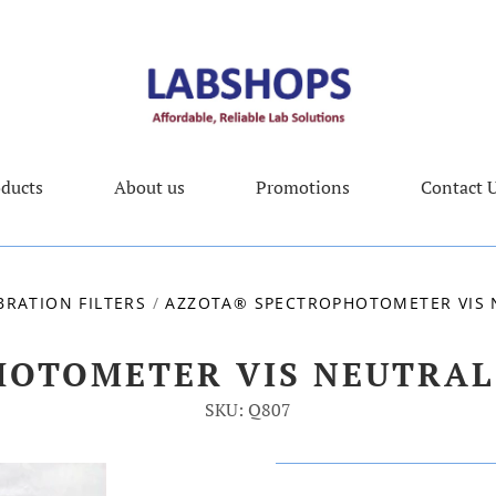
ducts
About us
Promotions
Contact 
BRATION FILTERS
/
AZZOTA® SPECTROPHOTOMETER VIS N
OTOMETER VIS NEUTRAL 
SKU: Q807