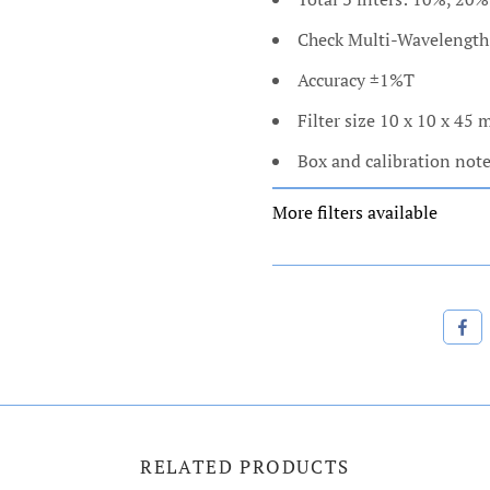
Check Multi-Wavelengt
Accuracy ±1%T
Filter size 10 x 10 x 45
Box and calibration not
More filters available
RELATED PRODUCTS