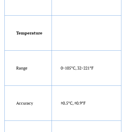
Temperature
Range
0~105°C, 32~221°F
Accuracy
±0.5°C, ±0.9°F