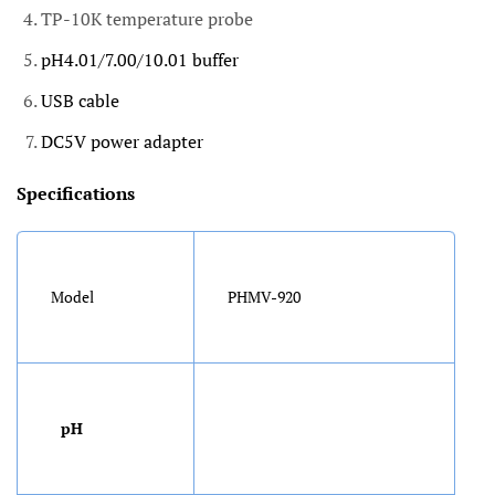
TP-10K temperature probe
pH4.01/7.00/10.01 buffer
USB cable
DC5V power adapter
Specifications
Model
PHMV-920
pH