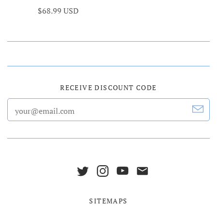
$68.99 USD
RECEIVE DISCOUNT CODE
SITEMAPS