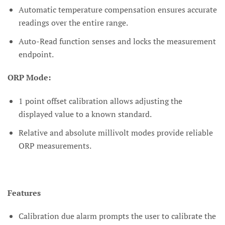
Automatic temperature compensation ensures accurate
readings over the entire range.
Auto-Read function senses and locks the measurement
endpoint.
ORP Mode:
1 point offset calibration allows adjusting the
displayed value to a known standard.
Relative and absolute millivolt modes provide reliable
ORP measurements.
Features
Calibration due alarm prompts the user to calibrate the