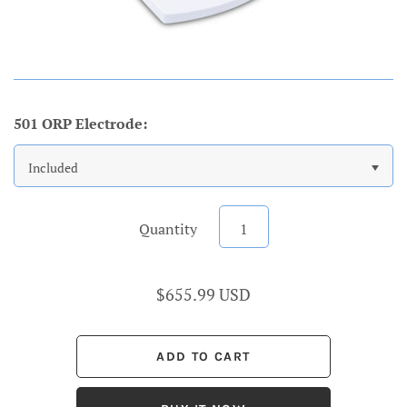
501 ORP Electrode:
Included
Quantity
$655.99 USD