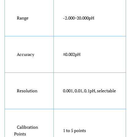
Range
-2.000~20.000pH
Accuracy
±0.002pH
Resolution
0.001, 0.01, 0.1pH, selectable
Calibration
1 to 5 points
Points