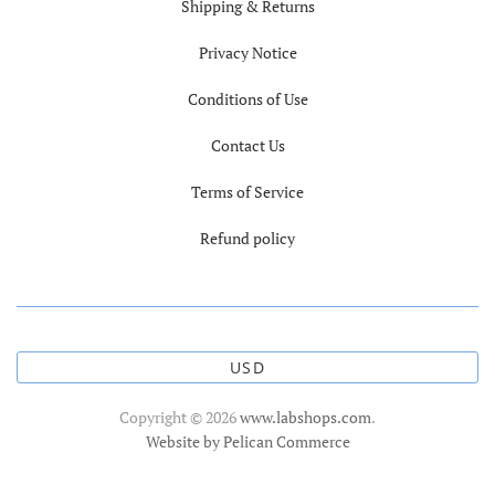
Shipping & Returns
Privacy Notice
Conditions of Use
Contact Us
Terms of Service
Refund policy
USD
Copyright © 2026
www.labshops.com
.
Website by Pelican Commerce