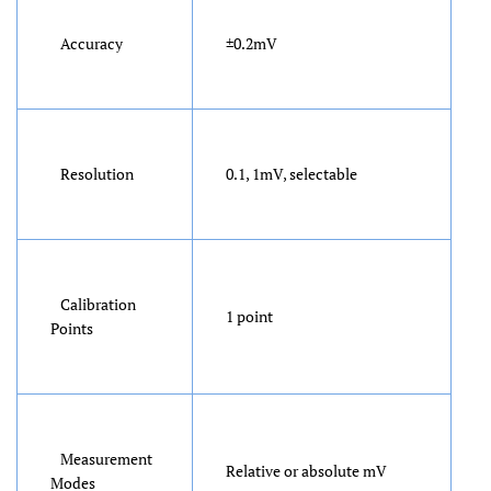
Accuracy
±0.2mV
Resolution
0.1, 1mV, selectable
Calibration
1 point
Points
Measurement
Relative or absolute mV
Modes