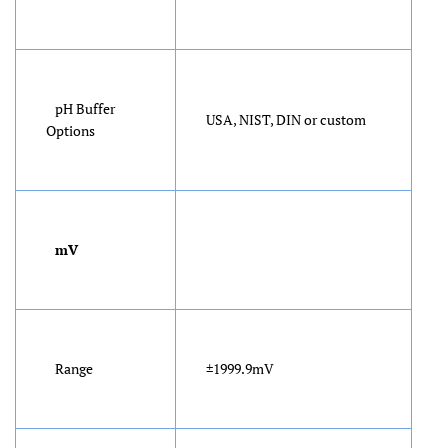
pH Buffer
USA, NIST, DIN or custom
Options
mV
Range
±1999.9mV