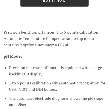
BUY IT NOW
Precision benchtop pH meter, 1 to 5 points calibration,
Automatic Temperature Compensation, setup menu
contains 9 options, accuracy: 0.002pH.
pH Mode:
Precision benchtop pH meter is equipped with a large
backlit LCD display.
1 to 5 points calibration with automatic recognition for
USA, NIST and DIN buffers.
The automatic electrode diagnosis shows the pH slope
and offset.