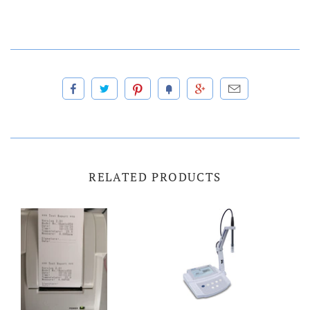
RELATED PRODUCTS