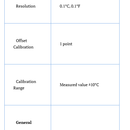
Resolution
0.1°C, 0.1°F
Offset
1 point
Calibration
Calibration
Measured value ±10°C
Range
General