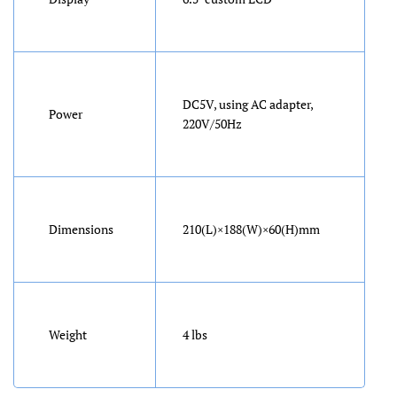
DC5V, using AC adapter,
Power
220V/50Hz
Dimensions
210(L)×188(W)×60(H)mm
Weight
4 lbs