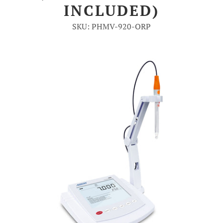
INCLUDED)
Account
SKU: PHMV-920-ORP