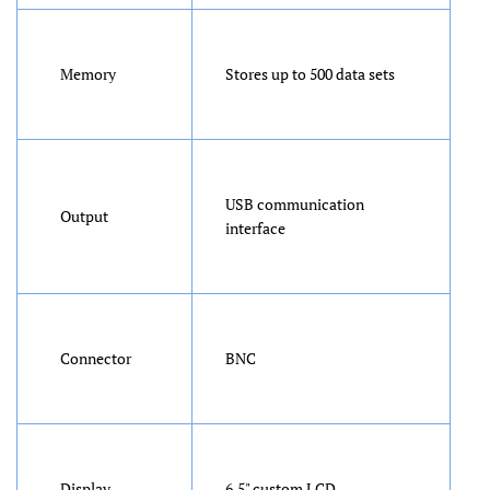
Memory
Stores up to 500 data sets
USB communication
Output
interface
Connector
BNC
Display
6.5" custom LCD