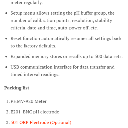
meter regularly.
Setup menu allows setting the pH buffer group, the
number of calibration points, resolution,
stability
criteria, date and time, auto-power off, etc.
Reset function automatically resumes all settings back
to the factory defaults.
Expanded memory stores or recalls up to 500 data sets.
USB communication interface for data transfer and
timed interval readings.
Packing list
PHMV-920 Meter
E201-BNC pH electrode
501 ORP Electrode (Optional)