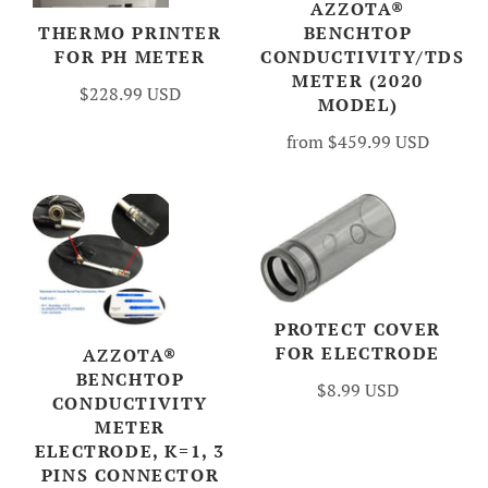
AZZOTA®
BENCHTOP
THERMO PRINTER
CONDUCTIVITY/TDS
FOR PH METER
METER (2020
$228.99 USD
MODEL)
from
$459.99 USD
PROTECT COVER
FOR ELECTRODE
AZZOTA®
BENCHTOP
$8.99 USD
CONDUCTIVITY
METER
ELECTRODE, K=1, 3
PINS CONNECTOR