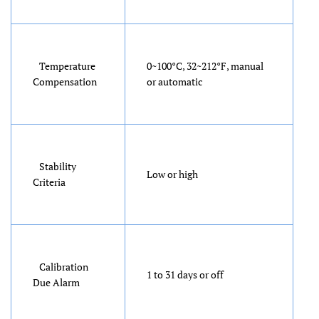
Temperature
0~100°C, 32~212°F, manual
Compensation
or automatic
Stability
Low or high
Criteria
Calibration
1 to 31 days or off
Due Alarm