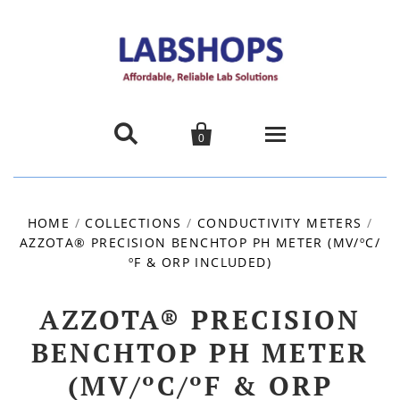


0
Home
HOME
/
COLLECTIONS
/
CONDUCTIVITY METERS
/
AZZOTA® PRECISION BENCHTOP PH METER (MV/ºC/
Products
ºF & ORP INCLUDED)
About us
AZZOTA® PRECISION
Promotions
BENCHTOP PH METER
(MV/ºC/ºF & ORP
Contact Us