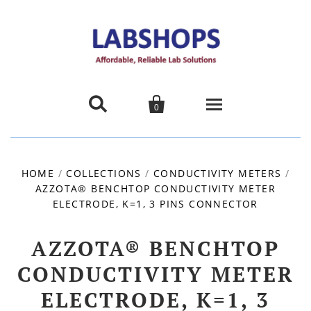


0
Home
HOME
/
COLLECTIONS
/
CONDUCTIVITY METERS
/
AZZOTA® BENCHTOP CONDUCTIVITY METER
Products
ELECTRODE, K=1, 3 PINS CONNECTOR
About us
AZZOTA® BENCHTOP
Promotions
CONDUCTIVITY METER
ELECTRODE, K=1, 3
Contact Us