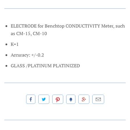
ELECTRODE for Benchtop CONDUCTIVITY Meter, such
as CM-15, CM-10
K=1
Accuracy: +/-0.2
GLASS /PLATINUM PLATINIZED