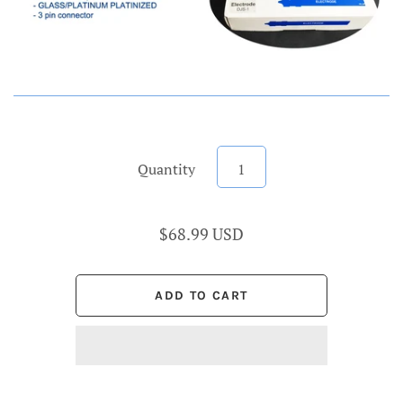
Quantity
$68.99 USD