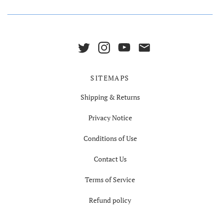
SITEMAPS
Shipping & Returns
Privacy Notice
Conditions of Use
Contact Us
Terms of Service
Refund policy