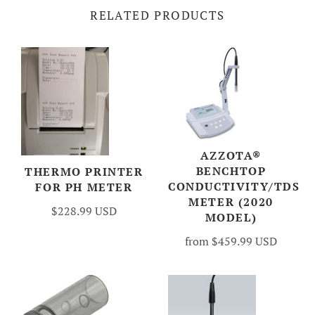
RELATED PRODUCTS
AZZOTA®
BENCHTOP
THERMO PRINTER
CONDUCTIVITY/TDS
FOR PH METER
METER (2020
$228.99 USD
MODEL)
from
$459.99 USD