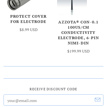
PROTECT COVER
FOR ELECTRODE
AZZOTA® CON-0.1
100US/CM
$8.99 USD
CONDUCTIVITY
ELECTRODE, 6-PIN
NIMI-DIN
$199.99 USD
RECEIVE DISCOUNT CODE