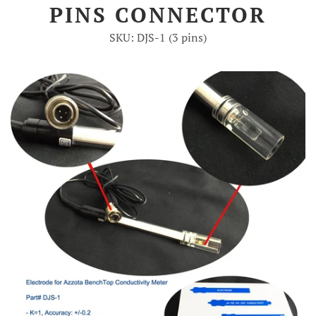
PINS CONNECTOR
Account
SKU: DJS-1 (3 pins)