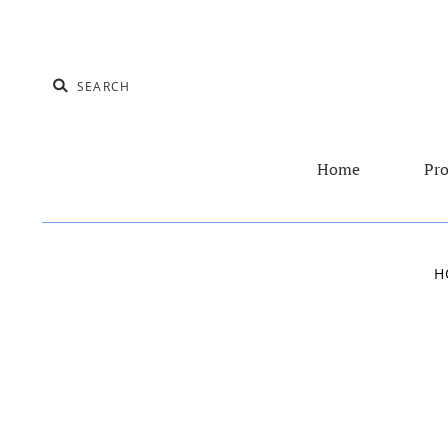
Home
Pro
H