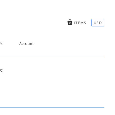
ITEMS
USD
0
Us
Account
X)