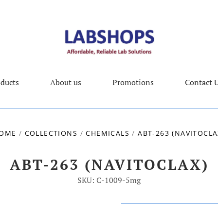
ducts
About us
Promotions
Contact 
OME
/
COLLECTIONS
/
CHEMICALS
/
ABT-263 (NAVITOCLA
ABT-263 (NAVITOCLAX)
SKU: C-1009-5mg