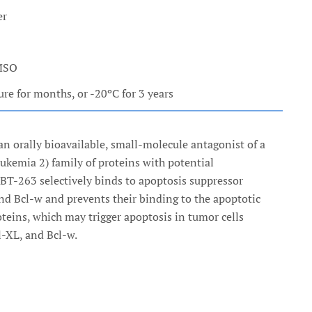
er
DMSO
e for months, or -20ºC for 3 years
an orally bioavailable, small-molecule antagonist of a
eukemia 2) family of proteins with potential
 ABT-263 selectively binds to apoptosis suppressor
and Bcl-w and prevents their binding to the apoptotic
oteins, which may trigger apoptosis in tumor cells
l-XL, and Bcl-w.