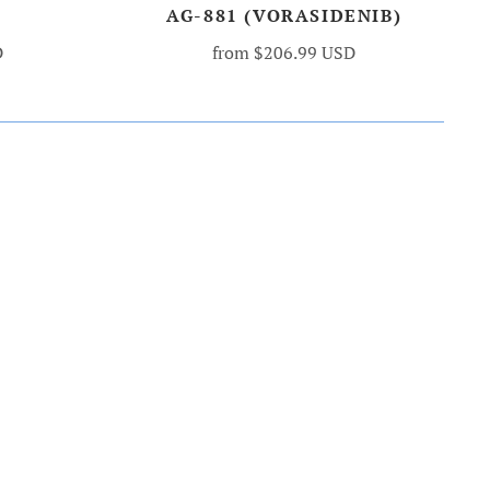
AG-881 (VORASIDENIB)
D
from
$206.99 USD