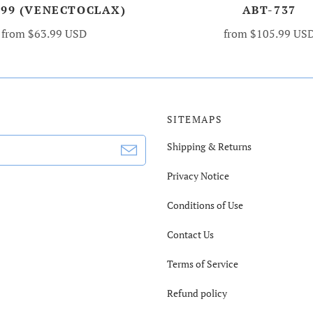
199 (VENECTOCLAX)
ABT-737
from
$63.99 USD
from
$105.99 US
SITEMAPS
Shipping & Returns
Privacy Notice
Conditions of Use
Contact Us
Terms of Service
Refund policy