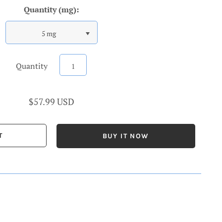
Quantity (mg):
5 mg
Quantity
$57.99 USD
BUY IT NOW