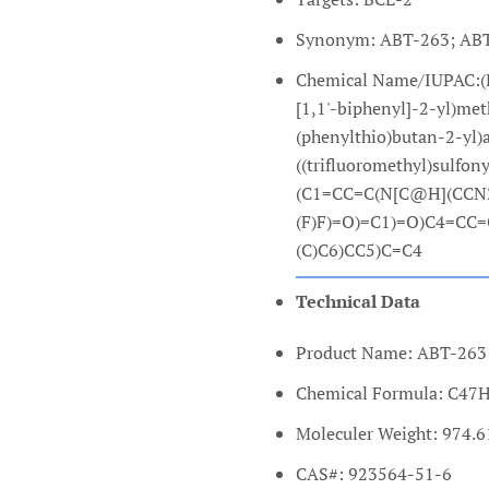
Synonym: ABT-263; ABT
Chemical Name/IUPAC:(R)
[1,1'-biphenyl]-2-yl)me
(phenylthio)butan-2-yl)
((trifluoromethyl)sulfo
(C1=CC=C(N[C@H](CCN2
(F)F)=O)=C1)=O)C4=CC
(C)C6)CC5)C=C4
Technical Data
Product Name: ABT-263 
Chemical Formula: C4
Moleculer Weight: 974.6
CAS#: 923564-51-6