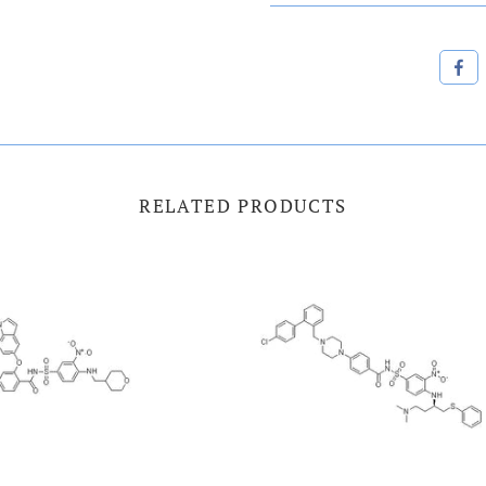
RELATED PRODUCTS