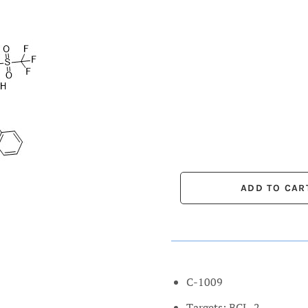
C-1009
Targets: BCL-2