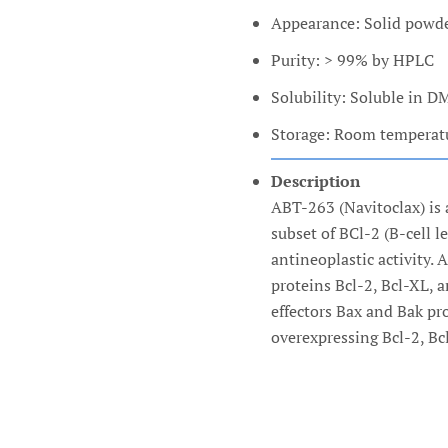
Appearance: Solid powd
Purity: > 99% by HPLC
Solubility: Soluble in 
Storage: Room temperatur
Description
ABT-263 (Navitoclax) is 
subset of BCl-2 (B-cell l
antineoplastic activity.
proteins Bcl-2, Bcl-XL, 
effectors Bax and Bak pr
overexpressing Bcl-2, Bc