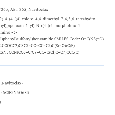
263; ABT 263; Navitoclax
-4-(4-((4'-chloro-4,4-dimethyl-3,4,5,6-tetrahydro-
thyl)piperazin-1-yl)-N-((4-((4-morpholino-1-
amino)-3-
nyl)phenyl)sulfonyl)benzamide SMILES Code: O=C(NS(=O)
CCOCC2)CSC3=CC=CC=C3)C(S(=O)(C(F)
=C(N5CCN(CC6=C(C7=CC=C(Cl)C=C7)CCC(C)
(Navitoclax)
7H55ClF3N5O6S3
1