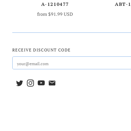
A-1210477
ABT-
from
$91.99 USD
RECEIVE DISCOUNT CODE