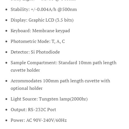
Stability: +/-0.004A/h @500nm
Display: Graphic LCD (3.5 bits)
Keyboard: Membrane keypad
Photometric Mode: T, A, C
Detector: Si Photodiode
Sample Compartment: Standard 10mm path length
cuvette holder
Accommodates 100mm path length cuvette with
optional holder
Light Source: Tungsten lamp(2000hr)
Output: RS-232C Port
Power: AC 90V-240V/60Hz