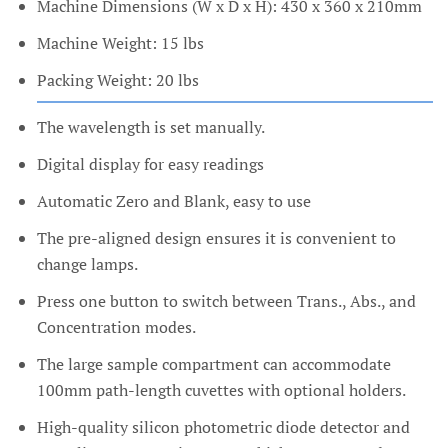
Machine Dimensions (W x D x H): 430 x 360 x 210mm
Machine Weight: 15 lbs
Packing Weight: 20 lbs
The wavelength is set manually.
Digital display for easy readings
Automatic Zero and Blank, easy to use
The pre-aligned design ensures it is convenient to
change lamps.
Press one button to switch between Trans., Abs., and
Concentration modes.
The large sample compartment can accommodate
100mm path-length cuvettes with optional holders.
High-quality silicon photometric diode detector and