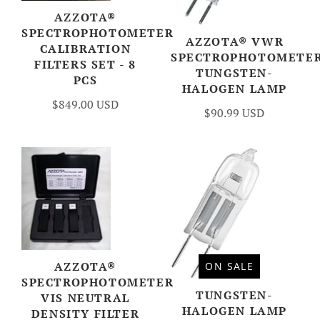
AZZOTA®
SPECTROPHOTOMETER
AZZOTA® VWR
CALIBRATION
SPECTROPHOTOMETE
FILTERS SET - 8
TUNGSTEN-
PCS
HALOGEN LAMP
$849.00 USD
$90.99 USD
AZZOTA®
ON SALE
SPECTROPHOTOMETER
TUNGSTEN-
VIS NEUTRAL
HALOGEN LAMP
DENSITY FILTER