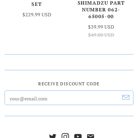
SHIMADZU PART
SET
NUMBER 062-
$229.99 USD
65005-00
$39.99 USD
$49.00 USD
RECEIVE DISCOUNT CODE