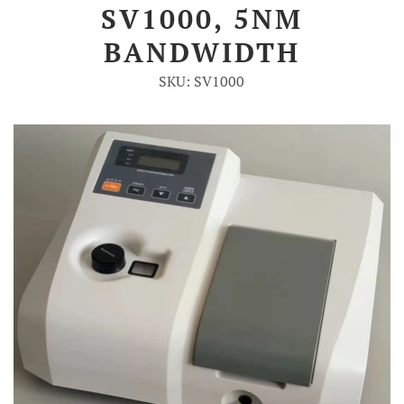
SV1000, 5NM
Account
BANDWIDTH
SKU: SV1000