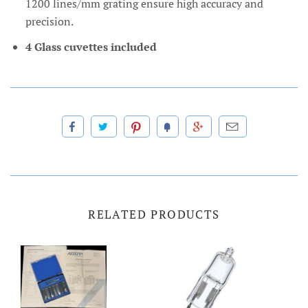
1200 lines/mm grating ensure high accuracy and
precision.
4 Glass cuvettes included
RELATED PRODUCTS