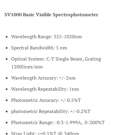
SV1000 Basic Visible Spectrophotometer
Wavelength Range: 325-1020nm
Spectral Bandwidth: 5 nm
Optical System: C-T Single Beam, Grating
1200lines/mm
Wavelength Accuracy: +/-2nm
Wavelength Repeatability: 1nm
Photometric Accuracy: +/-0.5%T
photometric Repeatability: +/-0.2%T
Photometric Range: -0.3-1.999A, 0-200%T
Stray Light: <=0.5%T @ 340nm