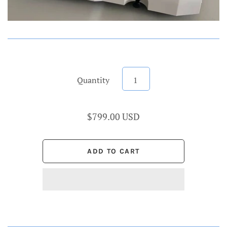
Quantity
$799.00 USD