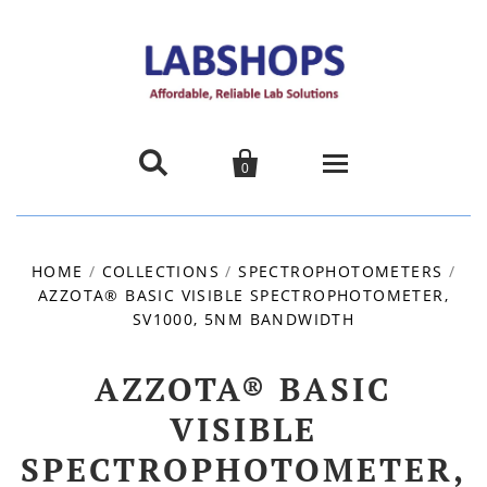


0
Home
HOME
/
COLLECTIONS
/
SPECTROPHOTOMETERS
/
AZZOTA® BASIC VISIBLE SPECTROPHOTOMETER,
Products
SV1000, 5NM BANDWIDTH
About us
AZZOTA® BASIC
Promotions
VISIBLE
SPECTROPHOTOMETER,
Contact Us