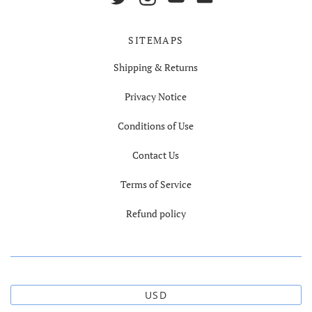
SITEMAPS
Shipping & Returns
Privacy Notice
Conditions of Use
Contact Us
Terms of Service
Refund policy
USD