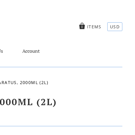
ITEMS
USD
0
Us
Account
RATUS, 2000ML (2L)
000ML (2L)