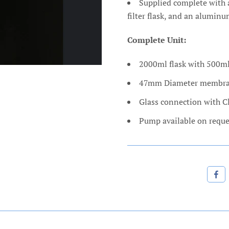
Supplied complete with 
filter flask, and an alumin
Complete Unit:
2000ml flask with 500ml
47mm Diameter membr
Glass connection with 
Pump available on reque