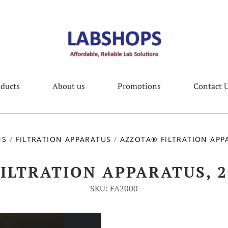
ducts
About us
Promotions
Contact 
NS
/
FILTRATION APPARATUS
/
AZZOTA® FILTRATION APPA
ILTRATION APPARATUS, 2
SKU: FA2000