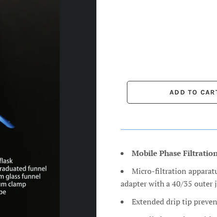
Mobile Phase Filtratio
Micro-filtration apparatu
adapter with a 40/35 outer j
Extended drip tip preven