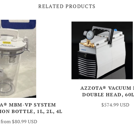
RELATED PRODUCTS
AZZOTA® VACUUM 
DOUBLE HEAD, 60
$574.99 USD
A® MBM-VP SYSTEM
ON BOTTLE, 1L, 2L, 4L
from
$80.99 USD