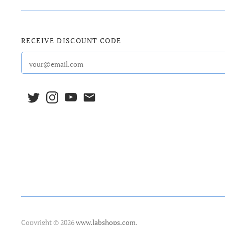
RECEIVE DISCOUNT CODE
Copyright © 2026
www.labshops.com
.