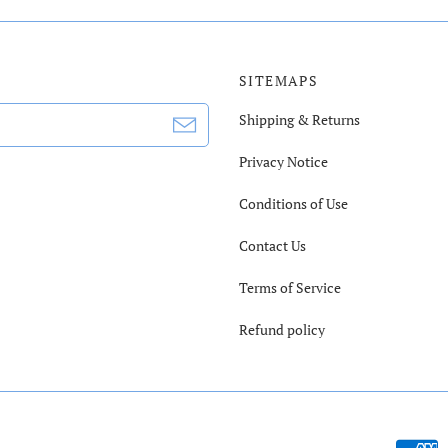
SITEMAPS
Shipping & Returns
Privacy Notice
Conditions of Use
Contact Us
Terms of Service
Refund policy