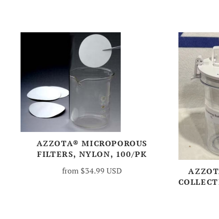
AZZOTA® MICROPOROUS
FILTERS, NYLON, 100/PK
from
$34.99 USD
AZZOT
COLLECTI