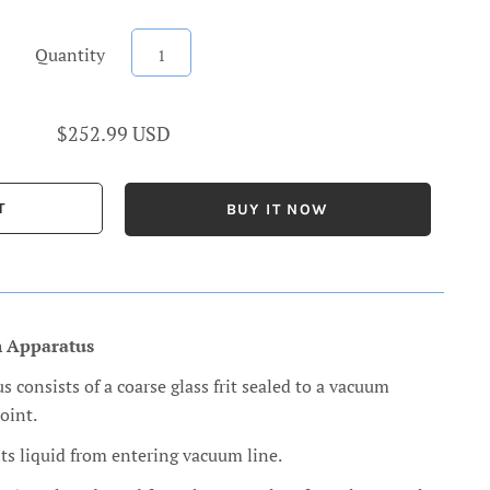
Quantity
$252.99 USD
BUY IT NOW
n Apparatus
s consists of a coarse glass frit sealed to a vacuum
oint.
ts liquid from entering vacuum line.