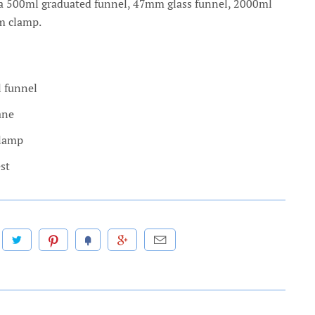
a 500ml graduated funnel, 47mm glass funnel, 2000ml
um clamp.
 funnel
ane
Clamp
st