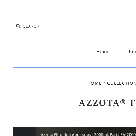
Home
Pro
HOME
/
COLLECTIO
AZZOTA® F