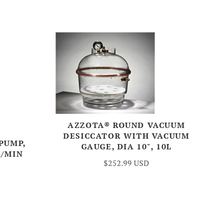
AZZOTA® ROUND VACUUM
DESICCATOR WITH VACUUM
PUMP,
GAUGE, DIA 10", 10L
L/MIN
$252.99 USD