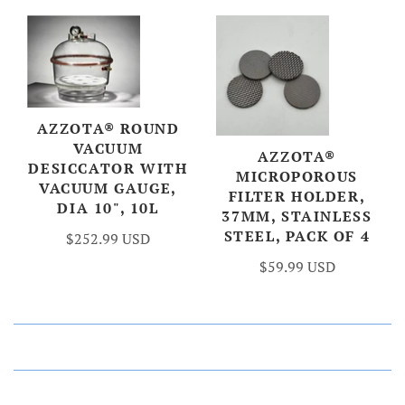
AZZOTA® ROUND
VACUUM
AZZOTA®
DESICCATOR WITH
MICROPOROUS
VACUUM GAUGE,
FILTER HOLDER,
DIA 10", 10L
37MM, STAINLESS
STEEL, PACK OF 4
$252.99 USD
$59.99 USD