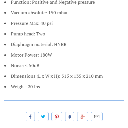
Function: Positive and Negative pressure
Vacuum absolute: 150 mbar
Pressure Max: 40 psi
Pump head: Two
Diaphragm material: HNBR
Motor Power: 180W
Noise: < 50dB
Dimensions (L x W x H): 315 x 135 x 210 mm
Weight: 20 lbs.