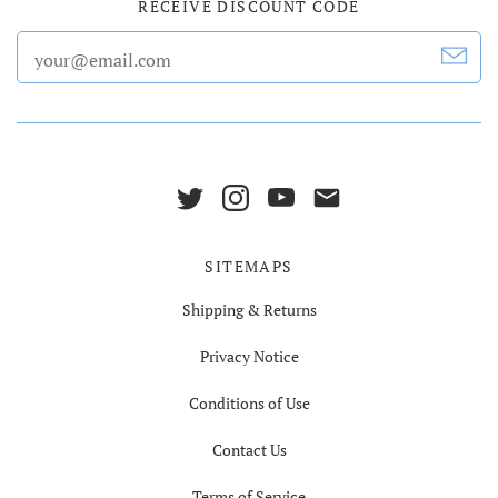
RECEIVE DISCOUNT CODE
SITEMAPS
Shipping & Returns
Privacy Notice
Conditions of Use
Contact Us
Terms of Service