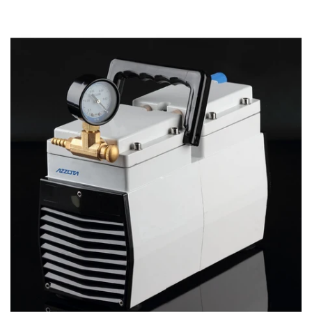
Account