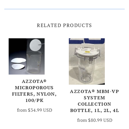
RELATED PRODUCTS
AZZOTA®
MICROPOROUS
AZZOTA® MBM-VP
FILTERS, NYLON,
SYSTEM
100/PK
COLLECTION
from
$34.99 USD
BOTTLE, 1L, 2L, 4L
from
$80.99 USD