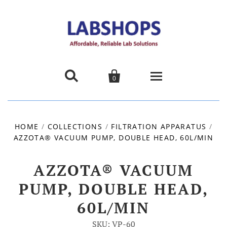


0
Home
HOME
/
COLLECTIONS
/
FILTRATION APPARATUS
/
AZZOTA® VACUUM PUMP, DOUBLE HEAD, 60L/MIN
Products
About us
AZZOTA® VACUUM
PUMP, DOUBLE HEAD,
Promotions
60L/MIN
Contact Us
SKU: VP-60