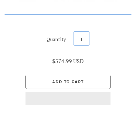
Quantity
$574.99 USD