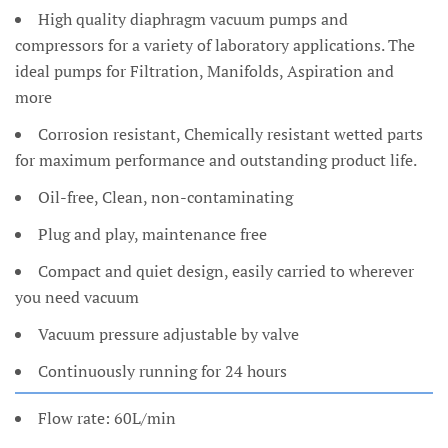
High quality diaphragm vacuum pumps and
compressors for a variety of laboratory applications. The
ideal pumps for Filtration, Manifolds, Aspiration and
more
Corrosion resistant, Chemically resistant wetted parts
for maximum performance and outstanding product life.
Oil-free, Clean, non-contaminating
Plug and play, maintenance free
Compact and quiet design, easily carried to wherever
you need vacuum
Vacuum pressure adjustable by valve
Continuously running for 24 hours
Flow rate: 60L/min