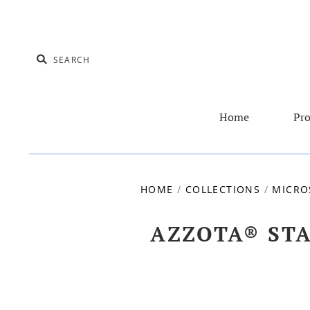
Home
Pro
HOME
/
COLLECTIONS
/
MICRO
AZZOTA® ST