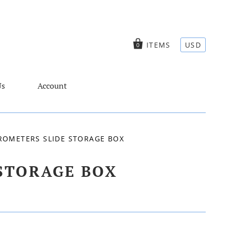
ITEMS
USD
0
Us
Account
ROMETERS SLIDE STORAGE BOX
STORAGE BOX