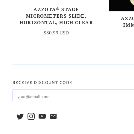
AZZOTA® STAGE
MICROMETERS SLIDE,
AZZ
HORIZONTAL, HIGH CLEAR
IMM
$80.99 USD
RECEIVE DISCOUNT CODE