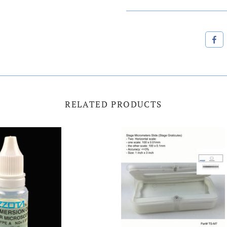
RELATED PRODUCTS