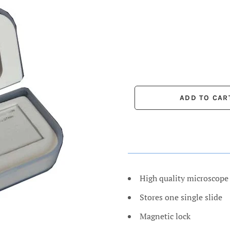
High quality microscope 
Stores one single slide
Magnetic lock