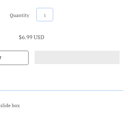
Quantity
$6.99 USD
slide box