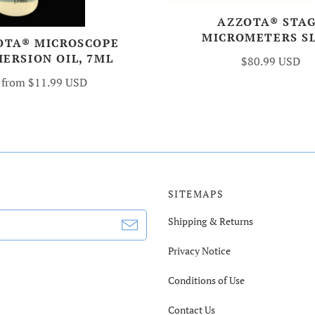
AZZOTA® STA
MICROMETERS S
OTA® MICROSCOPE
ERSION OIL, 7ML
$80.99 USD
from
$11.99 USD
SITEMAPS
Shipping & Returns
Privacy Notice
Conditions of Use
Contact Us