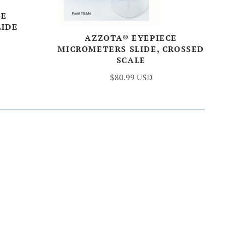
GE
LIDE
AZZOTA® EYEPIECE
MICROMETERS SLIDE, CROSSED
SCALE
$80.99 USD