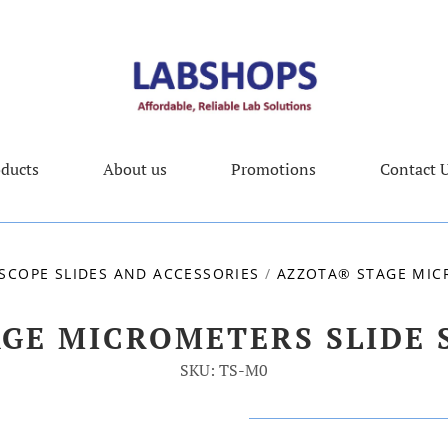
ducts
About us
Promotions
Contact 
SCOPE SLIDES AND ACCESSORIES
/
AZZOTA® STAGE MIC
AGE MICROMETERS SLIDE 
SKU: TS-M0