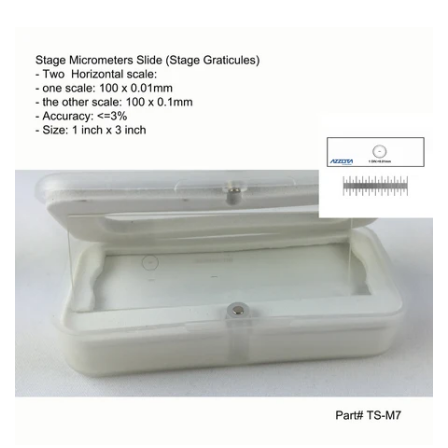
Account