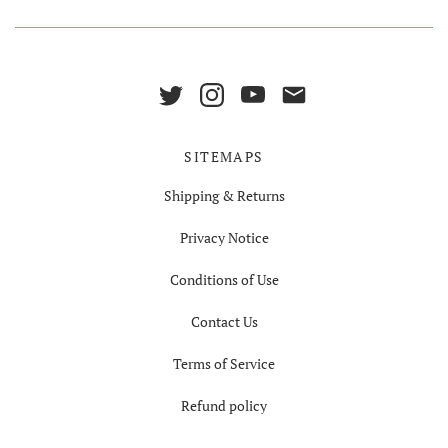
SITEMAPS
Shipping & Returns
Privacy Notice
Conditions of Use
Contact Us
Terms of Service
Refund policy