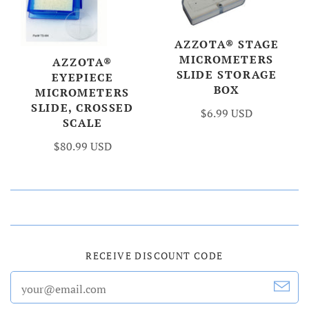
AZZOTA® STAGE
MICROMETERS
AZZOTA®
SLIDE STORAGE
EYEPIECE
BOX
MICROMETERS
SLIDE, CROSSED
$6.99 USD
SCALE
$80.99 USD
RECEIVE DISCOUNT CODE