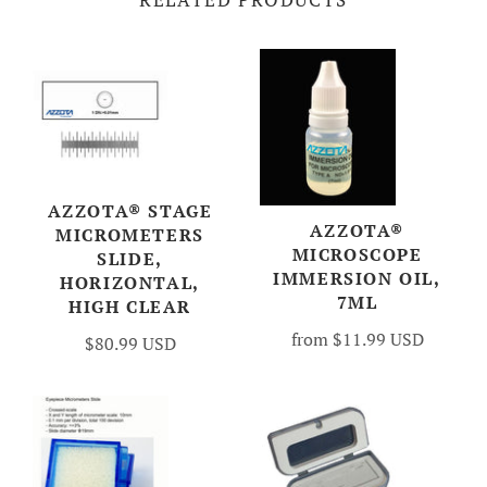
AZZOTA® STAGE
AZZOTA®
MICROMETERS
MICROSCOPE
SLIDE,
IMMERSION OIL,
HORIZONTAL,
7ML
HIGH CLEAR
from
$11.99 USD
$80.99 USD