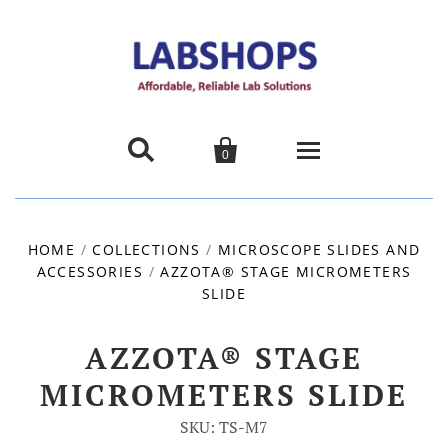


0
Home
HOME
/
COLLECTIONS
/
MICROSCOPE SLIDES AND
ACCESSORIES
/
AZZOTA® STAGE MICROMETERS
Products
SLIDE
About us
AZZOTA® STAGE
Promotions
MICROMETERS SLIDE
SKU: TS-M7
Contact Us