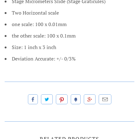
Stage Micrometers Slide (Stage Graticules)
Two Horizontal scale
one scale: 100 x 0.01mm
the other scale: 100 x 0.1mm
Size: 1 inch x 3 inch
Deviation Accurate: +/- 0/3%
RELATED PRODUCTS