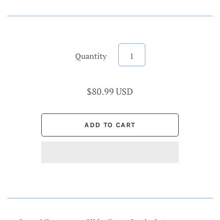
Quantity
$80.99 USD