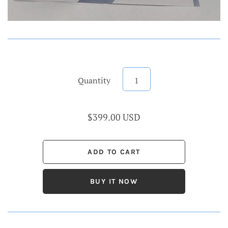
Quantity
$399.00 USD
BUY IT NOW