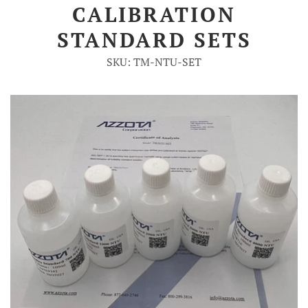
CALIBRATION
Account
STANDARD SETS
SKU: TM-NTU-SET