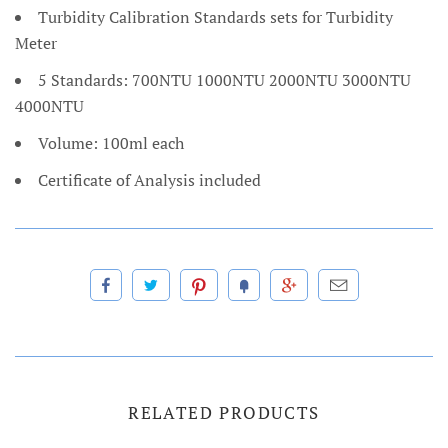
Turbidity Calibration Standards sets for Turbidity
Meter
5 Standards: 700NTU 1000NTU 2000NTU 3000NTU
4000NTU
Volume: 100ml each
Certificate of Analysis included
RELATED PRODUCTS