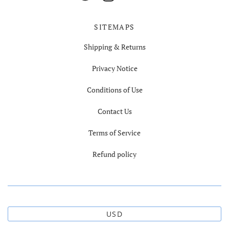
SITEMAPS
Shipping & Returns
Privacy Notice
Conditions of Use
Contact Us
Terms of Service
Refund policy
USD