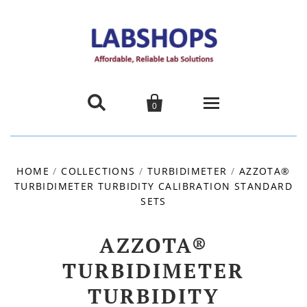


0
Home
HOME
/
COLLECTIONS
/
TURBIDIMETER
/
AZZOTA®
TURBIDIMETER TURBIDITY CALIBRATION STANDARD
Products
SETS
About us
AZZOTA®
Promotions
TURBIDIMETER
TURBIDITY
Contact Us