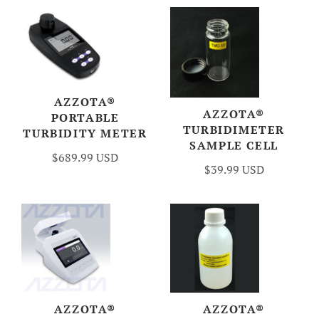
AZZOTA®
AZZOTA®
PORTABLE
TURBIDIMETER
TURBIDITY METER
SAMPLE CELL
$689.99 USD
$39.99 USD
AZZOTA®
AZZOTA®