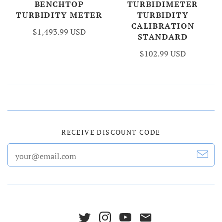
BENCHTOP
TURBIDIMETER
TURBIDITY METER
TURBIDITY
CALIBRATION
$1,493.99 USD
STANDARD
$102.99 USD
RECEIVE DISCOUNT CODE