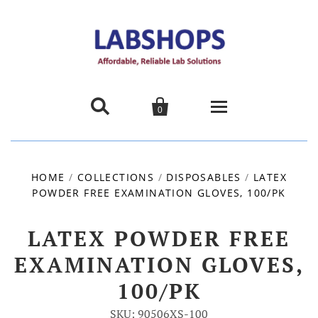


0
Home
HOME
/
COLLECTIONS
/
DISPOSABLES
/
LATEX
POWDER FREE EXAMINATION GLOVES, 100/PK
Products
About us
LATEX POWDER FREE
EXAMINATION GLOVES,
Promotions
100/PK
Contact Us
SKU: 90506XS-100