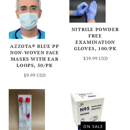
NITRILE POWDER
FREE
EXAMINATION
AZZOTA® BLUE PP
GLOVES, 100/PK
NON-WOVEN FACE
$39.99 USD
MASKS WITH EAR
LOOPS, 50/PK
$9.99 USD
ON SALE