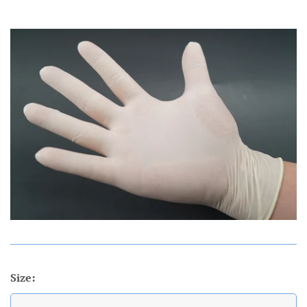
Account
Size: