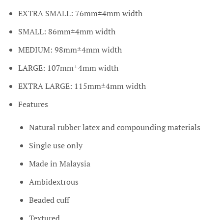
EXTRA SMALL:
76mm±4mm width
SMALL: 86mm±4mm width
MEDIUM: 98mm±4mm width
LARGE: 107mm±4mm width
EXTRA LARGE: 115mm±4mm width
Features
Natural rubber latex and compounding materials
Single use only
Made in Malaysia
Ambidextrous
Beaded cuff
Textured