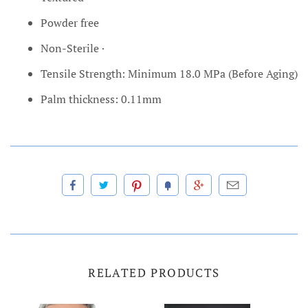
Powder free
Non-Sterile ·
Tensile Strength: Minimum 18.0 MPa (Before Aging)
Palm thickness: 0.11mm
RELATED PRODUCTS