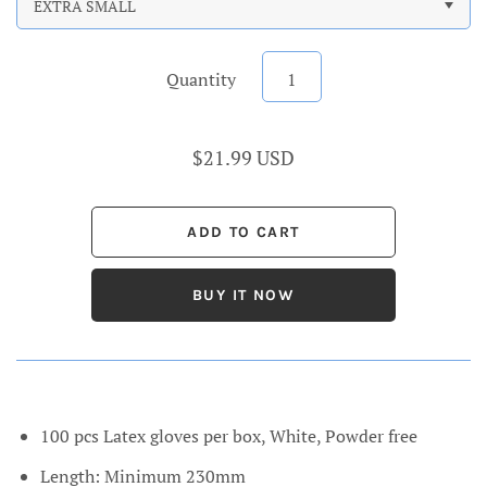
EXTRA SMALL
Quantity
$21.99 USD
BUY IT NOW
100 pcs Latex gloves per box, White, P
owder free
Length: Minimum 230mm