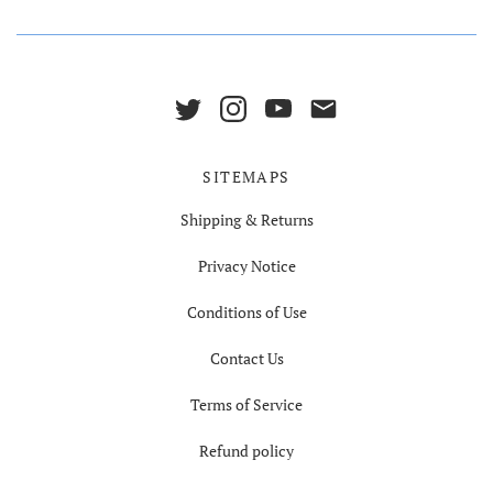
SITEMAPS
Shipping & Returns
Privacy Notice
Conditions of Use
Contact Us
Terms of Service
Refund policy