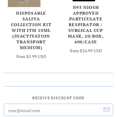
N95 NIOSH
DISPOSABLE
APPROVED
SALIVA
PARTICULATE
COLLECTION KIT
RESPIRATOR /
WITH ITM 10ML
SURGICAL CUP
(INACTIVATION
MASK, 20/BOX,
TRANSPORT
400/CASE
MEDIUM)
from
$24.99 USD
from
$5.99 USD
RECEIVE DISCOUNT CODE