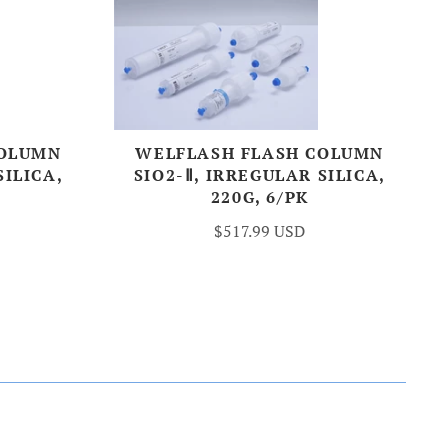
COLUMN
WELFLASH FLASH COLUMN
SILICA,
SIO2-Ⅱ, IRREGULAR SILICA,
220G, 6/PK
$517.99 USD