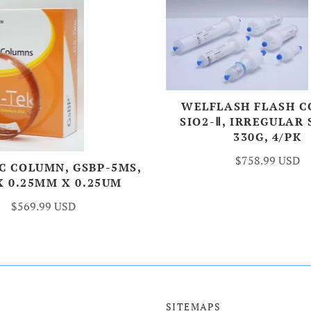
WELFLASH FLASH 
SIO2-Ⅱ, IRREGULAR 
330G, 4/PK
$758.99 USD
C COLUMN, GSBP-5MS,
X 0.25MM X 0.25UM
$569.99 USD
SITEMAPS