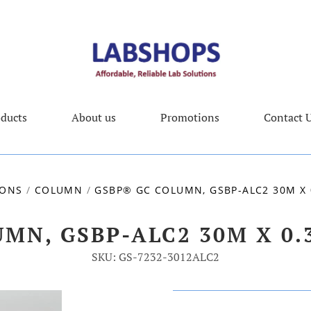
ducts
About us
Promotions
Contact 
IONS
/
COLUMN
/
GSBP® GC COLUMN, GSBP-ALC2 30M X 
MN, GSBP-ALC2 30M X 0
SKU: GS-7232-3012ALC2