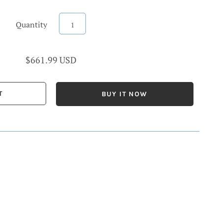
Quantity
$661.99 USD
BUY IT NOW