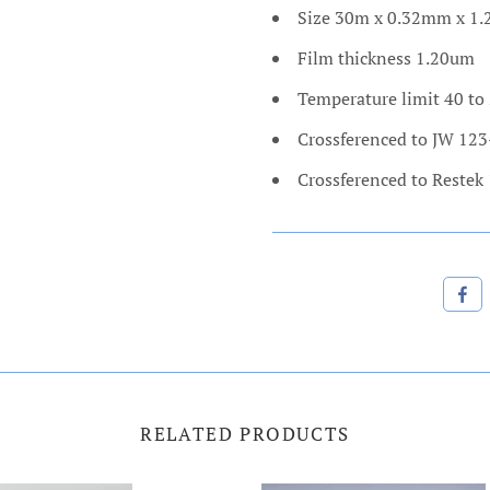
Size 30m x 0.32mm x 1
Film thickness 1.20um
Temperature limit 40 to
Crossferenced to JW 12
Crossferenced to Restek
RELATED PRODUCTS