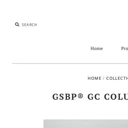
Home
Pro
HOME
/
COLLECT
GSBP® GC COLU