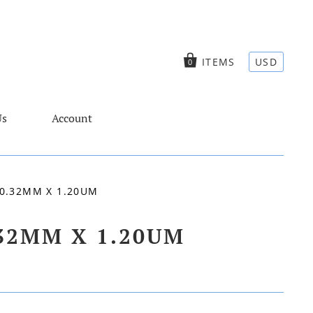
ITEMS
USD
0
Us
Account
0.32MM X 1.20UM
.32MM X 1.20UM