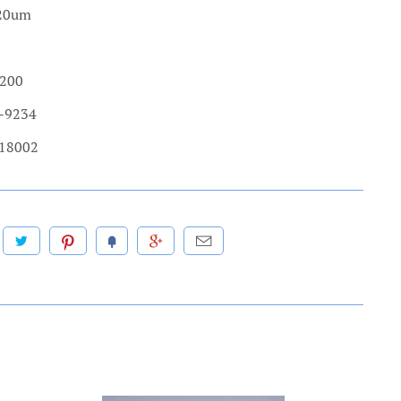
.20um
 200
3-9234
 18002