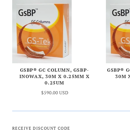
GSBP® GC COLUMN, GSBP-
GSBP® G
INOWAX, 30M X 0.25MM X
30M 
0.25UM
$590.00 USD
RECEIVE DISCOUNT CODE