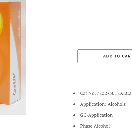
Cat No. 7232-3012ALC2
Application: Alcohols
GC-Application
Phase Alcohol