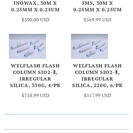
INOWAX, 30M X
5MS, 30M X
0.25MM X 0.25UM
0.25MM X 0.25UM
$590.00 USD
$569.99 USD
WELFLASH FLASH
WELFLASH FLASH
COLUMN SIO2-Ⅱ,
COLUMN SIO2-Ⅱ,
IRREGULAR
IRREGULAR
SILICA, 330G, 4/PK
SILICA, 220G, 6/PK
$758.99 USD
$517.99 USD