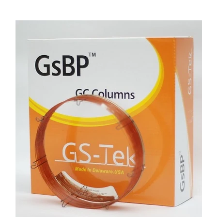
Account