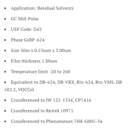
Application: Residual Solvents
GC Mid-Polar
USP Code: G43
Phase GsBP-624
Size 30m x 0.53mm x 3.00um
Film thickness 1.80um
Temperature limit -20 to 260
Equivalent to DB-624, DB-VRX, Rtx-624, Rtx-VMS, DB
502.2, VOCCol
Crossferenced to JW 125-1334, CP7416
Crossferenced to Restek 10971
Crossferenced to Phenomenex 7HK-G005-36