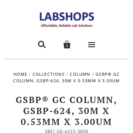


0
Home
HOME
/
COLLECTIONS
/
COLUMN
/
GSBP® GC
COLUMN, GSBP-624, 30M X 0.53MM X 3.00UM
Products
About us
GSBP® GC COLUMN,
GSBP-624, 30M X
Promotions
0.53MM X 3.00UM
Contact Us
SKU: GS-6253-3030