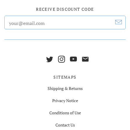
RECEIVE DISCOUNT CODE
SITEMAPS
Shipping & Returns
Privacy Notice
Conditions of Use
Contact Us