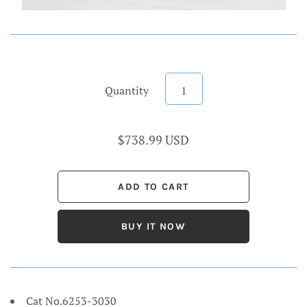
Quantity
$738.99 USD
BUY IT NOW
Cat No.6253-3030