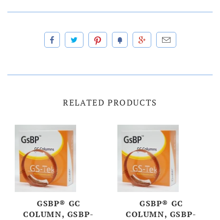
RELATED PRODUCTS
GSBP® GC
GSBP® GC
COLUMN, GSBP-
COLUMN, GSBP-