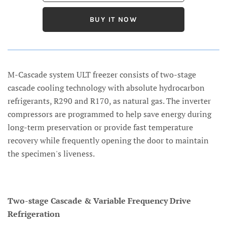
BUY IT NOW
M-Cascade system ULT freezer consists of two-stage
cascade cooling technology with absolute hydrocarbon
refrigerants, R290 and R170, as natural gas. The inverter
compressors are programmed to help save energy during
long-term preservation or provide fast temperature
recovery while frequently opening the door to maintain
the specimen's liveness.
Two-stage Cascade & Variable Frequency Drive
Refrigeration