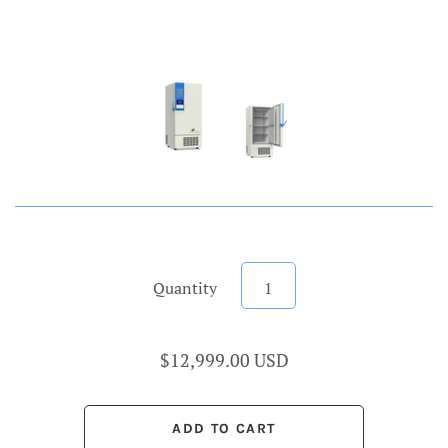
Quantity
$12,999.00 USD