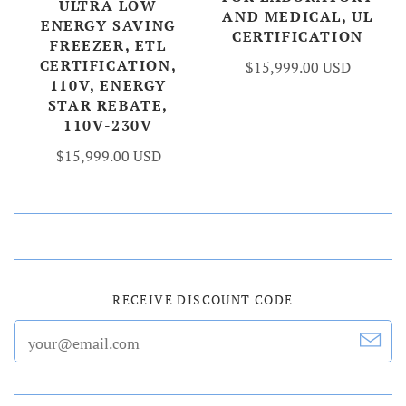
ULTRA LOW
AND MEDICAL, UL
ENERGY SAVING
CERTIFICATION
FREEZER, ETL
CERTIFICATION,
$15,999.00 USD
110V, ENERGY
STAR REBATE,
110V-230V
$15,999.00 USD
RECEIVE DISCOUNT CODE