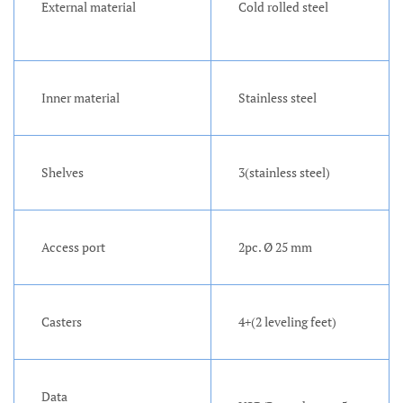
External material
Cold rolled steel
Inner material
Stainless steel
Shelves
3(stainless steel)
Access port
2pc. Ø 25 mm
Casters
4+(2 leveling feet)
Data