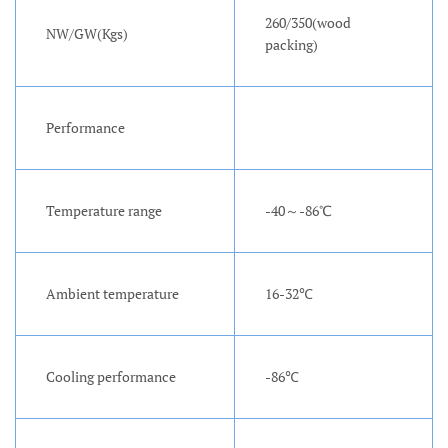
260/350(wood
NW/GW(Kgs)
packing)
Performance
Temperature range
-40～-86℃
Ambient temperature
16-32℃
Cooling performance
-86℃