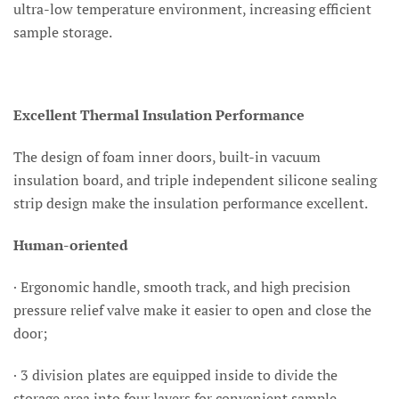
ultra-low temperature environment, increasing efficient
sample storage.
Excellent Thermal Insulation Performance
The design of foam inner doors, built-in vacuum
insulation board, and triple independent silicone sealing
strip design make the insulation performance excellent.
Human-oriented
· Ergonomic handle, smooth track, and high precision
pressure relief valve make it easier to open and close the
door;
· 3 division plates are equipped inside to divide the
storage area into four layers for convenient sample