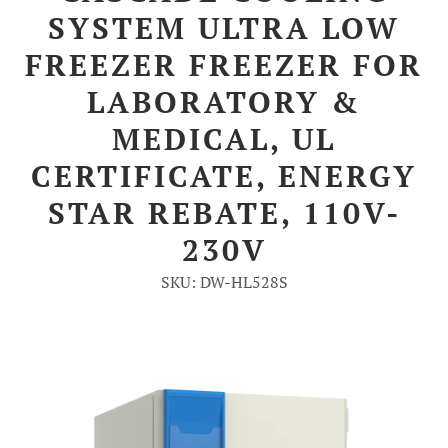
SYSTEM ULTRA LOW
Account
FREEZER FREEZER FOR
LABORATORY &
MEDICAL, UL
CERTIFICATE, ENERGY
STAR REBATE, 110V-
230V
SKU: DW-HL528S