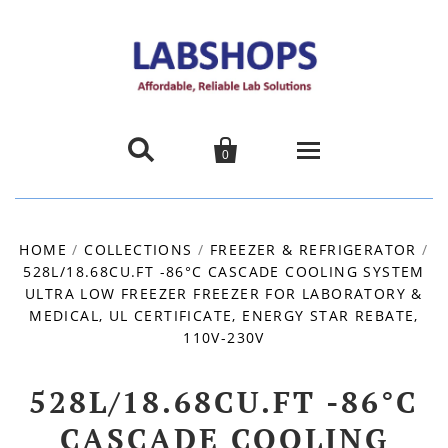


0
Home
HOME
/
COLLECTIONS
/
FREEZER & REFRIGERATOR
/
528L/18.68CU.FT -86°C CASCADE COOLING SYSTEM
Products
ULTRA LOW FREEZER FREEZER FOR LABORATORY &
MEDICAL, UL CERTIFICATE, ENERGY STAR REBATE,
About us
110V-230V
Promotions
528L/18.68CU.FT -86°C
CASCADE COOLING
Contact Us