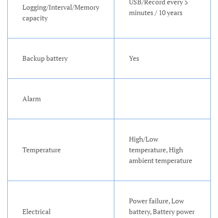
USB/Record every 5
Logging/Interval/Memory
minutes / 10 years
capacity
Backup battery
Yes
Alarm
High/Low
Temperature
temperature, High
ambient temperature
Power failure, Low
Electrical
battery, Battery power