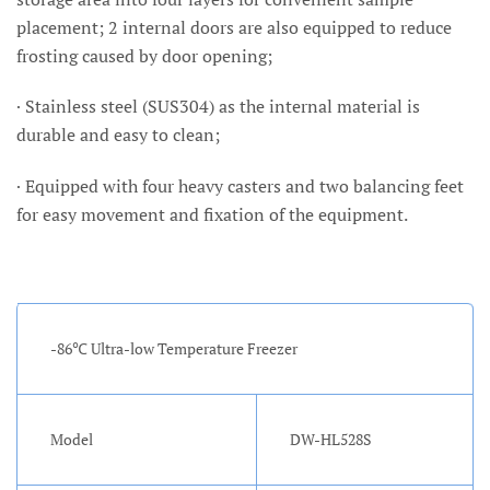
placement; 2 internal doors are also equipped to reduce
frosting caused by door opening;
· Stainless steel (SUS304) as the internal material is
durable and easy to clean;
· Equipped with four heavy casters and two balancing feet
for easy movement and fixation of the equipment.
-86℃ Ultra-low Temperature Freezer
Model
DW-HL528S