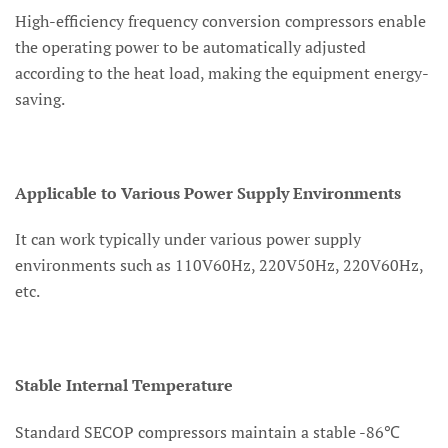
High-efficiency frequency conversion compressors enable
the operating power to be automatically adjusted
according to the heat load, making the equipment energy-
saving.
Applicable to Various Power Supply Environments
It can work typically under various power supply
environments such as 110V60Hz, 220V50Hz, 220V60Hz,
etc.
Stable Internal Temperature
Standard SECOP compressors maintain a stable -86℃