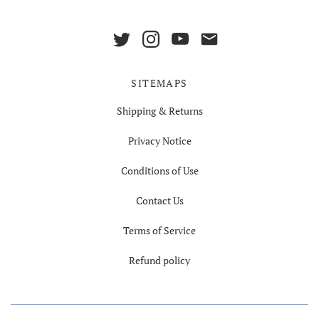
SITEMAPS
Shipping & Returns
Privacy Notice
Conditions of Use
Contact Us
Terms of Service
Refund policy