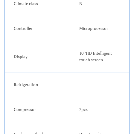
Climate class
N
Controller
Microprocessor
10‘’HD Intelligent
Display
touch screen
Refrigeration
Compressor
2pcs