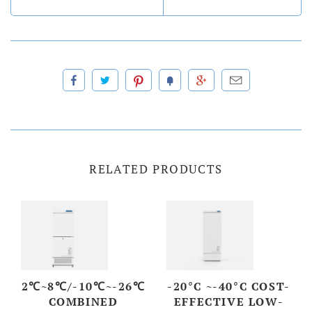
RELATED PRODUCTS
2℃~8℃/-10℃~-26℃
-20°C ~-40°C COST-
COMBINED
EFFECTIVE LOW-