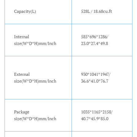
Capacity(L)
528L / 18.68cu.ft
Internal
585*696*1286/
size(W*D*H)mm/Inch
23.0*27.4*49.8
External
930*1041*1947/
size(W*D*H)mm/Inch
36.6*41.0*76.7
Package
1035*1165*2158/
size(W*D*H)mm/Inch
40.7*45.9*85.0