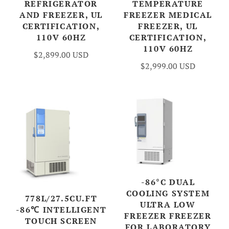
REFRIGERATOR
TEMPERATURE
AND FREEZER, UL
FREEZER MEDICAL
CERTIFICATION,
FREEZER, UL
110V 60HZ
CERTIFICATION,
110V 60HZ
$2,899.00 USD
$2,999.00 USD
-86°C DUAL
COOLING SYSTEM
778L/27.5CU.FT
ULTRA LOW
-86℃ INTELLIGENT
FREEZER FREEZER
TOUCH SCREEN
FOR LABORATORY