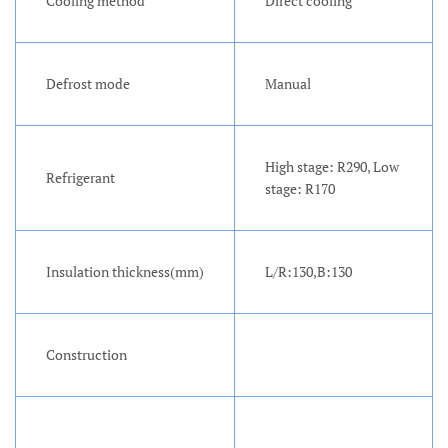
Cooling method
Direct cooling
Defrost mode
Manual
High stage: R290, Low
Refrigerant
stage: R170
Insulation thickness(mm)
L/R:130,B:130
Construction