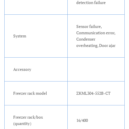
detection failure
Sensor failure,
Communication error,
System
Condenser
overheating, Door ajar
Accessory
Freezer rack model
ZKML304-552B-CT
Freezer rack/box
16/400
(quantity）