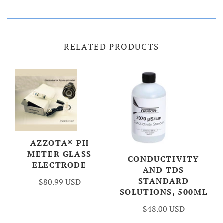
RELATED PRODUCTS
AZZOTA® PH
METER GLASS
CONDUCTIVITY
ELECTRODE
AND TDS
STANDARD
$80.99 USD
SOLUTIONS, 500ML
$48.00 USD