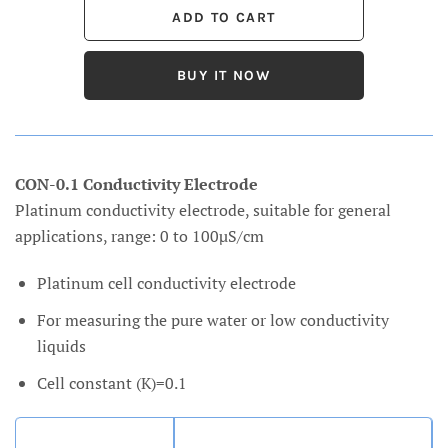
BUY IT NOW
CON-0.1 Conductivity Electrode
Platinum conductivity electrode, suitable for general
applications, range: 0 to 100µS/cm
Platinum cell conductivity electrode
For measuring the pure water or low conductivity
liquids
Cell constant (K)=0.1