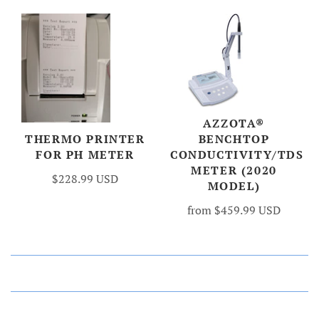
AZZOTA®
BENCHTOP
THERMO PRINTER
CONDUCTIVITY/TDS
FOR PH METER
METER (2020
$228.99 USD
MODEL)
from
$459.99 USD