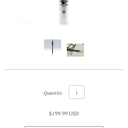
Quantity
$199.99 USD