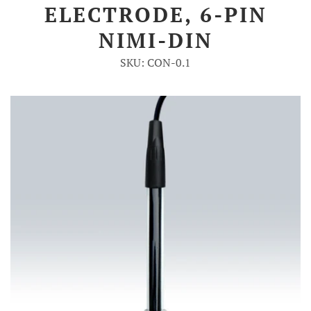
ELECTRODE, 6-PIN
Account
NIMI-DIN
SKU: CON-0.1