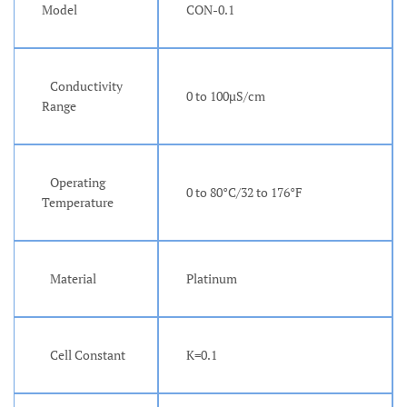
Model
CON-0.1
Conductivity
0 to 100µS/cm
Range
Operating
0 to 80°C/32 to 176°F
Temperature
Material
Platinum
Cell Constant
K=0.1