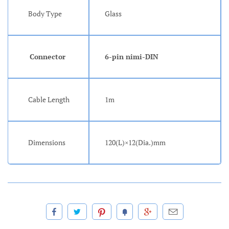
Body Type
Glass
Connector
6-pin nimi-DIN
Cable Length
1m
Dimensions
120(L)×12(Dia.)mm