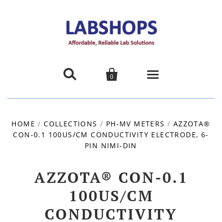


0
Home
HOME
/
COLLECTIONS
/
PH-MV METERS
/
AZZOTA®
CON-0.1 100US/CM CONDUCTIVITY ELECTRODE, 6-
Products
PIN NIMI-DIN
About us
AZZOTA® CON-0.1
Promotions
100US/CM
CONDUCTIVITY
Contact Us