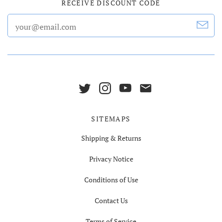
RECEIVE DISCOUNT CODE
SITEMAPS
Shipping & Returns
Privacy Notice
Conditions of Use
Contact Us
Terms of Service