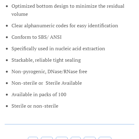
Optimized bottom design to minimize the residual
volume
Clear alphanumeric codes for easy identification
Conform to SBS/ ANSI
Specifically used in nucleic acid extraction
Stackable, reliable tight sealing
Non-pyrogenic, DNase/RNase free
Non-sterile or
Sterile Available
Available in packs of 100
Sterile or non-sterile