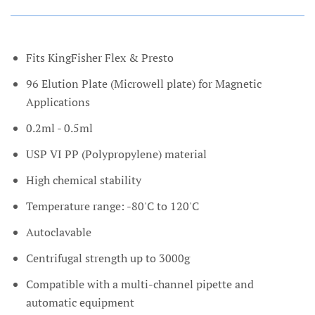
Fits KingFisher Flex & Presto
96 Elution Plate (Microwell plate) for Magnetic
Applications
0.2ml - 0.5ml
USP VI PP (Polypropylene) material
High chemical stability
Temperature range: -80'C to 120'C
Autoclavable
Centrifugal strength up to 3000g
Compatible with a multi-channel pipette and
automatic equipment