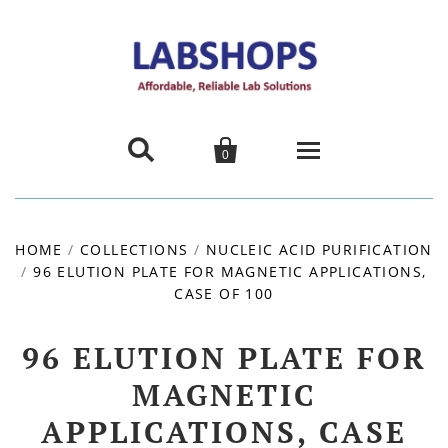


0
Home
HOME
/
COLLECTIONS
/
NUCLEIC ACID PURIFICATION
/
96 ELUTION PLATE FOR MAGNETIC APPLICATIONS,
Products
CASE OF 100
About us
96 ELUTION PLATE FOR
Promotions
MAGNETIC
APPLICATIONS, CASE
Contact Us