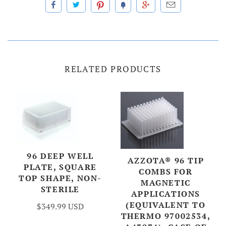
RELATED PRODUCTS
96 DEEP WELL
AZZOTA® 96 TIP
PLATE, SQUARE
COMBS FOR
TOP SHAPE, NON-
MAGNETIC
STERILE
APPLICATIONS
(EQUIVALENT TO
$349.99 USD
THERMO 97002534,