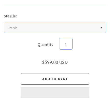
Sterile:
Sterile
Quantity
$599.00 USD