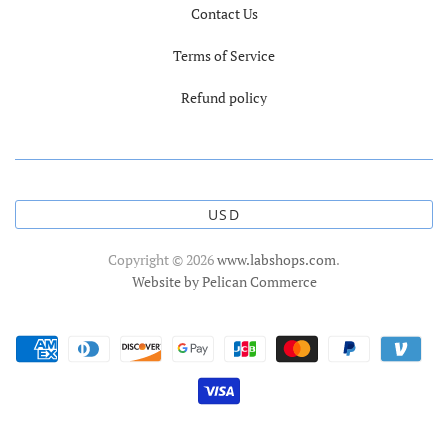
Contact Us
Terms of Service
Refund policy
USD
Copyright © 2026
www.labshops.com
.
Website by Pelican Commerce