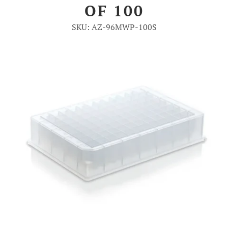
OF 100
Account
SKU: AZ-96MWP-100S