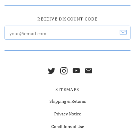
RECEIVE DISCOUNT CODE
SITEMAPS
Shipping & Returns
Privacy Notice
Conditions of Use