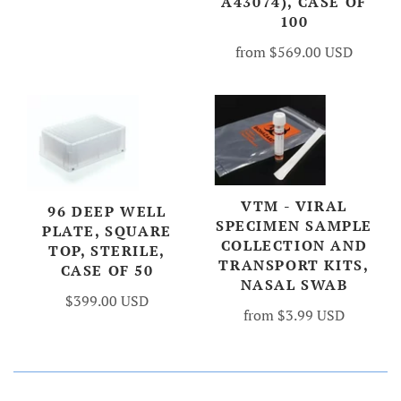
A43074), CASE OF
100
from
$569.00 USD
VTM - VIRAL
96 DEEP WELL
SPECIMEN SAMPLE
PLATE, SQUARE
COLLECTION AND
TOP, STERILE,
TRANSPORT KITS,
CASE OF 50
NASAL SWAB
$399.00 USD
from
$3.99 USD