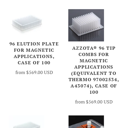
96 ELUTION PLATE
AZZOTA® 96 TIP
FOR MAGNETIC
COMBS FOR
APPLICATIONS,
MAGNETIC
CASE OF 100
APPLICATIONS
from
$569.00 USD
(EQUIVALENT TO
THERMO 97002534,
A43074), CASE OF
100
from
$569.00 USD