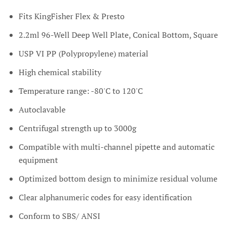
Fits KingFisher Flex & Presto
2.2ml 96-Well Deep Well Plate, Conical Bottom, Square
USP VI PP (Polypropylene) material
High chemical stability
Temperature range: -80'C to 120'C
Autoclavable
Centrifugal strength up to 3000g
Compatible with multi-channel pipette and automatic
equipment
Optimized bottom design to minimize residual volume
Clear alphanumeric codes for easy identification
Conform to SBS/ ANSI