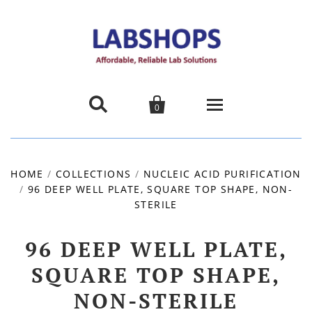


0
Home
HOME
/
COLLECTIONS
/
NUCLEIC ACID PURIFICATION
/
96 DEEP WELL PLATE, SQUARE TOP SHAPE, NON-
Products
STERILE
About us
96 DEEP WELL PLATE,
Promotions
SQUARE TOP SHAPE,
NON-STERILE
Contact Us