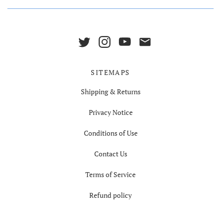
SITEMAPS
Shipping & Returns
Privacy Notice
Conditions of Use
Contact Us
Terms of Service
Refund policy