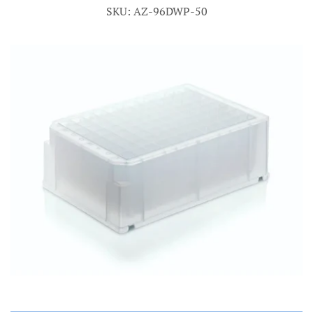
SKU: AZ-96DWP-50
Account