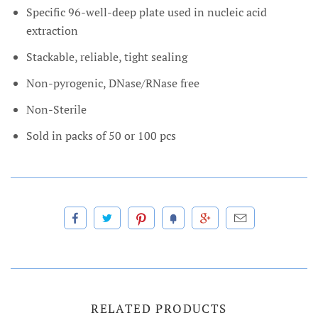
Specific 96-well-deep plate used in nucleic acid
extraction
Stackable, reliable, tight sealing
Non-pyrogenic, DNase/RNase free
Non-Sterile
Sold in packs of 50 or 100 pcs
RELATED PRODUCTS