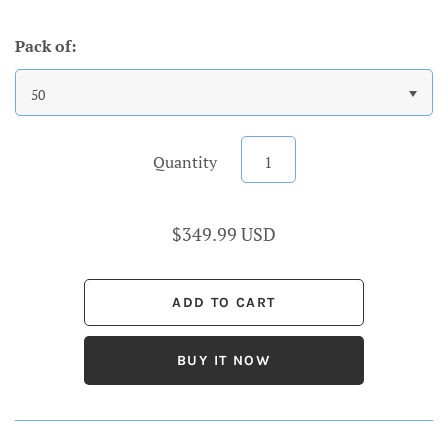
Pack of:
50
Quantity
$349.99 USD
BUY IT NOW