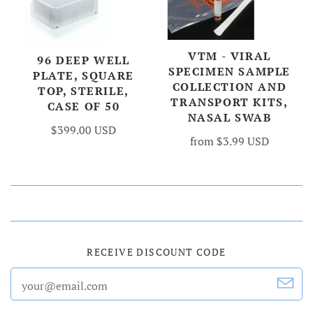
VTM - VIRAL
96 DEEP WELL
SPECIMEN SAMPLE
PLATE, SQUARE
COLLECTION AND
TOP, STERILE,
TRANSPORT KITS,
CASE OF 50
NASAL SWAB
$399.00 USD
from
$3.99 USD
RECEIVE DISCOUNT CODE