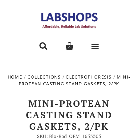


0
Home
HOME
/
COLLECTIONS
/
ELECTROPHORESIS
/
MINI-
PROTEAN CASTING STAND GASKETS, 2/PK
Products
About us
MINI-PROTEAN
CASTING STAND
Promotions
GASKETS, 2/PK
Contact Us
SKU: Bio-Rad_OEM_1653305