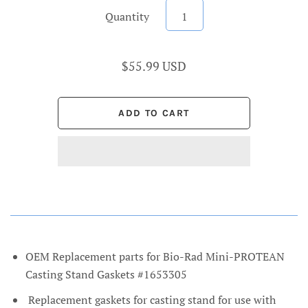
Quantity
$55.99 USD
OEM Replacement parts for Bio-Rad Mini-PROTEAN
Casting Stand Gaskets #1653305
Replacement gaskets for casting stand for use with