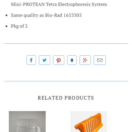
Mini-PROTEAN Tetra Electrophoresis System
Same quality as Bio-Rad 1653305
Pkg of 2
RELATED PRODUCTS