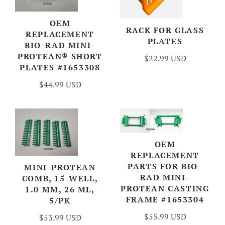
OEM
RACK FOR GLASS
REPLACEMENT
PLATES
BIO-RAD MINI-
PROTEAN® SHORT
$22.99 USD
PLATES #1653308
$44.99 USD
OEM
REPLACEMENT
PARTS FOR BIO-
MINI-PROTEAN
RAD MINI-
COMB, 15-WELL,
PROTEAN CASTING
1.0 MM, 26 ΜL,
FRAME #1653304
5/PK
$55.99 USD
$53.99 USD