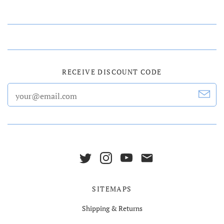
RECEIVE DISCOUNT CODE
SITEMAPS
Shipping & Returns