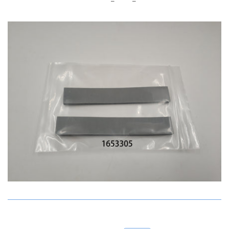
Account