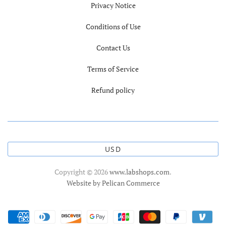
Privacy Notice
Conditions of Use
Contact Us
Terms of Service
Refund policy
USD
Copyright © 2026
www.labshops.com
.
Website by Pelican Commerce