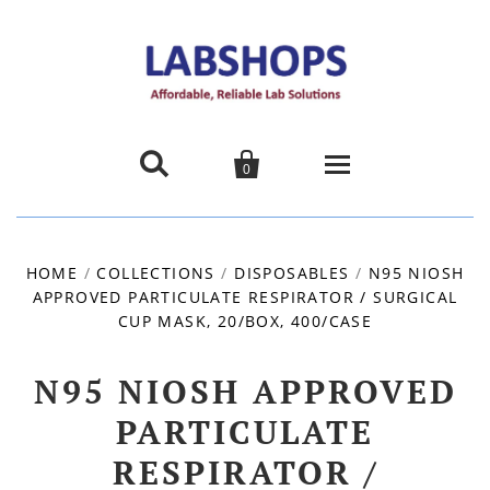


0
Home
HOME
/
COLLECTIONS
/
DISPOSABLES
/
N95 NIOSH
APPROVED PARTICULATE RESPIRATOR / SURGICAL
Products
CUP MASK, 20/BOX, 400/CASE
About us
N95 NIOSH APPROVED
Promotions
PARTICULATE
RESPIRATOR /
Contact Us