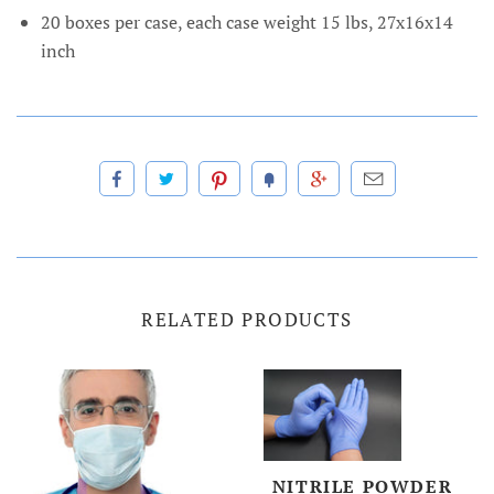
20 boxes per case, each case weight 15 lbs, 27x16x14
inch
RELATED PRODUCTS
NITRILE POWDER