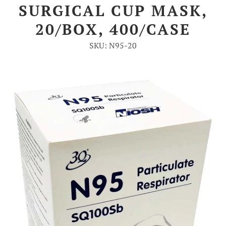
SURGICAL CUP MASK,
Account
20/BOX, 400/CASE
SKU: N95-20