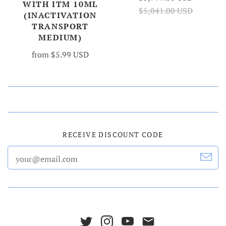
WITH ITM 10ML
$5,041.00 USD
(INACTIVATION
TRANSPORT
MEDIUM)
from
$5.99 USD
RECEIVE DISCOUNT CODE