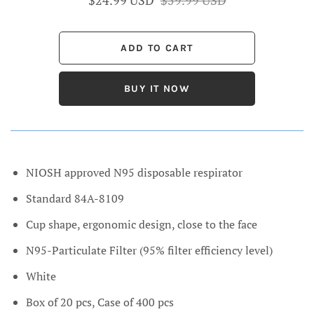
BUY IT NOW
NIOSH approved N95 disposable respirator
Standard 84A-8109
Cup shape, ergonomic design, close to the face
N95-Particulate Filter (95% filter efficiency level)
White
Box of 20 pcs, Case of 400 pcs