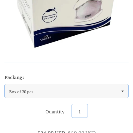
Packing:
Box of 20 pcs
Quantity
$24.99 USD
$59.99 USD