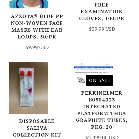
FREE
EXAMINATION
AZZOTA® BLUE PP
GLOVES, 100/PK
NON-WOVEN FACE
$39.99 USD
MASKS WITH EAR
LOOPS, 50/PK
$9.99 USD
ON SALE
PERKINELMER
B0504033
INTEGRATED
PLATFORM THGA
GRAPHITE TUBES,
DISPOSABLE
PKG. 20
SALIVA
COLLECTION KIT
$3,999.00 USD