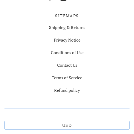
SITEMAPS
Shipping & Returns
Privacy Notice
Conditions of Use
Contact Us
Terms of Service
Refund policy
USD