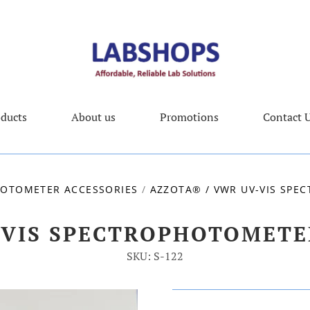
ducts
About us
Promotions
Contact 
OTOMETER ACCESSORIES
/
AZZOTA® / VWR UV-VIS SP
-VIS SPECTROPHOTOMET
SKU: S-122