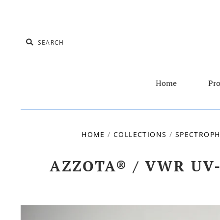
Home
Pro
HOME
/
COLLECTIONS
/
SPECTROPH
AZZOTA® / VWR UV