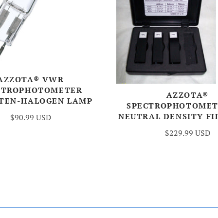
AZZOTA® VWR
CTROPHOTOMETER
AZZOTA®
TEN-HALOGEN LAMP
SPECTROPHOTOMET
NEUTRAL DENSITY FI
$90.99 USD
$229.99 USD