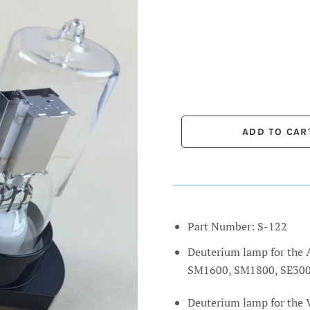
Part Number: S-122
Deuterium lamp for th
SM1600, SM1800, SE300
Deuterium lamp for the