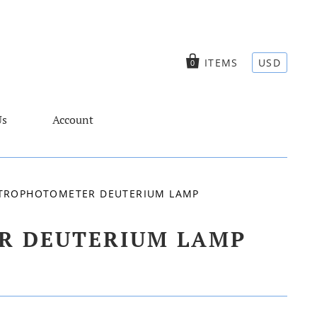
ITEMS
USD
0
Us
Account
ECTROPHOTOMETER DEUTERIUM LAMP
ER DEUTERIUM LAMP