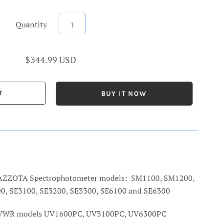
Quantity
$344.99 USD
BUY IT NOW
e AZZOTA Spectrophotometer models: SM1100, SM1200,
0, SE3100, SE3200, SE3300, SE6100 and SE6300
 VWR
models UV1600PC, UV3100PC, UV6300PC