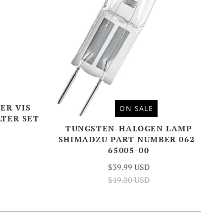
ER VIS
ON SALE
LTER SET
TUNGSTEN-HALOGEN LAMP
SHIMADZU PART NUMBER 062-
65005-00
$39.99 USD
$49.00 USD