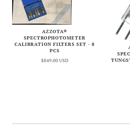
AZZOTA®
SPECTROPHOTOMETER
CALIBRATION FILTERS SET - 8
PCS
SPE
TUNGS
$849.00 USD