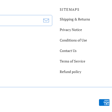
SITEMAPS
Shipping & Returns
Privacy Notice
Conditions of Use
Contact Us
Terms of Service
Refund policy