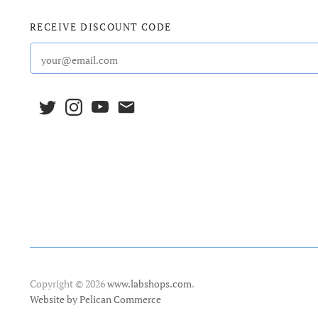
RECEIVE DISCOUNT CODE
Copyright © 2026
www.labshops.com
.
Website by Pelican Commerce