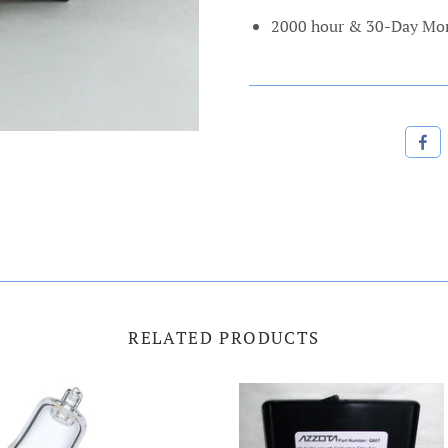
2000 hour
& 30-Day Mon
RELATED PRODUCTS