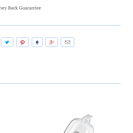
ey Back Guarantee