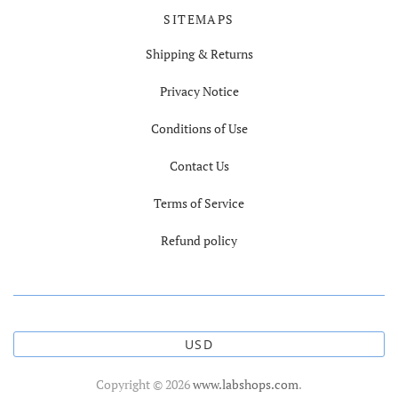
SITEMAPS
Shipping & Returns
Privacy Notice
Conditions of Use
Contact Us
Terms of Service
Refund policy
USD
Copyright © 2026
www.labshops.com
.