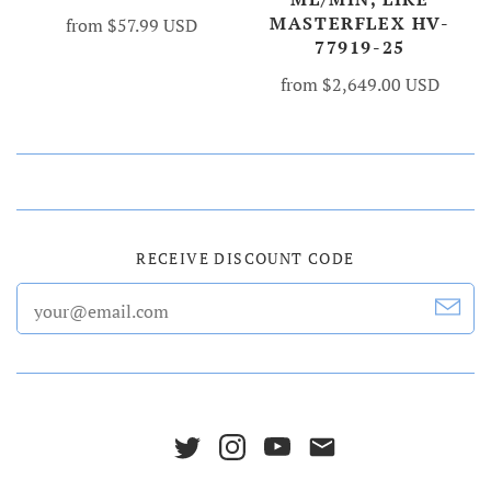
MASTERFLEX HV-
from
$57.99 USD
77919-25
from
$2,649.00 USD
RECEIVE DISCOUNT CODE