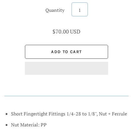
Quantity
$70.00 USD
Short Fingertight Fittings 1/4-28 to 1/8", Nut + Ferrule
Nut Material: PP