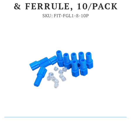
& FERRULE, 10/PACK
Account
SKU: FIT-FGL1-8-10P