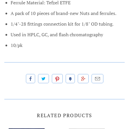
Ferrule Material: Tefzel ETFE
A pack of 10 pieces of brand-new Nuts and ferrules.
1/4"-28 fittings connection kit for 1/8" OD tubing.
Used in HPLC, GC, and flash chromatography
10/pk
RELATED PRODUCTS