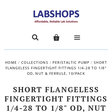


0
Home
HOME
/
COLLECTIONS
/
PERISTALTIC PUMP
/
SHORT
FLANGELESS FINGERTIGHT FITTINGS 1/4-28 TO 1/8"
Products
OD, NUT & FERRULE, 10/PACK
About us
SHORT FLANGELESS
Promotions
FINGERTIGHT FITTINGS
1/4-28 TO 1/8" OD, NUT
Contact Us