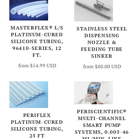
MASTERFLEX® L/S
STAINLESS STEEL
PLATINUM-CURED
DISPENSING
SILICONE TUBING,
NOZZLE &
96410-SERIES, 12
FEEDING TUBE
FT.
SINKER
from
$54.99 USD
from
$80.00 USD
PERISCIENTIFIC®
PERIFLEX
MULTI-CHANNEL
PLATINUM-CURED
SMART PUMP
SILICONE TUBING,
SYSTEMS, 0.005-46
25 FT
ML/MIN, LIKE