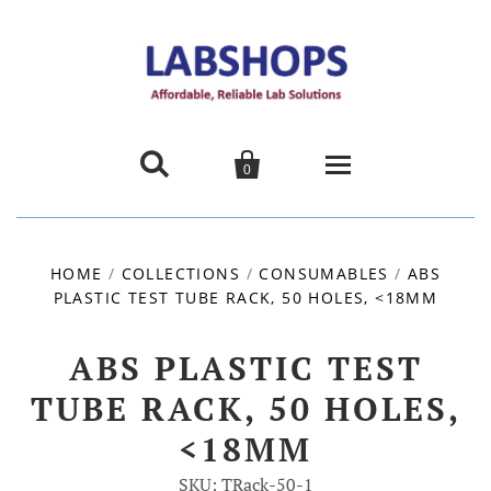


0
Home
HOME
/
COLLECTIONS
/
CONSUMABLES
/
ABS
PLASTIC TEST TUBE RACK, 50 HOLES, <18MM
Products
About us
ABS PLASTIC TEST
TUBE RACK, 50 HOLES,
Promotions
<18MM
Contact Us
SKU: TRack-50-1