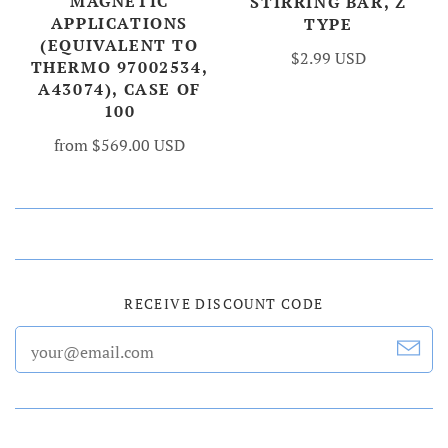
MAGNETIC
STIRRING BAR, Z
APPLICATIONS
TYPE
(EQUIVALENT TO
$2.99 USD
THERMO 97002534,
A43074), CASE OF
100
from
$569.00 USD
RECEIVE DISCOUNT CODE