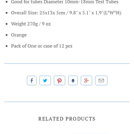
Good for tubes Diameter 10mm-18mm Test Tubes
Overall Size: 25x13x 5cm / 9.8" x 5.1" x 1.9"(L*W*H)
Weight 270g / 9 oz
Orange
Pack of One or case of 12 pcs
RELATED PRODUCTS