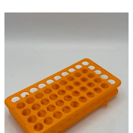
Account