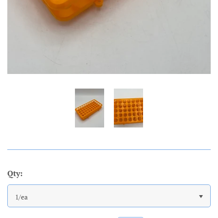
Qty:
1/ea