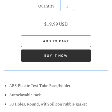
Quantity
$19.99 USD
BUY IT NOW
ABS Plastic Test Tube Rack/holder
Autoclavable rack
50 Holes, Round, with Silicon rubble gasket