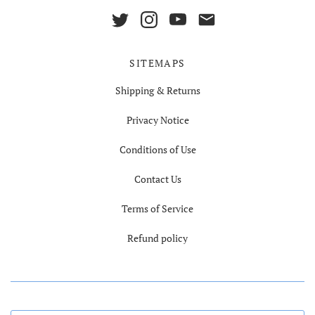
SITEMAPS
Shipping & Returns
Privacy Notice
Conditions of Use
Contact Us
Terms of Service
Refund policy