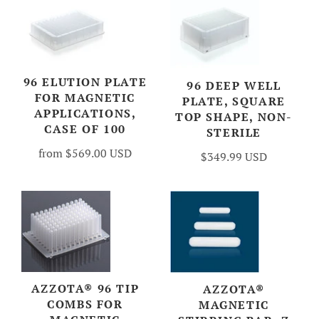
96 ELUTION PLATE
96 DEEP WELL
FOR MAGNETIC
PLATE, SQUARE
APPLICATIONS,
TOP SHAPE, NON-
CASE OF 100
STERILE
from
$569.00 USD
$349.99 USD
AZZOTA® 96 TIP
AZZOTA®
COMBS FOR
MAGNETIC