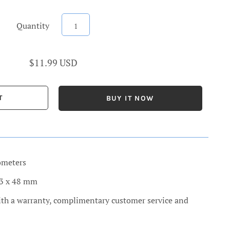
Quantity
$11.99 USD
BUY IT NOW
ometers
13 x 48 mm
ith a warranty, complimentary customer service and