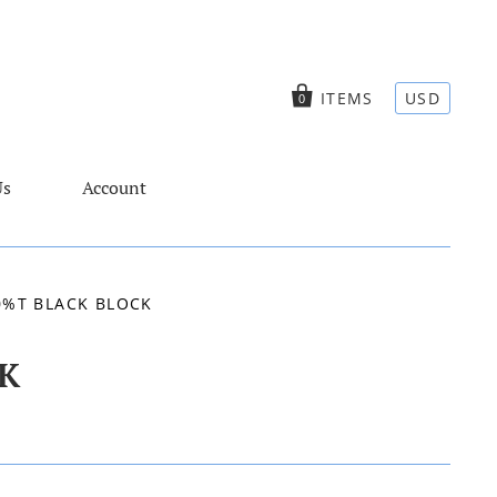
ITEMS
USD
0
Us
Account
0%T BLACK BLOCK
K