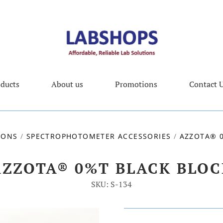
ducts
About us
Promotions
Contact 
IONS
/
SPECTROPHOTOMETER ACCESSORIES
/
AZZOTA® 
AZZOTA® 0%T BLACK BLOC
SKU: S-134