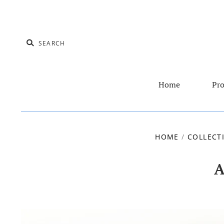
Home
Pro
HOME
/
COLLECT