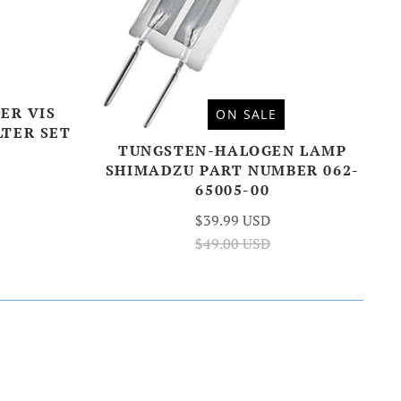
ER VIS
ON SALE
LTER SET
TUNGSTEN-HALOGEN LAMP
SHIMADZU PART NUMBER 062-
65005-00
$39.99 USD
$49.00 USD