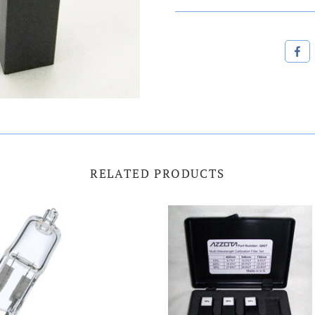
RELATED PRODUCTS