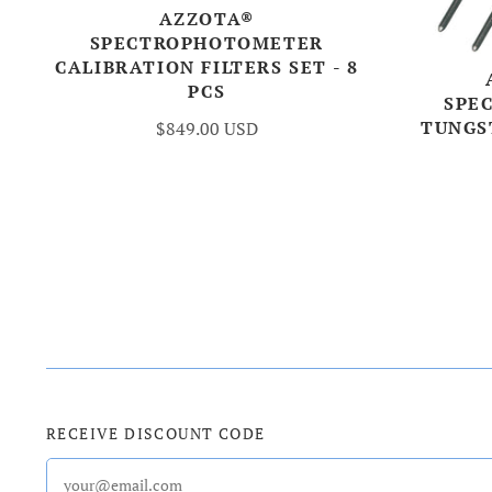
AZZOTA®
SPECTROPHOTOMETER
CALIBRATION FILTERS SET - 8
PCS
SPE
TUNGS
$849.00 USD
RECEIVE DISCOUNT CODE