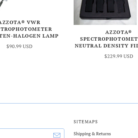
AZZOTA® VWR
CTROPHOTOMETER
AZZOTA®
TEN-HALOGEN LAMP
SPECTROPHOTOMET
NEUTRAL DENSITY FI
$90.99 USD
$229.99 USD
SITEMAPS
Shipping & Returns