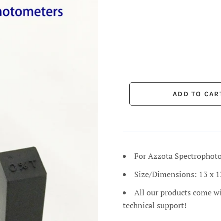
For Azzota Spectrophot
Size/Dimensions: 13 x 
All our products come w
technical support!