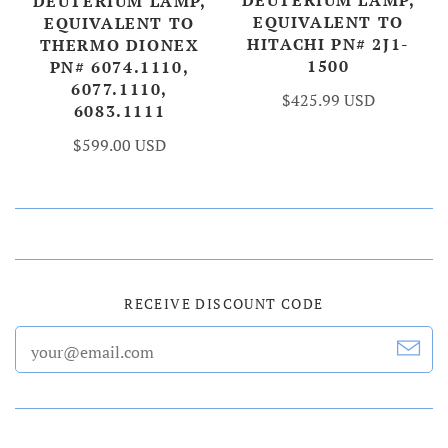
DEUTERIUM LAMP,
DEUTERIUM LAMP,
EQUIVALENT TO
EQUIVALENT TO
HITACHI PN# 2J1-
THERMO DIONEX
1500
PN# 6074.1110,
6077.1110,
$425.99 USD
6083.1111
$599.00 USD
RECEIVE DISCOUNT CODE