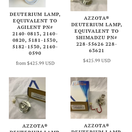
DEUTERIUM LAMP,
AZZOTA®
EQUIVALENT TO
DEUTERIUM LAMP,
AGILENT PN#
EQUIVALENT TO
2140-0813, 2140-
SHIMADZU PN#
0820, 5181-1530,
228-55626 228-
5182-1530, 2140-
63621
0590
$425.99 USD
from
$425.99 USD
AZZOTA®
AZZOTA®