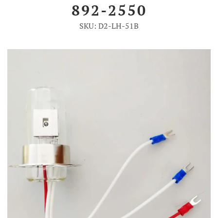
892-2550
Account
SKU: D2-LH-51B