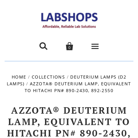


0
Home
HOME
/
COLLECTIONS
/
DEUTERIUM LAMPS (D2
LAMPS)
/
AZZOTA® DEUTERIUM LAMP, EQUIVALENT
Products
TO HITACHI PN# 890-2430, 892-2550
About us
AZZOTA® DEUTERIUM
Promotions
LAMP, EQUIVALENT TO
HITACHI PN# 890-2430,
Contact Us