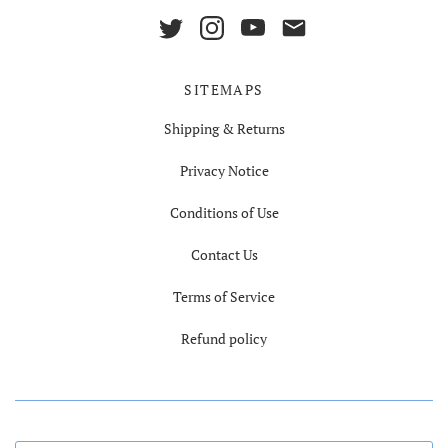
SITEMAPS
Shipping & Returns
Privacy Notice
Conditions of Use
Contact Us
Terms of Service
Refund policy