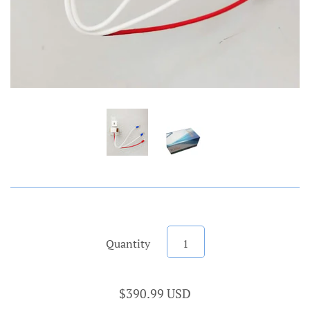
Quantity
$390.99 USD