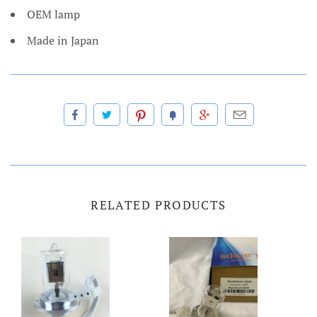
OEM lamp
Made in Japan
RELATED PRODUCTS