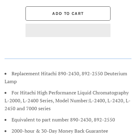
Replacement Hitachi 890-2430, 892-2550 Deuterium
Lamp
For Hitachi High Performance Liquid Chromatography
L-2000, L-2400 Series, Model Number:L-2400, L-2420, L-
2450 and 7000 series
Equivalent to part number 890-2430, 892-2550
2000-hour & 30-Day Money Back Guarantee