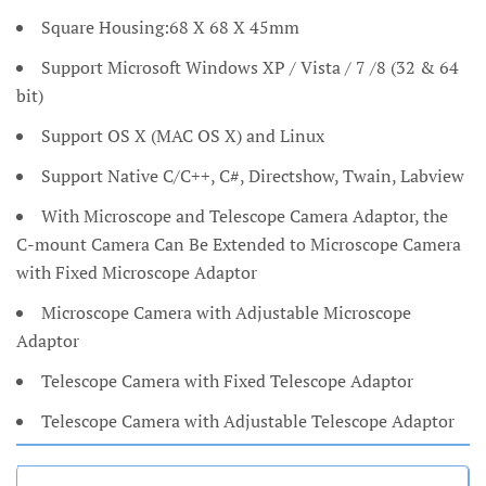
Square Housing:68 X 68 X 45mm
Support Microsoft Windows XP / Vista / 7 /8 (32 & 64
bit)
Support OS X (MAC OS X) and Linux
Support Native C/C++, C#, Directshow, Twain, Labview
With Microscope and Telescope Camera Adaptor, the
C-mount Camera Can Be Extended to Microscope Camera
with Fixed Microscope Adaptor
Microscope Camera with Adjustable Microscope
Adaptor
Telescope Camera with Fixed Telescope Adaptor
Telescope Camera with Adjustable Telescope Adaptor