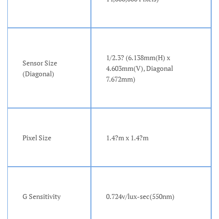
1/2.3? (6.138mm(H) x
Sensor Size
4.603mm(V), Diagonal
(Diagonal)
7.672mm)
Pixel Size
1.4?m x 1.4?m
G Sensitivity
0.724v/lux-sec(550nm)