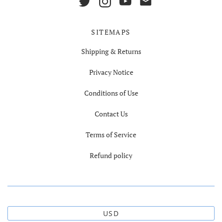
SITEMAPS
Shipping & Returns
Privacy Notice
Conditions of Use
Contact Us
Terms of Service
Refund policy
USD