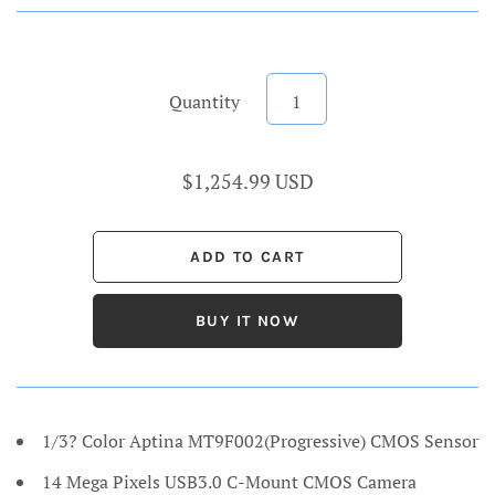
Quantity
$1,254.99 USD
BUY IT NOW
1/3? Color Aptina MT9F002(Progressive) CMOS Sensor
14 Mega Pixels USB3.0 C-Mount CMOS Camera