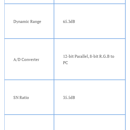
Dynamic Range
65.3dB
12-bit Parallel, 8-bit R.G.B to
A/D Converter
PC
SN Ratio
35.5dB