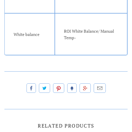
ROI White Balance/ Manual
White balance
Temp-
RELATED PRODUCTS