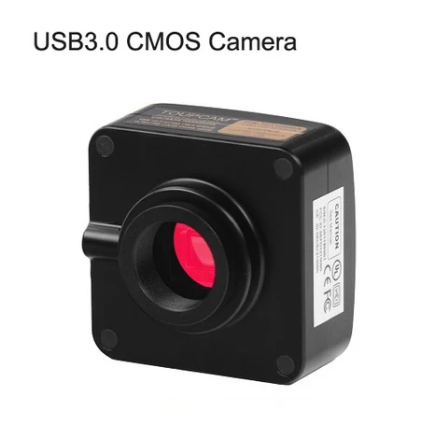
Account