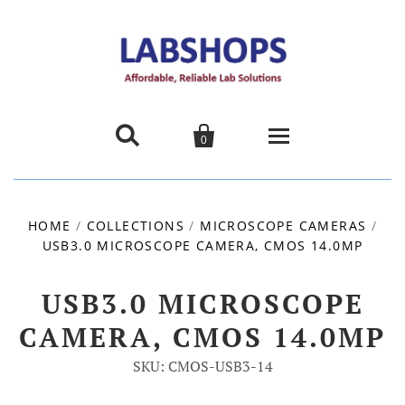


0
Home
HOME
/
COLLECTIONS
/
MICROSCOPE CAMERAS
/
USB3.0 MICROSCOPE CAMERA, CMOS 14.0MP
Products
About us
USB3.0 MICROSCOPE
CAMERA, CMOS 14.0MP
Promotions
SKU: CMOS-USB3-14
Contact Us