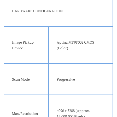
HARDWARE CONFIGURATION
Image Pickup
Aptina MT9F002 CMOS
Device
(Color)
Scan Mode
Progressive
4096 x 3288 (Approx.
Max. Resolution
14,000,000 Pixels)