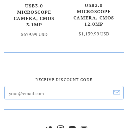
USB3.0
USB3.0
MICROSCOPE
MICROSCOPE
CAMERA, CMOS
CAMERA, CMOS
12.0MP
3.1MP
$1,139.99 USD
$679.99 USD
RECEIVE DISCOUNT CODE