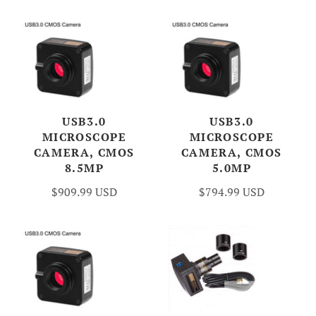
USB3.0
USB3.0
MICROSCOPE
MICROSCOPE
CAMERA, CMOS
CAMERA, CMOS
8.5MP
5.0MP
$909.99 USD
$794.99 USD