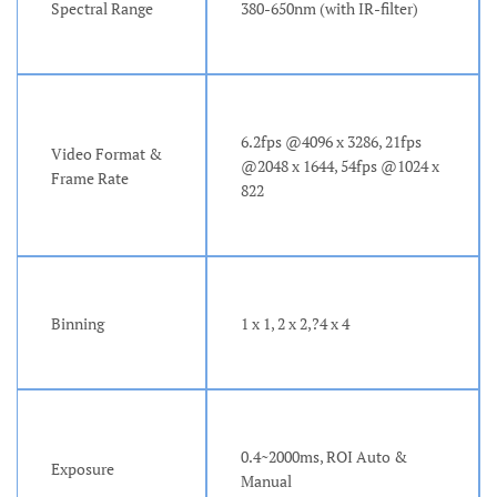
Spectral Range
380-650nm (with IR-filter)
6.2fps @4096 x 3286, 21fps
Video Format &
@2048 x 1644, 54fps @1024 x
Frame Rate
822
Binning
1 x 1, 2 x 2,?4 x 4
0.4~2000ms, ROI Auto &
Exposure
Manual