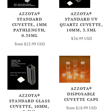
AZZOTA®
AZZOTA®
STANDARD
STANDARD UV
CUVETTE, 1MM
QUARTZ CUVETTE,
PATHLENGTH,
10MM, 3.5ML
0.35ML
$34.99 USD
from
$22.99 USD
AZZOTA®
DISPOSABLE
AZZOTA®
CUVETTE CAPS
STANDARD GLASS
CUVETTE, 10MM,
from
$18.99 USD