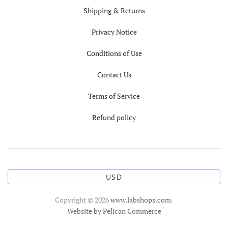
Shipping & Returns
Privacy Notice
Conditions of Use
Contact Us
Terms of Service
Refund policy
USD
Copyright © 2026
www.labshops.com
.
Website by Pelican Commerce