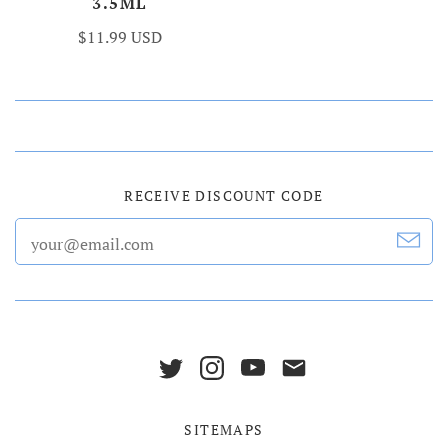
3.5ML
$11.99 USD
RECEIVE DISCOUNT CODE
SITEMAPS