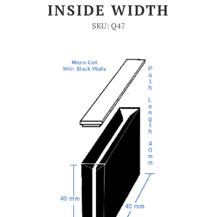
INSIDE WIDTH
Account
SKU: Q47