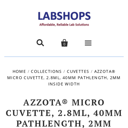


0
Home
HOME
/
COLLECTIONS
/
CUVETTES
/
AZZOTA®
MICRO CUVETTE, 2.8ML, 40MM PATHLENGTH, 2MM
Products
INSIDE WIDTH
About us
AZZOTA® MICRO
Promotions
CUVETTE, 2.8ML, 40MM
PATHLENGTH, 2MM
Contact Us