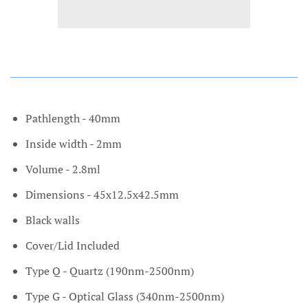
Pathlength - 40mm
Inside width - 2mm
Volume - 2.8ml
Dimensions - 45x12.5x42.5mm
Black walls
Cover/Lid Included
Type Q - Quartz (190nm-2500nm)
Type G - Optical Glass (340nm-2500nm)