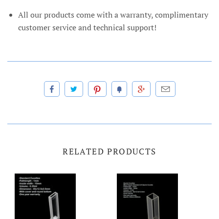
All our products come with a warranty, complimentary
customer service and technical support!
RELATED PRODUCTS