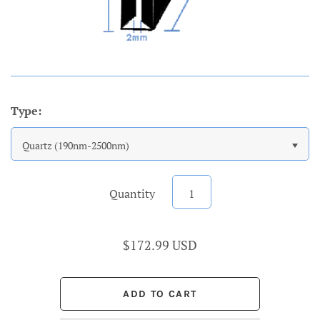
Type:
Quartz (190nm-2500nm)
Quantity
$172.99 USD