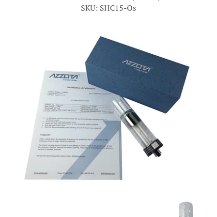
SKU: SHC15-Os
Account