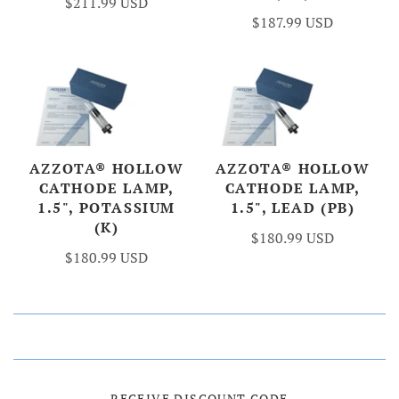
$211.99 USD
$187.99 USD
AZZOTA® HOLLOW
AZZOTA® HOLLOW
CATHODE LAMP,
CATHODE LAMP,
1.5", POTASSIUM
1.5", LEAD (PB)
(K)
$180.99 USD
$180.99 USD
RECEIVE DISCOUNT CODE