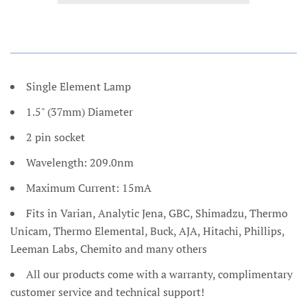
Single Element Lamp
1.5" (37mm) Diameter
2 pin socket
Wavelength: 209.0nm
Maximum Current: 15mA
Fits in Varian, Analytic Jena, GBC, Shimadzu, Thermo
Unicam, Thermo Elemental, Buck, AJA, Hitachi, Phillips,
Leeman Labs, Chemito and many others
All our products come with a warranty, complimentary
customer service and technical support!