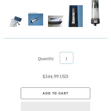
Quantity
$344.99 USD