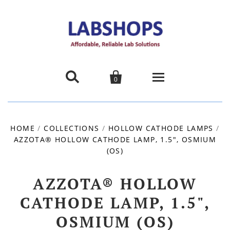


0
Home
HOME
/
COLLECTIONS
/
HOLLOW CATHODE LAMPS
/
AZZOTA® HOLLOW CATHODE LAMP, 1.5", OSMIUM
Products
(OS)
About us
AZZOTA® HOLLOW
Promotions
CATHODE LAMP, 1.5",
OSMIUM (OS)
Contact Us