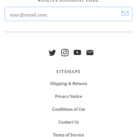
SITEMAPS
Shipping & Returns
Privacy Notice
Conditions of Use
Contact Us
Terms of Service