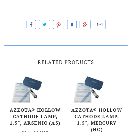
RELATED PRODUCTS
AZZOTA® HOLLOW
AZZOTA® HOLLOW
CATHODE LAMP,
CATHODE LAMP,
1.5", ARSENIC (AS)
1.5", MERCURY
(HG)