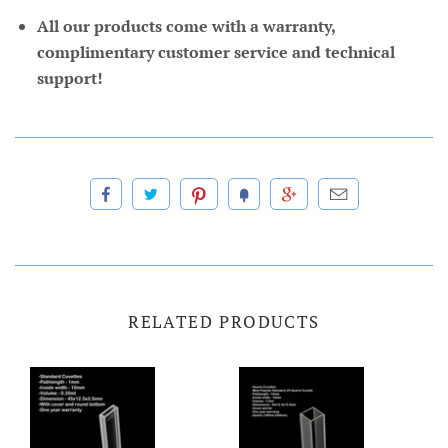
All our products come with a warranty,
complimentary customer service and technical
support!
RELATED PRODUCTS