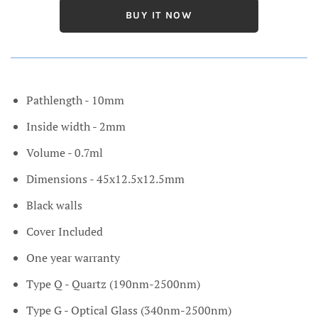
BUY IT NOW
Pathlength - 10mm
Inside width - 2mm
Volume - 0.7ml
Dimensions - 45x12.5x12.5mm
Black walls
Cover Included
One year warranty
Type Q - Quartz (190nm-2500nm)
Type G - Optical Glass (340nm-2500nm)