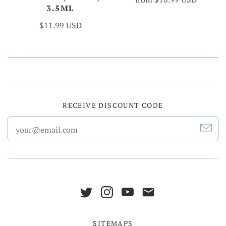
3.5ML
$11.99 USD
RECEIVE DISCOUNT CODE
SITEMAPS