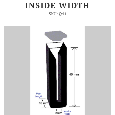
INSIDE WIDTH
Account
SKU: Q44