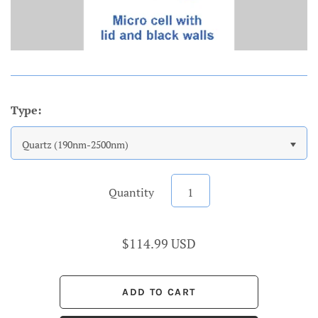
Type:
Quartz (190nm-2500nm)
Quantity
$114.99 USD