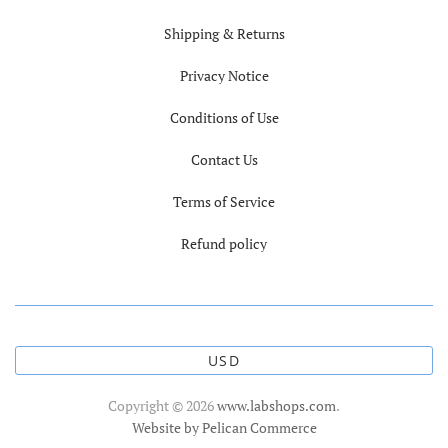
Shipping & Returns
Privacy Notice
Conditions of Use
Contact Us
Terms of Service
Refund policy
USD
Copyright © 2026
www.labshops.com
.
Website by Pelican Commerce