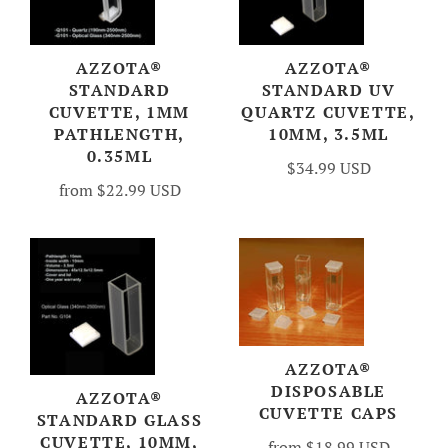
AZZOTA®
AZZOTA®
STANDARD
STANDARD UV
CUVETTE, 1MM
QUARTZ CUVETTE,
PATHLENGTH,
10MM, 3.5ML
0.35ML
$34.99 USD
from
$22.99 USD
AZZOTA®
DISPOSABLE
AZZOTA®
CUVETTE CAPS
STANDARD GLASS
CUVETTE, 10MM,
from
$18.99 USD