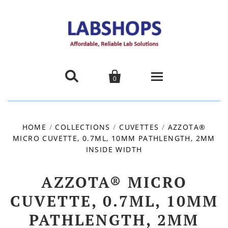


0
Home
HOME
/
COLLECTIONS
/
CUVETTES
/
AZZOTA®
MICRO CUVETTE, 0.7ML, 10MM PATHLENGTH, 2MM
Products
INSIDE WIDTH
About us
AZZOTA® MICRO
Promotions
CUVETTE, 0.7ML, 10MM
PATHLENGTH, 2MM
Contact Us