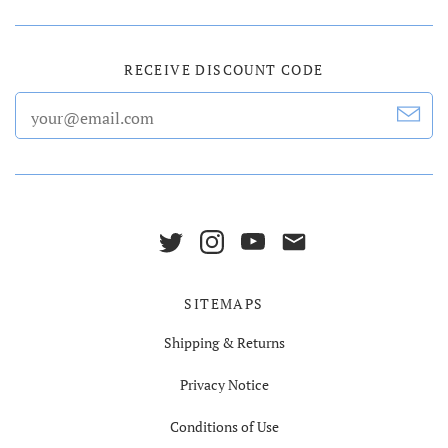
RECEIVE DISCOUNT CODE
SITEMAPS
Shipping & Returns
Privacy Notice
Conditions of Use