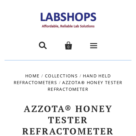


0
Home
HOME
/
COLLECTIONS
/
HAND HELD
REFRACTOMETERS
/
Products
AZZOTA® HONEY TESTER
REFRACTOMETER
About us
AZZOTA® HONEY
Promotions
TESTER
REFRACTOMETER
Contact Us