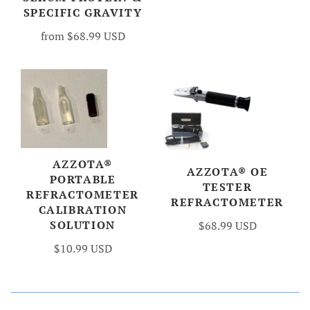
SPECIFIC GRAVITY
from
$68.99 USD
AZZOTA®
AZZOTA® OE
PORTABLE
TESTER
REFRACTOMETER
REFRACTOMETER
CALIBRATION
SOLUTION
$68.99 USD
$10.99 USD