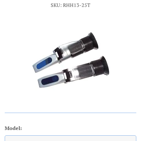
SKU: RHH13-25T
Account
Model: