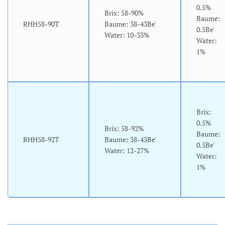
0.5%
Brix: 58-90%
Baume:
RHH58-90T
Baume: 38-43Be'
0.5Be'
Water: 10-33%
Water:
1%
Brix:
0.5%
Brix: 58-92%
Baume:
RHH58-92T
Baume: 38-43Be'
0.5Be'
Water: 12-27%
Water:
1%