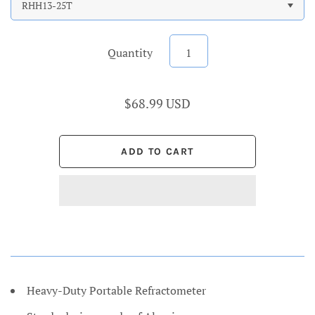
RHH13-25T
Quantity
$68.99 USD
Heavy-Duty Portable Refractometer