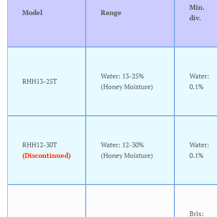
Min.
Model
Range
div.
Water: 13-25%
Water:
RHH13-25T
(Honey Moisture)
0.1%
RHH12-30T
Water: 12-30%
Water:
(Discontinued)
(Honey Moisture)
0.1%
Brix: