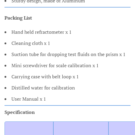
Sturdy design, made of Aluminum
Packing List
Hand held refractometer x 1
Cleaning cloth x 1
Suction tube for dropping test fluids on the prism x 1
Mini screwdriver for scale calibration x 1
Carrying case with belt loop x 1
Distilled water for calibration
User Manual x 1
Specification