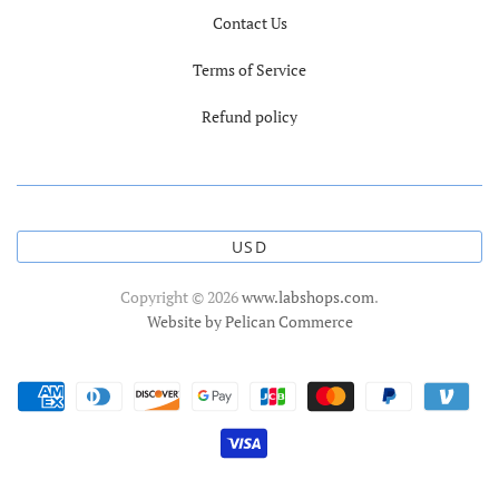
Contact Us
Terms of Service
Refund policy
USD
Copyright © 2026
www.labshops.com
.
Website by Pelican Commerce