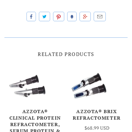
RELATED PRODUCTS
AZZOTA®
AZZOTA® BRIX
CLINICAL PROTEIN
REFRACTOMETER
REFRACTOMETER,
$68.99 USD
SERUM PROTEIN &