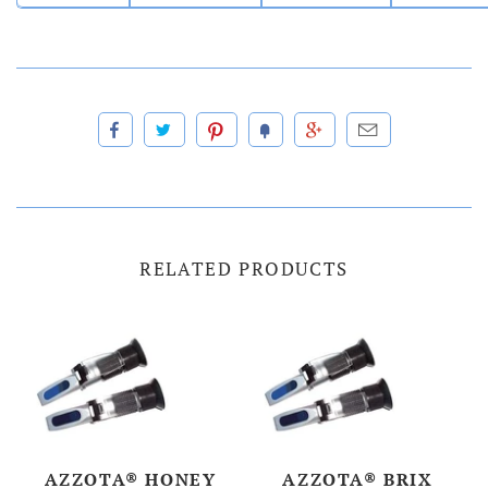
RELATED PRODUCTS
AZZOTA® HONEY
AZZOTA® BRIX