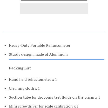
Heavy-Duty Portable Refractometer
Sturdy design, made of Aluminum
Packing List
Hand held refractometer x 1
Cleaning cloth x 1
Suction tube for dropping test fluids on the prism x 1
Mini screwdriver for scale calibration x 1