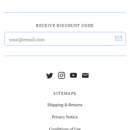
RECEIVE DISCOUNT CODE
SITEMAPS
Shipping & Returns
Privacy Notice
Conditions of Use