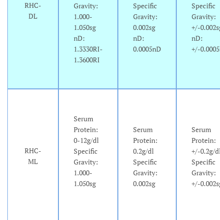
RHC-
Gravity:
Specific
Specific
DL
1.000-
Gravity:
Gravity:
1.050sg
0.002sg
+/-0.002s
nD:
nD:
nD:
1.3330RI-
0.0005nD
+/-0.000
1.3600RI
Serum
Protein:
Serum
Serum
0-12g/dl
Protein:
Protein:
RHC-
Specific
0.2g/dl
+/-0.2g/d
ML
Gravity:
Specific
Specific
1.000-
Gravity:
Gravity:
1.050sg
0.002sg
+/-0.002s