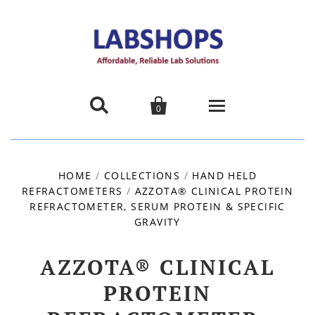


0
Home
HOME
/
COLLECTIONS
/
HAND HELD
REFRACTOMETERS
/
AZZOTA® CLINICAL PROTEIN
Products
REFRACTOMETER, SERUM PROTEIN & SPECIFIC
GRAVITY
About us
AZZOTA® CLINICAL
Promotions
PROTEIN
Contact Us