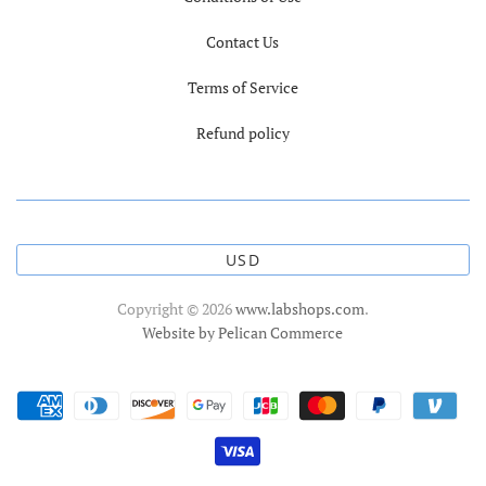
Contact Us
Terms of Service
Refund policy
USD
Copyright © 2026
www.labshops.com
.
Website by Pelican Commerce