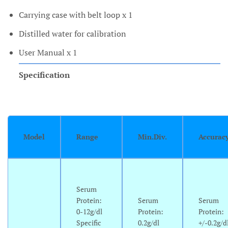
Carrying case with belt loop x 1
Distilled water for calibration
User Manual x 1
Specification
Model
Range
Min.Div.
Accurac
Serum
Protein:
Serum
Serum
0-12g/dl
Protein:
Protein:
Specific
0.2g/dl
+/-0.2g/d