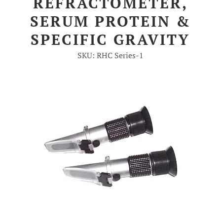
REFRACTOMETER,
SERUM PROTEIN &
Account
SPECIFIC GRAVITY
SKU: RHC Series-1