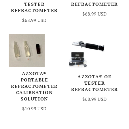
TESTER
REFRACTOMETER
REFRACTOMETER
$68.99 USD
$68.99 USD
AZZOTA®
AZZOTA® OE
PORTABLE
TESTER
REFRACTOMETER
REFRACTOMETER
CALIBRATION
SOLUTION
$68.99 USD
$10.99 USD