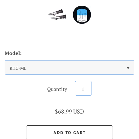
Model:
RHC-ML
Quantity
$68.99 USD