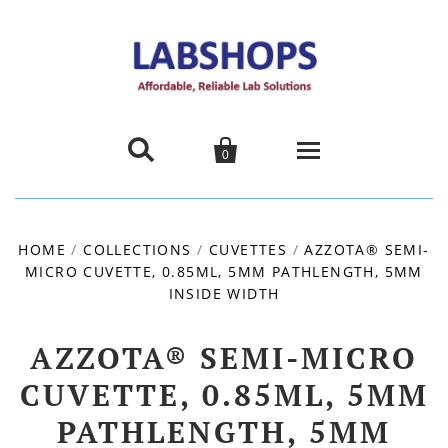


0
Home
HOME
/
COLLECTIONS
/
CUVETTES
/
AZZOTA® SEMI-
MICRO CUVETTE, 0.85ML, 5MM PATHLENGTH, 5MM
Products
INSIDE WIDTH
About us
AZZOTA® SEMI-MICRO
Promotions
CUVETTE, 0.85ML, 5MM
PATHLENGTH, 5MM
Contact Us