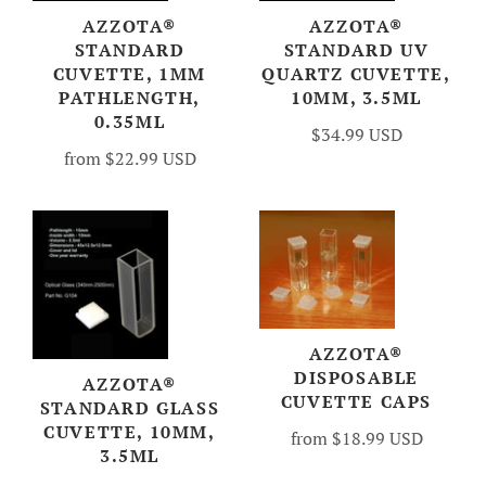
AZZOTA®
AZZOTA®
STANDARD
STANDARD UV
CUVETTE, 1MM
QUARTZ CUVETTE,
PATHLENGTH,
10MM, 3.5ML
0.35ML
$34.99 USD
from
$22.99 USD
AZZOTA®
DISPOSABLE
AZZOTA®
CUVETTE CAPS
STANDARD GLASS
CUVETTE, 10MM,
from
$18.99 USD
3.5ML