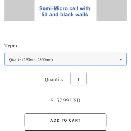
Type:
Quartz (190nm-2500nm)
Quantity
$137.99 USD