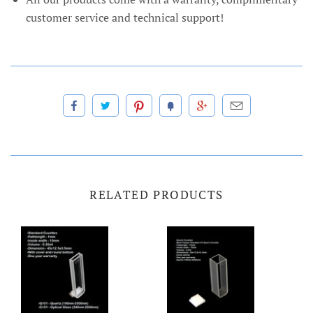
customer service and technical support!
RELATED PRODUCTS