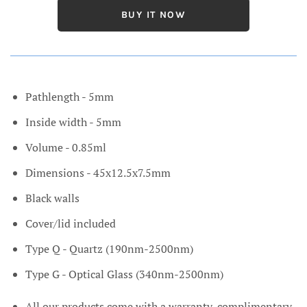
BUY IT NOW
Pathlength - 5mm
Inside width - 5mm
Volume - 0.85ml
Dimensions - 45x12.5x7.5mm
Black walls
Cover/lid included
Type Q - Quartz (190nm-2500nm)
Type G - Optical Glass (340nm-2500nm)
All our products come with a warranty, complimentary