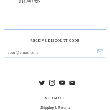
$11.99 USD
RECEIVE DISCOUNT CODE
SITEMAPS
Shipping & Returns