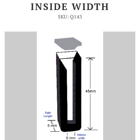
INSIDE WIDTH
Account
SKU: Q143