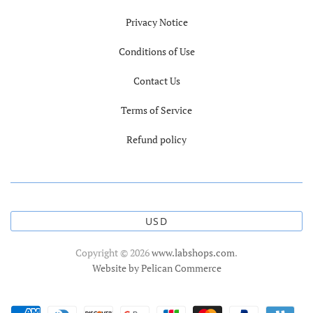
Privacy Notice
Conditions of Use
Contact Us
Terms of Service
Refund policy
USD
Copyright © 2026
www.labshops.com
.
Website by Pelican Commerce