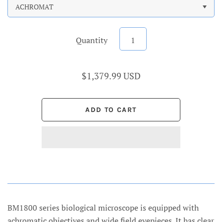
ACHROMAT
Quantity
$1,379.99 USD
BM1800 series biological microscope is equipped with
achromatic objectives and wide field eyepieces. It has clear