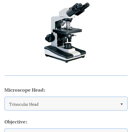
Account
Microscope Head:
Trinocular Head
Objective: