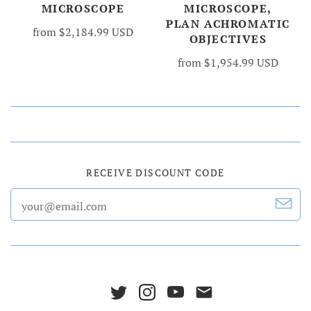
MICROSCOPE
MICROSCOPE,
PLAN ACHROMATIC
from
$2,184.99 USD
OBJECTIVES
from
$1,954.99 USD
RECEIVE DISCOUNT CODE