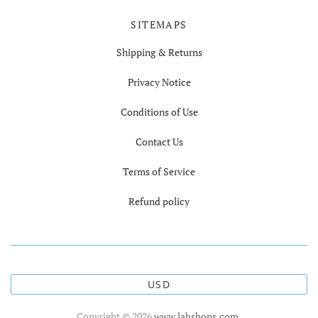
SITEMAPS
Shipping & Returns
Privacy Notice
Conditions of Use
Contact Us
Terms of Service
Refund policy
USD
Copyright © 2026
www.labshops.com
.