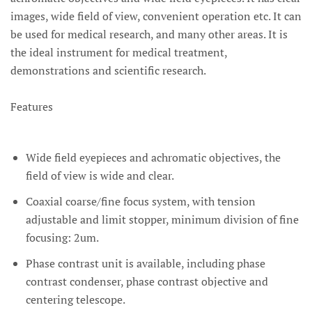
images, wide field of view, convenient operation etc. It can
be used for medical research, and many other areas. It is
the ideal instrument for medical treatment,
demonstrations and scientific research.
Features
Wide field eyepieces and achromatic objectives, the
field of view is wide and clear.
Coaxial coarse/fine focus system, with tension
adjustable and limit stopper, minimum division of fine
focusing: 2um.
Phase contrast unit is available, including phase
contrast condenser, phase contrast objective and
centering telescope.