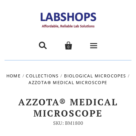


0
Home
HOME
/
COLLECTIONS
/
BIOLOGICAL MICROCOPES
/
AZZOTA® MEDICAL MICROSCOPE
Products
About us
AZZOTA® MEDICAL
MICROSCOPE
Promotions
SKU: BM1800
Contact Us