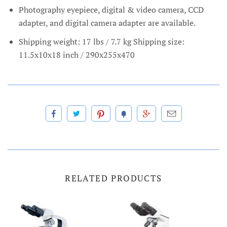
Photography eyepiece, digital & video camera, CCD
adapter, and digital camera adapter are available.
Shipping weight: 17 lbs / 7.7 kg Shipping size:
11.5x10x18 inch / 290x255x470
RELATED PRODUCTS