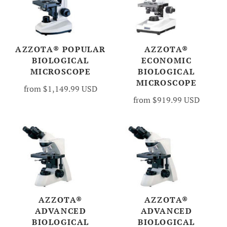
AZZOTA® POPULAR
AZZOTA®
BIOLOGICAL
ECONOMIC
MICROSCOPE
BIOLOGICAL
MICROSCOPE
from
$1,149.99 USD
from
$919.99 USD
AZZOTA®
AZZOTA®
ADVANCED
ADVANCED
BIOLOGICAL
BIOLOGICAL