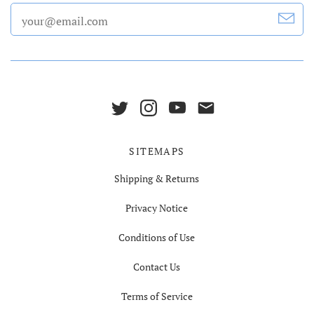
SITEMAPS
Shipping & Returns
Privacy Notice
Conditions of Use
Contact Us
Terms of Service