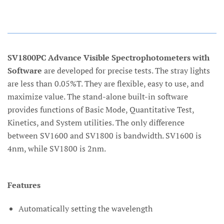
SV1800PC Advance Visible Spectrophotometers with
Software
are developed for precise tests. The stray lights
are less than 0.05%T. They are flexible, easy to use, and
maximize value. The stand-alone built-in software
provides functions of Basic Mode, Quantitative Test,
Kinetics, and System utilities. The only difference
between SV1600 and SV1800 is bandwidth. SV1600 is
4nm, while SV1800 is 2nm.
Features
Automatically setting the wavelength