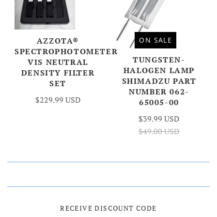
AZZOTA®
ON SALE
SPECTROPHOTOMETER
TUNGSTEN-
VIS NEUTRAL
HALOGEN LAMP
DENSITY FILTER
SHIMADZU PART
SET
NUMBER 062-
$229.99 USD
65005-00
$39.99 USD
$49.00 USD
RECEIVE DISCOUNT CODE