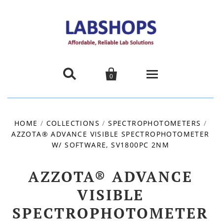


0
Home
HOME
/
COLLECTIONS
/
SPECTROPHOTOMETERS
/
AZZOTA® ADVANCE VISIBLE SPECTROPHOTOMETER
Products
W/ SOFTWARE, SV1800PC 2NM
About us
AZZOTA® ADVANCE
Promotions
VISIBLE
SPECTROPHOTOMETER
Contact Us