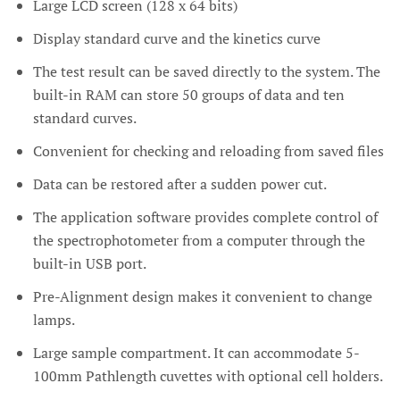
Large LCD screen (128 x 64 bits)
Display standard curve and the kinetics curve
The test result can be saved directly to the system. The
built-in RAM can store 50 groups of data and ten
standard curves.
Convenient for checking and reloading from saved files
Data can be restored after a sudden power cut.
The application software provides complete control of
the spectrophotometer from a computer through the
built-in USB port.
Pre-Alignment design makes it convenient to change
lamps.
Large sample compartment. It can accommodate 5-
100mm Pathlength cuvettes with optional cell holders.