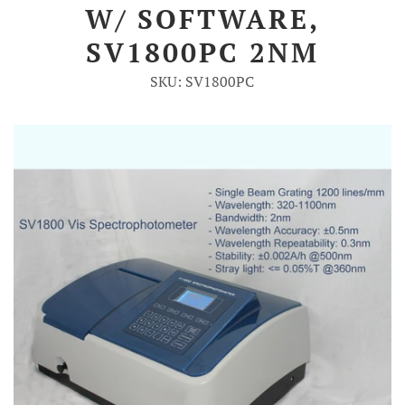
W/ SOFTWARE,
Account
SV1800PC 2NM
SKU: SV1800PC