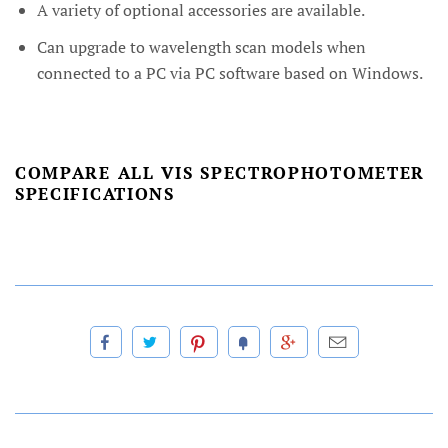
A variety of optional accessories are available.
Can upgrade to wavelength scan models when
connected to a PC via PC software based on Windows.
COMPARE ALL VIS SPECTROPHOTOMETER
SPECIFICATIONS