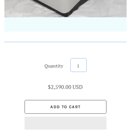
Quantity
$2,590.00 USD