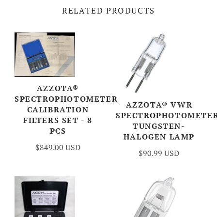
RELATED PRODUCTS
AZZOTA®
SPECTROPHOTOMETER
AZZOTA® VWR
CALIBRATION
SPECTROPHOTOMETE
FILTERS SET - 8
TUNGSTEN-
PCS
HALOGEN LAMP
$849.00 USD
$90.99 USD