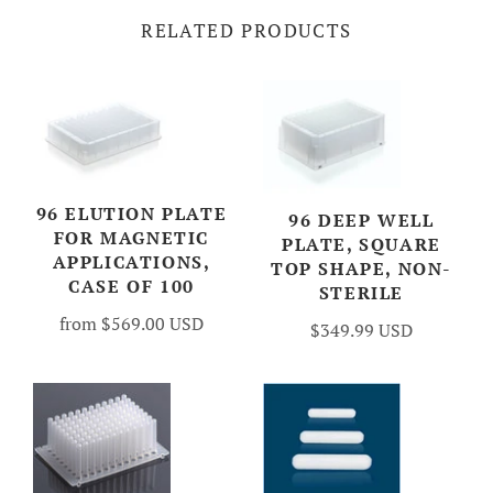
RELATED PRODUCTS
96 ELUTION PLATE
96 DEEP WELL
FOR MAGNETIC
PLATE, SQUARE
APPLICATIONS,
TOP SHAPE, NON-
CASE OF 100
STERILE
from
$569.00 USD
$349.99 USD