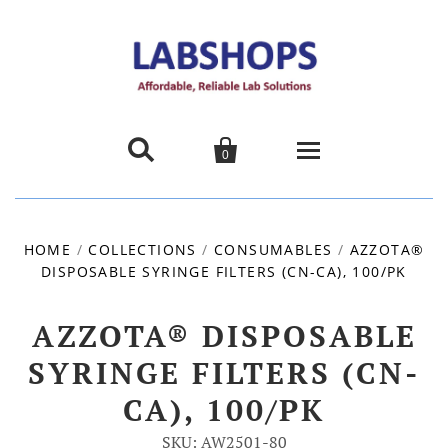


0
Home
HOME
/
COLLECTIONS
/
CONSUMABLES
/
AZZOTA®
DISPOSABLE SYRINGE FILTERS (CN-CA), 100/PK
Products
About us
AZZOTA® DISPOSABLE
SYRINGE FILTERS (CN-
Promotions
CA), 100/PK
Contact Us
SKU: AW2501-80