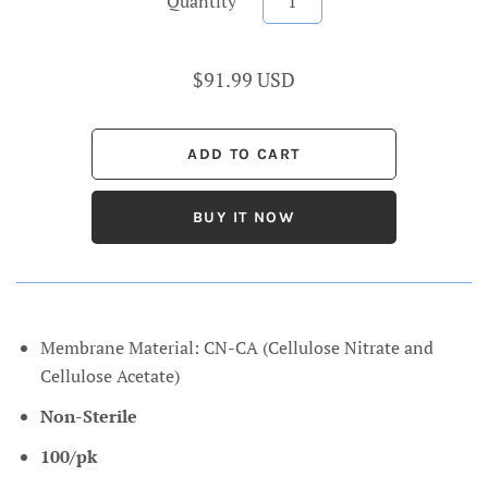
Quantity
$91.99 USD
BUY IT NOW
Membrane Material: CN-CA (Cellulose Nitrate and
Cellulose Acetate)
Non-Sterile
100/pk