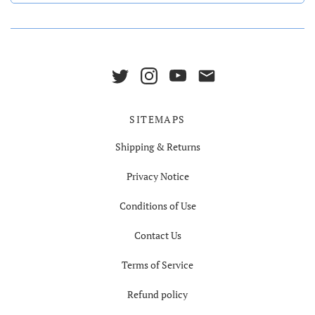
SITEMAPS
Shipping & Returns
Privacy Notice
Conditions of Use
Contact Us
Terms of Service
Refund policy