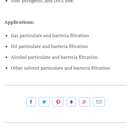
Non-pyrogenic, and DNA free.
Applications:
Gas particulate and bacteria filtration
Oil particulate and bacteria filtration
Alcohol particulate and bacteria filtration
Other solvent particulate and bacteria filtration