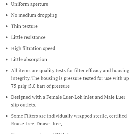
Uniform aperture
No medium dropping
Thin texture
Little resistance
High filtration speed
Little absorption
All items are quality tests for filter efficacy and housing
integrity. The housing is pressure tested for use with up
75 psig (5.0 bar) of pressure
Designed with a Female Luer-Lok inlet and Male Luer
slip outlets.
Some Filters are individually wrapped sterile, certified
Rnase-free, Dnase- free,