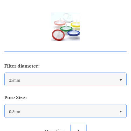
Account
Filter diameter:
25mm
Pore Size:
0.8um