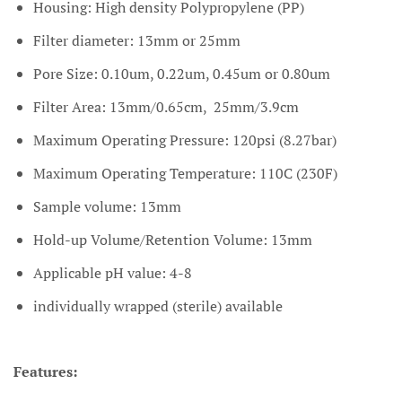
Housing: High density Polypropylene (PP)
Filter diameter: 13mm or 25mm
Pore Size: 0.10um, 0.22um, 0.45um or 0.80um
Filter Area: 13mm/0.65cm, 25mm/3.9cm
Maximum Operating Pressure: 120psi (8.27bar)
Maximum Operating Temperature: 110C (230F)
Sample volume: 13mm
Hold-up Volume/Retention Volume: 13mm
Applicable pH value: 4-8
individually wrapped (sterile) available
Features: