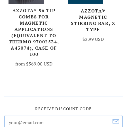
AZZOTA® 96 TIP
AZZOTA®
COMBS FOR
MAGNETIC
MAGNETIC
STIRRING BAR, Z
APPLICATIONS
TYPE
(EQUIVALENT TO
$2.99 USD
THERMO 97002534,
A43074), CASE OF
100
from
$569.00 USD
RECEIVE DISCOUNT CODE