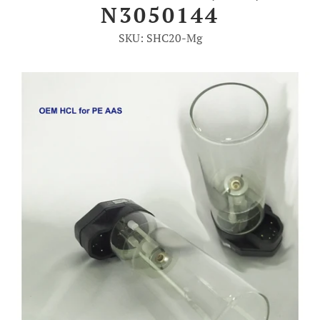
N3050144
Account
SKU: SHC20-Mg