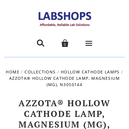


0
Home
HOME
/
COLLECTIONS
/
HOLLOW CATHODE LAMPS
/
AZZOTA® HOLLOW CATHODE LAMP, MAGNESIUM
Products
(MG), N3050144
About us
AZZOTA® HOLLOW
Promotions
CATHODE LAMP,
MAGNESIUM (MG),
Contact Us