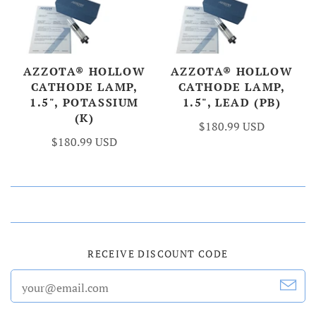
AZZOTA® HOLLOW
AZZOTA® HOLLOW
CATHODE LAMP,
CATHODE LAMP,
1.5", POTASSIUM
1.5", LEAD (PB)
(K)
$180.99 USD
$180.99 USD
RECEIVE DISCOUNT CODE