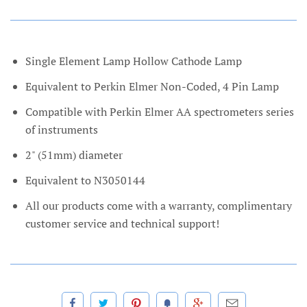
Single Element Lamp Hollow Cathode Lamp
Equivalent to Perkin Elmer Non-Coded, 4 Pin Lamp
Compatible with Perkin Elmer AA spectrometers series
of instruments
2" (51mm) diameter
Equivalent to N3050144
All our products come with a warranty, complimentary
customer service and technical support!