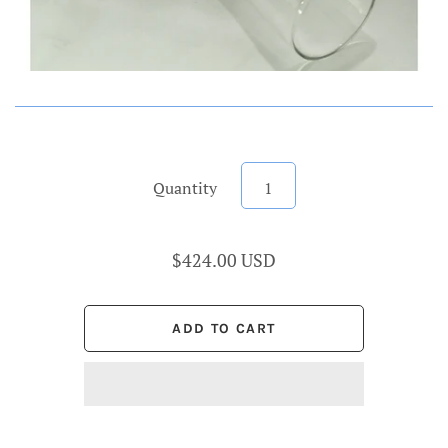
Quantity
$424.00 USD