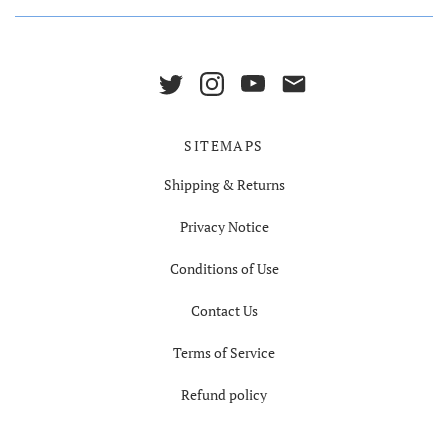
SITEMAPS
Shipping & Returns
Privacy Notice
Conditions of Use
Contact Us
Terms of Service
Refund policy