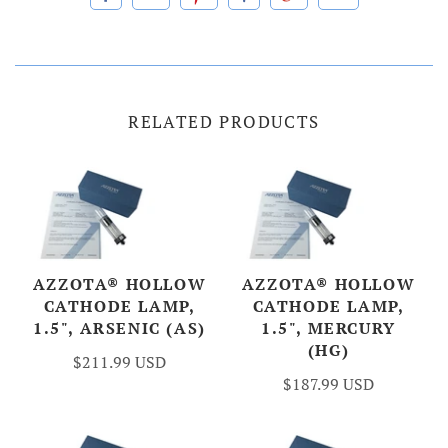
RELATED PRODUCTS
AZZOTA® HOLLOW
AZZOTA® HOLLOW
CATHODE LAMP,
CATHODE LAMP,
1.5", ARSENIC (AS)
1.5", MERCURY
(HG)
$211.99 USD
$187.99 USD