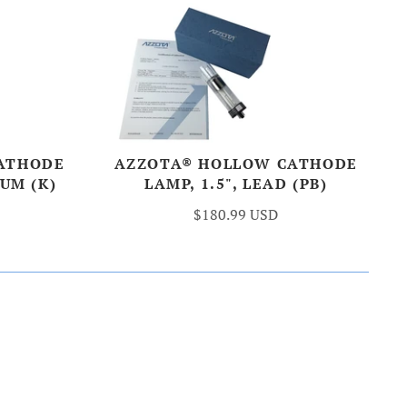
ATHODE
AZZOTA® HOLLOW CATHODE
IUM (K)
LAMP, 1.5", LEAD (PB)
$180.99 USD