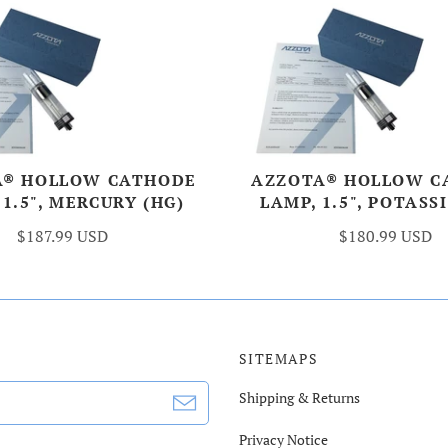
A® HOLLOW CATHODE
AZZOTA® HOLLOW C
 1.5", MERCURY (HG)
LAMP, 1.5", POTASS
$187.99 USD
$180.99 USD
SITEMAPS
Shipping & Returns
Privacy Notice