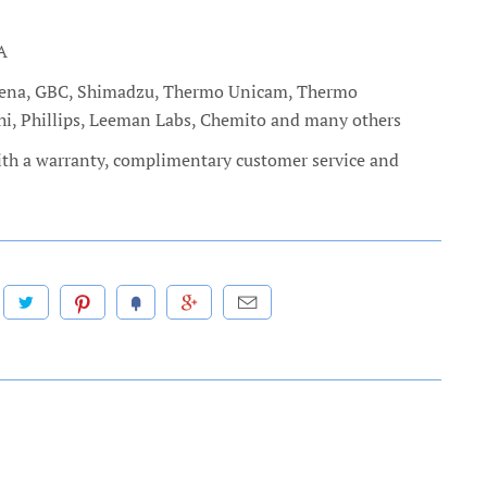
A
c Jena, GBC, Shimadzu, Thermo Unicam, Thermo
chi, Phillips, Leeman Labs, Chemito and many others
ith a warranty, complimentary customer service and