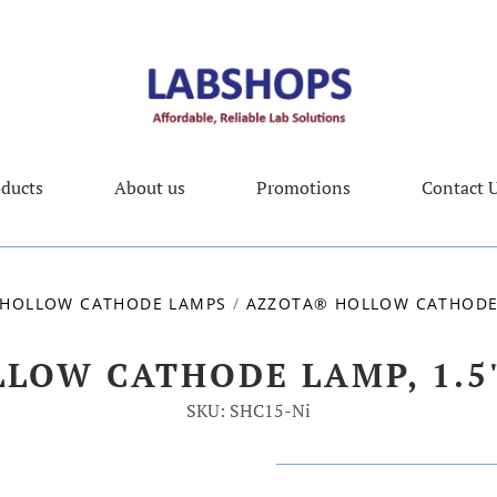
ducts
About us
Promotions
Contact 
HOLLOW CATHODE LAMPS
/
AZZOTA® HOLLOW CATHODE L
LOW CATHODE LAMP, 1.5",
SKU: SHC15-Ni