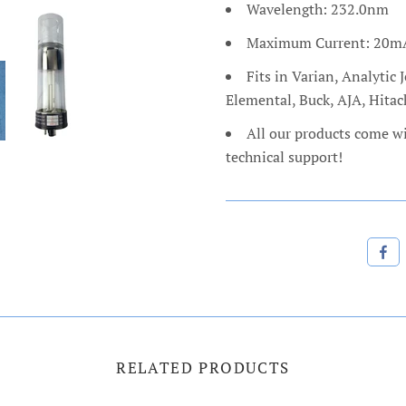
Wavelength: 232.0nm
Maximum Current: 20m
Fits in Varian, Analyti
Elemental, Buck, AJA, Hita
All our products come w
technical support!
RELATED PRODUCTS