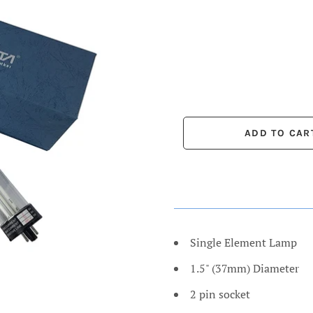
Single Element Lamp
1.5" (37mm) Diameter
2 pin socket