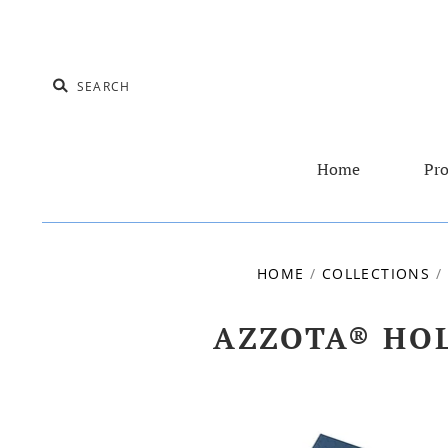
Home
Pro
HOME
/
COLLECTIONS
/
AZZOTA® HOL