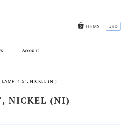
ITEMS
USD
0
Us
Account
AMP, 1.5", NICKEL (NI)
 NICKEL (NI)