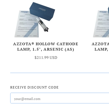
AZZOTA® HOLLOW CATHODE
AZZOT
LAMP, 1.5", ARSENIC (AS)
LAMP,
$211.99 USD
RECEIVE DISCOUNT CODE