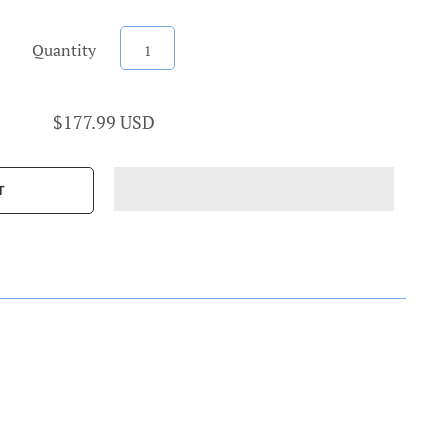
Quantity
$177.99 USD