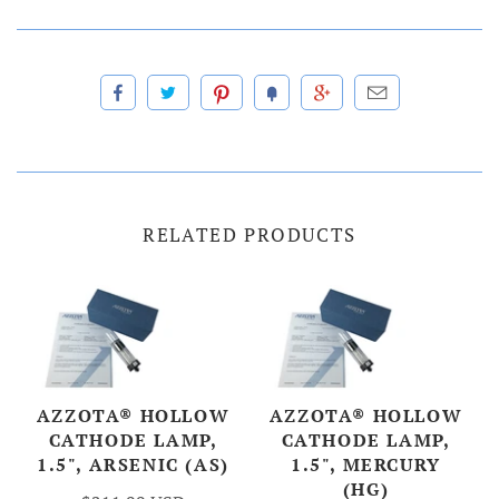
RELATED PRODUCTS
AZZOTA® HOLLOW
AZZOTA® HOLLOW
CATHODE LAMP,
CATHODE LAMP,
1.5", ARSENIC (AS)
1.5", MERCURY
(HG)