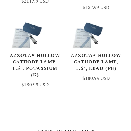
$211.99 USD
$187.99 USD
AZZOTA® HOLLOW
AZZOTA® HOLLOW
CATHODE LAMP,
CATHODE LAMP,
1.5", POTASSIUM
1.5", LEAD (PB)
(K)
$180.99 USD
$180.99 USD
RECEIVE DISCOUNT CODE