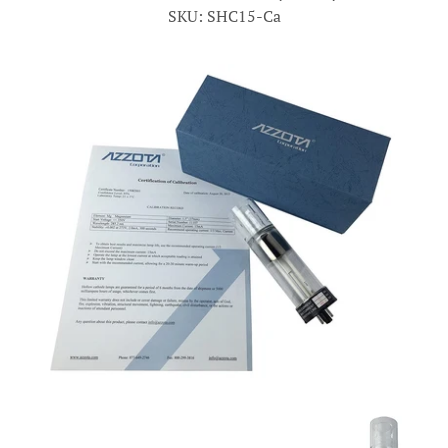
SKU: SHC15-Ca
Account