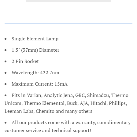
Single Element Lamp
1.5" (37mm) Diameter
2 Pin Socket
Wavelength: 422.7nm
Maximum Current: 15mA
Fits in Varian, Analytic Jena, GBC, Shimadzu, Thermo
Unicam, Thermo Elemental, Buck, AJA, Hitachi, Phillips,
Leeman Labs, Chemito and many others
All our products come with a warranty, complimentary
customer service and technical support!