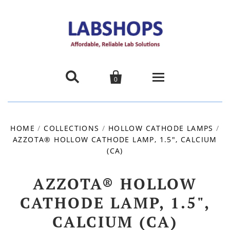


0
Home
HOME
/
COLLECTIONS
/
HOLLOW CATHODE LAMPS
/
AZZOTA® HOLLOW CATHODE LAMP, 1.5", CALCIUM
Products
(CA)
About us
AZZOTA® HOLLOW
Promotions
CATHODE LAMP, 1.5",
CALCIUM (CA)
Contact Us