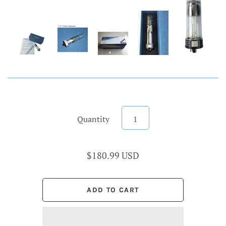
Quantity
$180.99 USD