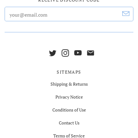
SITEMAPS
Shipping & Returns
Privacy Notice
Conditions of Use
Contact Us
Terms of Service