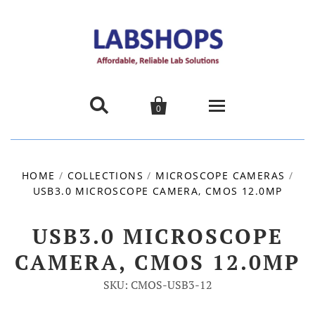


0
Home
HOME
/
COLLECTIONS
/
MICROSCOPE CAMERAS
/
USB3.0 MICROSCOPE CAMERA, CMOS 12.0MP
Products
About us
USB3.0 MICROSCOPE
CAMERA, CMOS 12.0MP
Promotions
SKU: CMOS-USB3-12
Contact Us