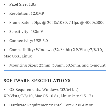
Pixel Size: 1.85
Resolution: 12.0MP
Frame Rate: 30fps @ 2048x1080, 7.1fps @ 4000x3000
Sensitivity: 280mV
Connectivity: USB 3.0
Compatibility: Windows (32/64 bit) XP/Vista/7/8/10,
Mac OSX, Linux
Mounting Sizes: 23mm, 30mm, 30.5mm, and C-mount
SOFTWARE SPECIFICATIONS
OS Requirements: Windows (32/64 bit)
XP/Vista/7/8/10, Mac OS 10.8+, Linux kernel 3.13+
Hardware Requirements: Intel Core2 2.8GHz or