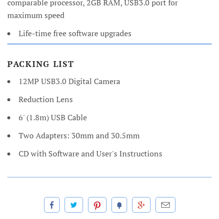
comparable processor, 2GB RAM, USB3.0 port for
maximum speed
Life-time free software upgrades
PACKING LIST
12MP USB3.0 Digital Camera
Reduction Lens
6' (1.8m) USB Cable
Two Adapters: 30mm and 30.5mm
CD with Software and User's Instructions