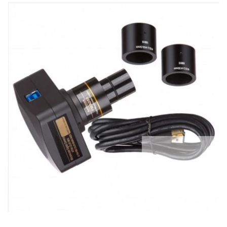
Account