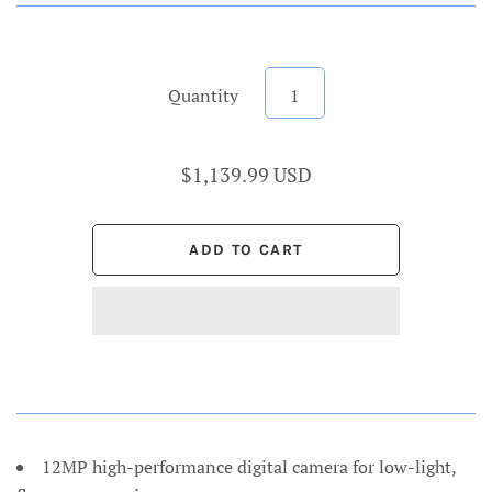
Quantity
$1,139.99 USD
12MP high-performance digital camera for low-light,