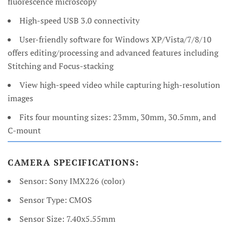
fluorescence microscopy
High-speed USB 3.0 connectivity
User-friendly software for Windows XP/Vista/7/8/10
offers editing/processing and advanced features including
Stitching and Focus-stacking
View high-speed video while capturing high-resolution
images
Fits four mounting sizes: 23mm, 30mm, 30.5mm, and
C-mount
CAMERA SPECIFICATIONS:
Sensor: Sony IMX226 (color)
Sensor Type: CMOS
Sensor Size: 7.40x5.55mm