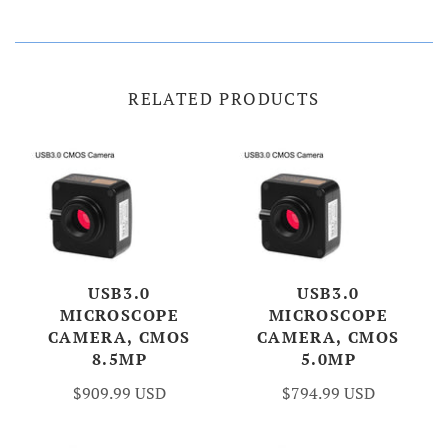
RELATED PRODUCTS
USB3.0
USB3.0
MICROSCOPE
MICROSCOPE
CAMERA, CMOS
CAMERA, CMOS
8.5MP
5.0MP
$909.99 USD
$794.99 USD