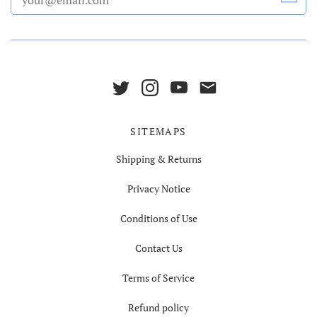
SITEMAPS
Shipping & Returns
Privacy Notice
Conditions of Use
Contact Us
Terms of Service
Refund policy