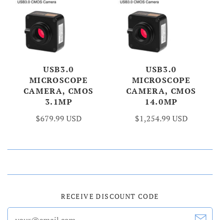
USB3.0
USB3.0
MICROSCOPE
MICROSCOPE
CAMERA, CMOS
CAMERA, CMOS
3.1MP
14.0MP
$679.99 USD
$1,254.99 USD
RECEIVE DISCOUNT CODE