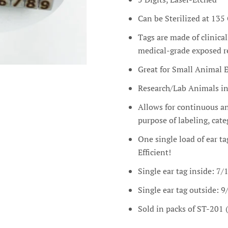
Can be Sterilized at 135 
Tags are made of clinical
medical-grade exposed re
Great for Small Animal E
Research/Lab Animals inc
Allows for continuous and
purpose of labeling, ca
One single load of ear ta
Efficient!
Single ear tag inside: 7/
Single ear tag outside: 9
Sold in packs of ST-201 