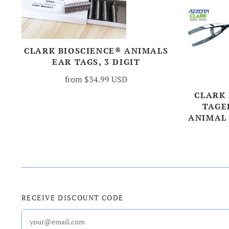
CLARK BIOSCIENCE® ANIMALS
EAR TAGS, 3 DIGIT
from
$34.99 USD
CLARK
TAGE
ANIMAL
RECEIVE DISCOUNT CODE