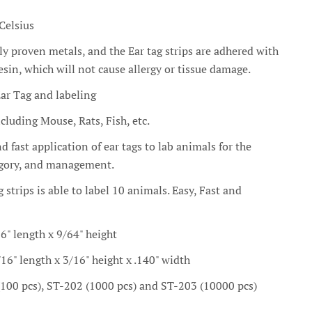
Celsius
ly proven metals, and the Ear tag strips are adhered with
sin, which will not cause allergy or tissue damage.
ar Tag and labeling
luding Mouse, Rats, Fish, etc.
 fast application of ear tags to lab animals for the
tegory, and management.
g strips is able to label 10 animals. Easy, Fast and
16" length x 9/64" height
/16" length x 3/16" height x .140" width
(100 pcs), ST-202 (1000 pcs) and ST-203 (10000 pcs)