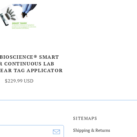
 BIOSCIENCE® SMART
R CONTINUOUS LAB
 EAR TAG APPLICATOR
$229.99 USD
SITEMAPS
Shipping & Returns