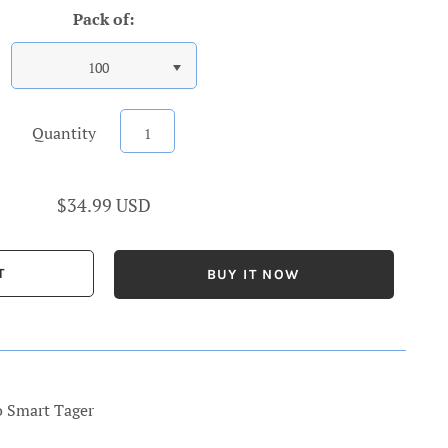
Pack of:
100
Quantity
$34.99 USD
BUY IT NOW
o Smart Tager