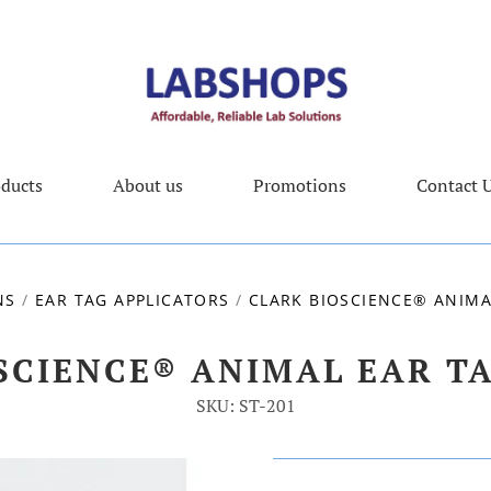
ducts
About us
Promotions
Contact 
NS
/
EAR TAG APPLICATORS
/
CLARK BIOSCIENCE® ANIMAL
SCIENCE® ANIMAL EAR TAG
SKU: ST-201