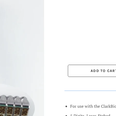
For use with the ClarkBi
5 Digits, Laser-Etched