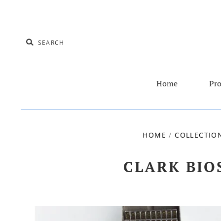
Home
Pro
HOME
/
COLLECTIO
CLARK BIO