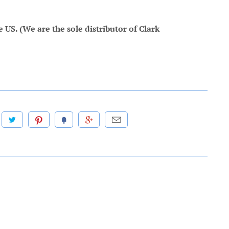
US. (We are the sole distributor of Clark