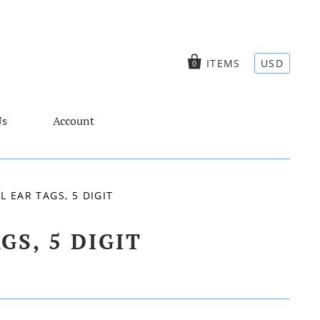
ITEMS
USD
0
Us
Account
 EAR TAGS, 5 DIGIT
S, 5 DIGIT