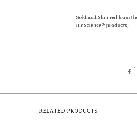
Sold and Shipped from the 
BioScience® products)
RELATED PRODUCTS