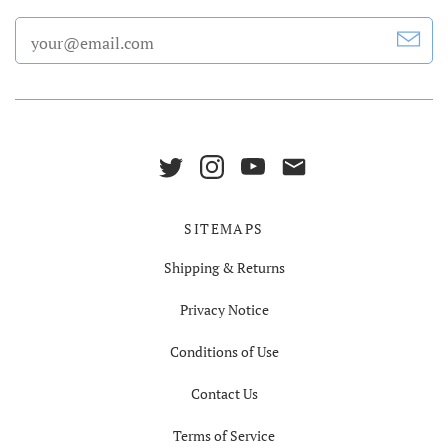
SITEMAPS
Shipping & Returns
Privacy Notice
Conditions of Use
Contact Us
Terms of Service