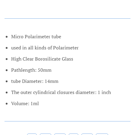
Micro Polarimeter tube
used in all kinds of Polarimeter
High Clear Borosilicate Glass
Pathlength: 50mm
tube Diameter: 14mm
The outer cylindrical closures diameter: 1 inch
Volume: 1ml