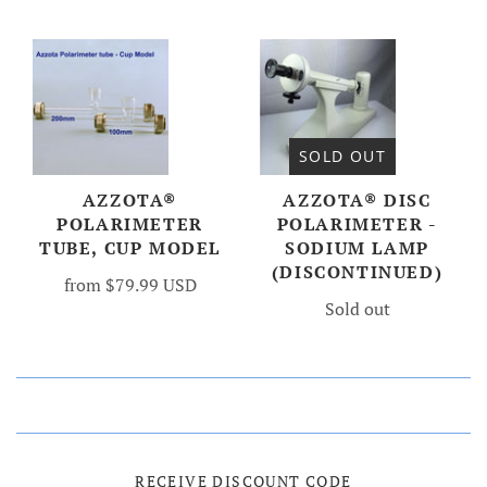
SOLD OUT
AZZOTA®
AZZOTA® DISC
POLARIMETER
POLARIMETER -
TUBE, CUP MODEL
SODIUM LAMP
(DISCONTINUED)
from
$79.99 USD
Sold out
RECEIVE DISCOUNT CODE