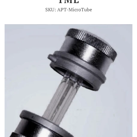
SKU: APT-MicroTube
Account