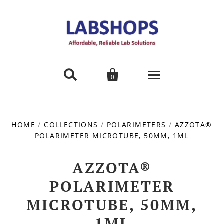


0
Home
HOME
/
COLLECTIONS
/
POLARIMETERS
/
AZZOTA®
POLARIMETER MICROTUBE, 50MM, 1ML
Products
About us
AZZOTA®
POLARIMETER
Promotions
MICROTUBE, 50MM,
Contact Us
1ML