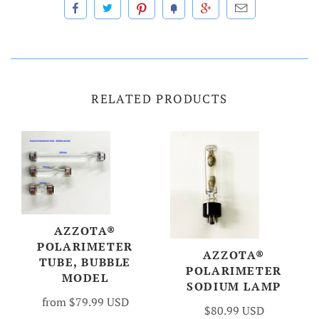
RELATED PRODUCTS
AZZOTA®
POLARIMETER
AZZOTA®
TUBE, BUBBLE
POLARIMETER
MODEL
SODIUM LAMP
from
$79.99 USD
$80.99 USD