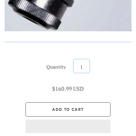
Quantity
$160.99 USD