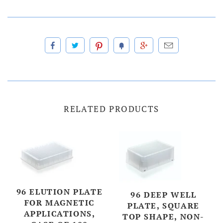
RELATED PRODUCTS
96 ELUTION PLATE
96 DEEP WELL
FOR MAGNETIC
PLATE, SQUARE
APPLICATIONS,
TOP SHAPE, NON-