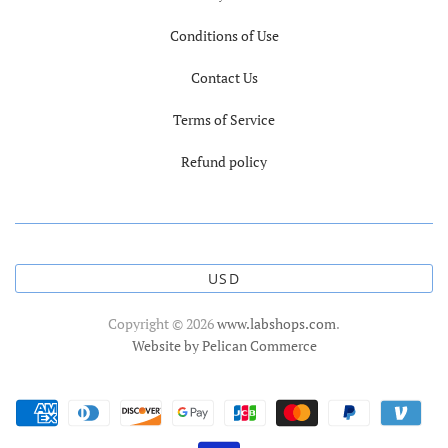
Conditions of Use
Contact Us
Terms of Service
Refund policy
USD
Copyright © 2026
www.labshops.com
.
Website by Pelican Commerce