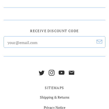
RECEIVE DISCOUNT CODE
SITEMAPS
Shipping & Returns
Privacy Notice