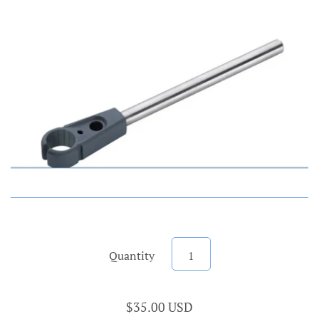
Account
Quantity
$35.00 USD