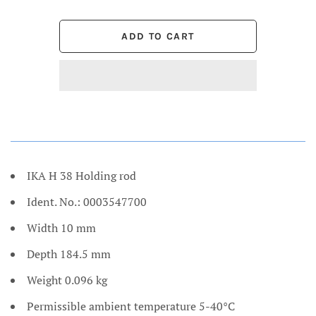
IKA H 38 Holding rod
Ident. No.: 0003547700
Width 10 mm
Depth 184.5 mm
Weight 0.096 kg
Permissible ambient temperature 5-40°C