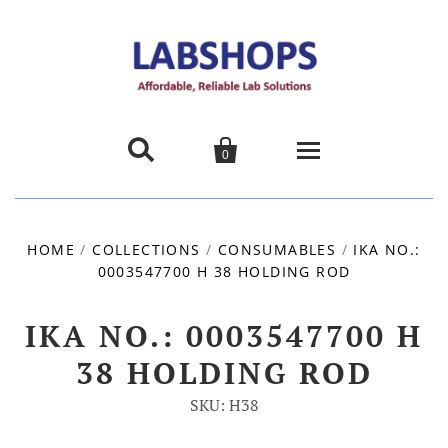


0
Home
HOME
/
COLLECTIONS
/
CONSUMABLES
/
IKA NO.:
0003547700 H 38 HOLDING ROD
Products
About us
IKA NO.: 0003547700 H
38 HOLDING ROD
Promotions
SKU: H38
Contact Us