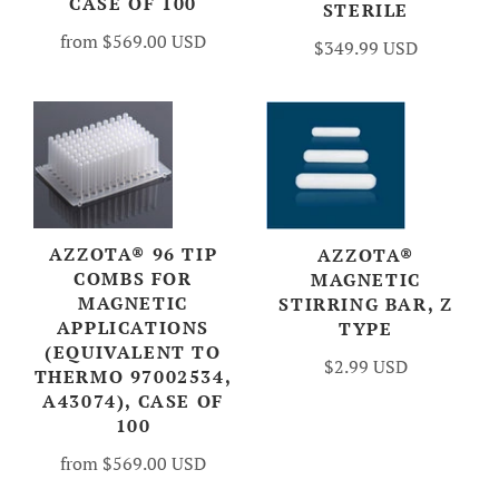
CASE OF 100
STERILE
from
$569.00 USD
$349.99 USD
AZZOTA® 96 TIP
AZZOTA®
COMBS FOR
MAGNETIC
MAGNETIC
STIRRING BAR, Z
APPLICATIONS
TYPE
(EQUIVALENT TO
$2.99 USD
THERMO 97002534,
A43074), CASE OF
100
from
$569.00 USD