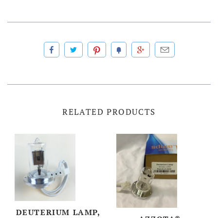
RELATED PRODUCTS
DEUTERIUM LAMP,