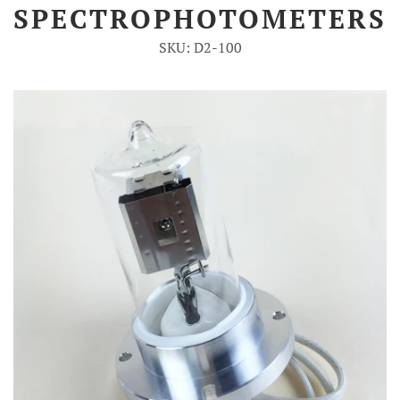
SPECTROPHOTOMETERS
Account
SKU: D2-100