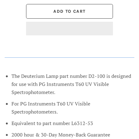
The Deuterium Lamp part number D2-100 is designed
for use with PG Instruments T60 UV Visible
Spectrophotometer.
For PG Instruments T60 UV Visible
Spectrophotometers.
Equivalent to part number L6312-53
2000 hour & 30-Day Money-Back Guarantee