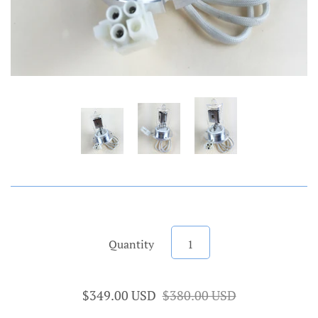
Quantity
$349.00 USD
$380.00 USD