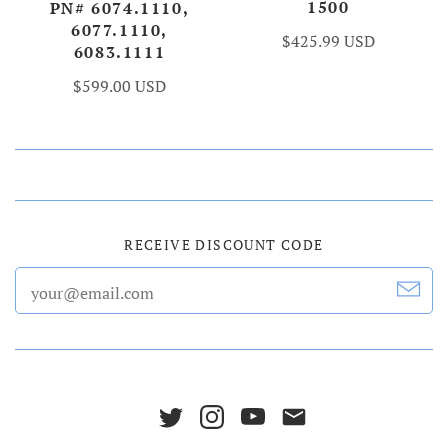
1500
PN# 6074.1110,
6077.1110,
$425.99 USD
6083.1111
$599.00 USD
RECEIVE DISCOUNT CODE