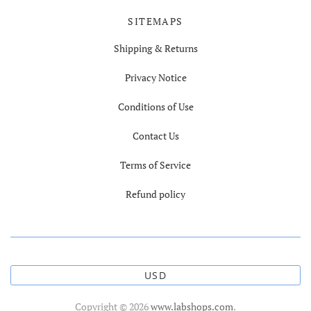
SITEMAPS
Shipping & Returns
Privacy Notice
Conditions of Use
Contact Us
Terms of Service
Refund policy
USD
Copyright © 2026
www.labshops.com
.