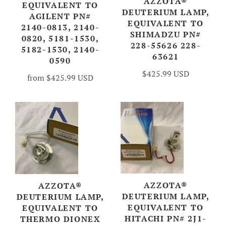
AZZOTA®
EQUIVALENT TO
DEUTERIUM LAMP,
AGILENT PN#
EQUIVALENT TO
2140-0813, 2140-
SHIMADZU PN#
0820, 5181-1530,
228-55626 228-
5182-1530, 2140-
63621
0590
$425.99 USD
from
$425.99 USD
AZZOTA®
AZZOTA®
DEUTERIUM LAMP,
DEUTERIUM LAMP,
EQUIVALENT TO
EQUIVALENT TO
HITACHI PN# 2J1-
THERMO DIONEX