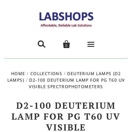


0
Home
HOME
/
COLLECTIONS
/
DEUTERIUM LAMPS (D2
LAMPS)
/
D2-100 DEUTERIUM LAMP FOR PG T60 UV
Products
VISIBLE SPECTROPHOTOMETERS
About us
D2-100 DEUTERIUM
Promotions
LAMP FOR PG T60 UV
VISIBLE
Contact Us