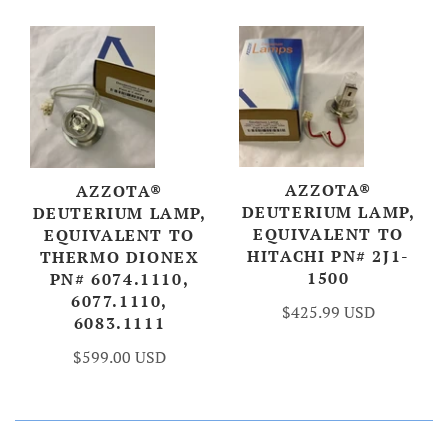
AZZOTA®
AZZOTA®
DEUTERIUM LAMP,
DEUTERIUM LAMP,
EQUIVALENT TO
EQUIVALENT TO
HITACHI PN# 2J1-
THERMO DIONEX
1500
PN# 6074.1110,
6077.1110,
$425.99 USD
6083.1111
$599.00 USD