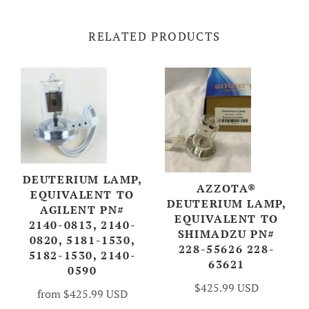
RELATED PRODUCTS
DEUTERIUM LAMP,
AZZOTA®
EQUIVALENT TO
DEUTERIUM LAMP,
AGILENT PN#
EQUIVALENT TO
2140-0813, 2140-
SHIMADZU PN#
0820, 5181-1530,
228-55626 228-
5182-1530, 2140-
63621
0590
$425.99 USD
from
$425.99 USD