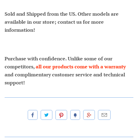
Sold and Shipped from the US. Other models are
available in our store; contact us for more
information!
Purchase with confidence. Unlike some of our
competitors,
all our products come with a warranty
and complimentary customer service and technical
support!