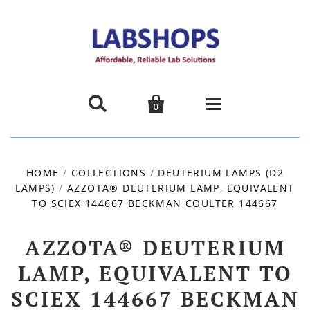


0
Home
HOME
/
COLLECTIONS
/
DEUTERIUM LAMPS (D2
LAMPS)
/
AZZOTA® DEUTERIUM LAMP, EQUIVALENT
Products
TO SCIEX 144667 BECKMAN COULTER 144667
About us
AZZOTA® DEUTERIUM
Promotions
LAMP, EQUIVALENT TO
SCIEX 144667 BECKMAN
Contact Us