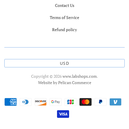
Contact Us
Terms of Service
Refund policy
USD
Copyright © 2026
www.labshops.com
.
Website by Pelican Commerce