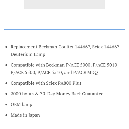
Replacement Beckman Coulter 144667, Sciex 144667
Deuterium Lamp
Compatible with Beckman P/ACE 5000, P/ACE 5010,
P/ACE 5500, P/ACE 5510, and P/ACE MDQ
Compatible with Sciex PA800 Plus
2000 hours & 30-Day Money Back Guarantee
OEM lamp
Made in Japan