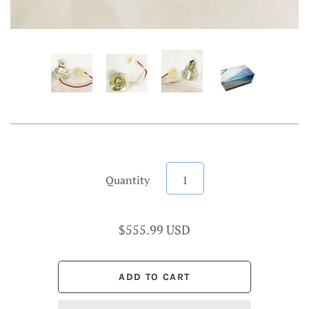
Quantity
$555.99 USD