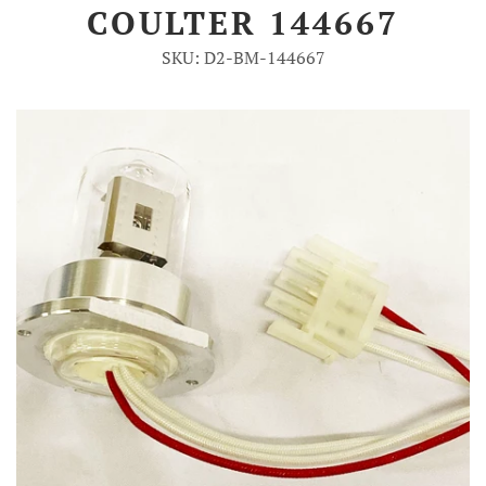
COULTER 144667
Account
SKU: D2-BM-144667