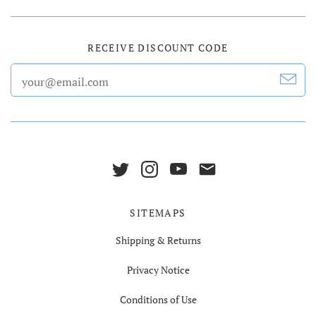
RECEIVE DISCOUNT CODE
SITEMAPS
Shipping & Returns
Privacy Notice
Conditions of Use