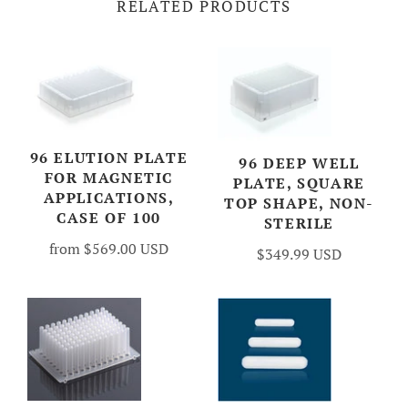
RELATED PRODUCTS
96 ELUTION PLATE
96 DEEP WELL
FOR MAGNETIC
PLATE, SQUARE
APPLICATIONS,
TOP SHAPE, NON-
CASE OF 100
STERILE
from
$569.00 USD
$349.99 USD