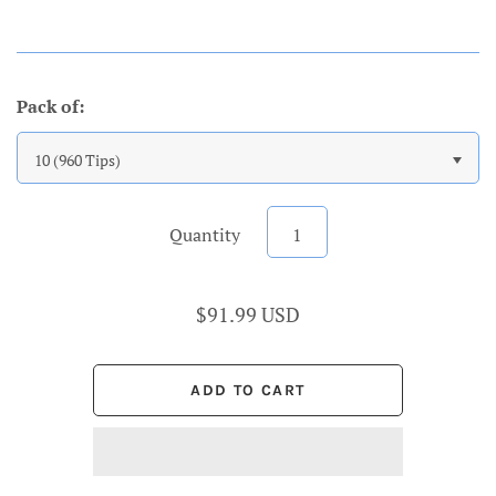
Pack of:
10 (960 Tips)
Quantity
$91.99 USD