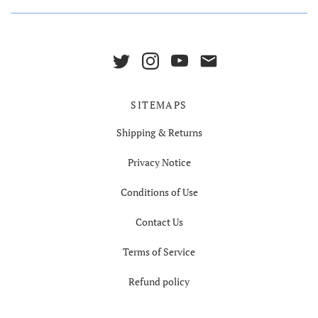
SITEMAPS
Shipping & Returns
Privacy Notice
Conditions of Use
Contact Us
Terms of Service
Refund policy