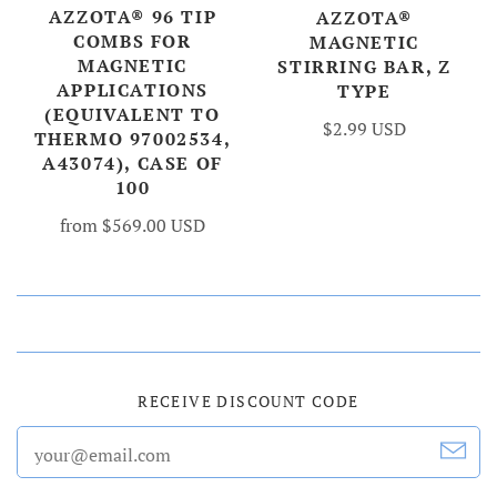
AZZOTA® 96 TIP
AZZOTA®
COMBS FOR
MAGNETIC
MAGNETIC
STIRRING BAR, Z
APPLICATIONS
TYPE
(EQUIVALENT TO
$2.99 USD
THERMO 97002534,
A43074), CASE OF
100
from
$569.00 USD
RECEIVE DISCOUNT CODE