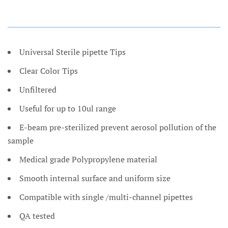
Universal Sterile pipette Tips
Clear Color Tips
Unfiltered
Useful for up to 10ul range
E-beam pre-sterilized prevent aerosol pollution of the
sample
Medical grade Polypropylene material
Smooth internal surface and uniform size
Compatible with single /multi-channel pipettes
QA tested