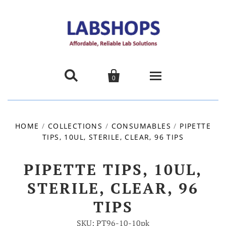


0
Home
HOME
/
COLLECTIONS
/
CONSUMABLES
/
PIPETTE
TIPS, 10UL, STERILE, CLEAR, 96 TIPS
Products
About us
PIPETTE TIPS, 10UL,
STERILE, CLEAR, 96
Promotions
TIPS
Contact Us
SKU: PT96-10-10pk