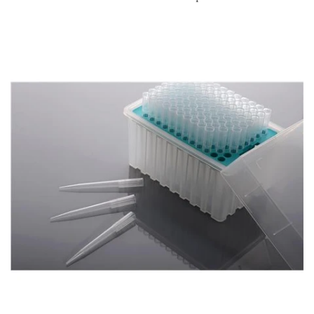
Account