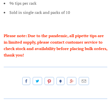
96 tips per rack
Sold in single rack and packs of 10
Please note: Due to the pandemic, all pipette tips are
in limited supply, please contact customer service to
check stock and availability before placing bulk orders,
thank you!